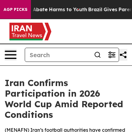
ion Fund to Abate Harms to Youth
Brazil Gives Parents
AGP PICKS
Iran Confirms
Participation in 2026
World Cup Amid Reported
Conditions
(
MENAFN
) Iran’s football authorities have confirmed