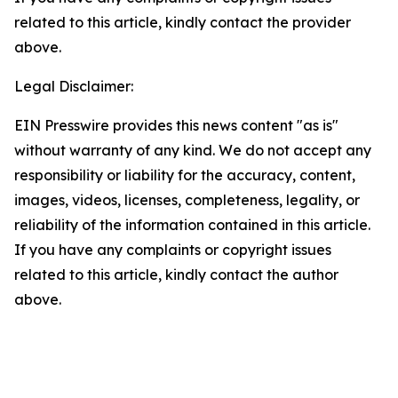
related to this article, kindly contact the provider
above.
Legal Disclaimer:
EIN Presswire provides this news content "as is"
without warranty of any kind. We do not accept any
responsibility or liability for the accuracy, content,
images, videos, licenses, completeness, legality, or
reliability of the information contained in this article.
If you have any complaints or copyright issues
related to this article, kindly contact the author
above.