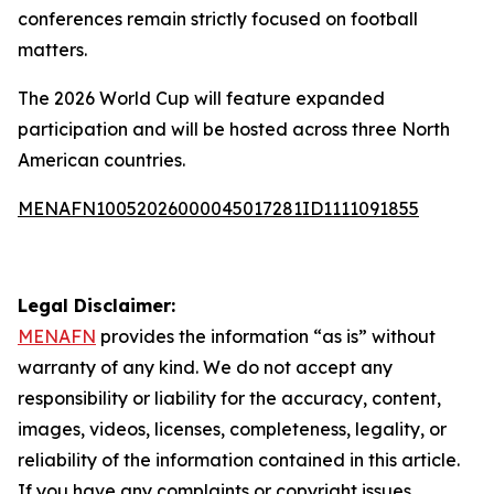
conferences remain strictly focused on football
matters.
The 2026 World Cup will feature expanded
participation and will be hosted across three North
American countries.
MENAFN10052026000045017281ID1111091855
Legal Disclaimer:
MENAFN
provides the information “as is” without
warranty of any kind. We do not accept any
responsibility or liability for the accuracy, content,
images, videos, licenses, completeness, legality, or
reliability of the information contained in this article.
If you have any complaints or copyright issues