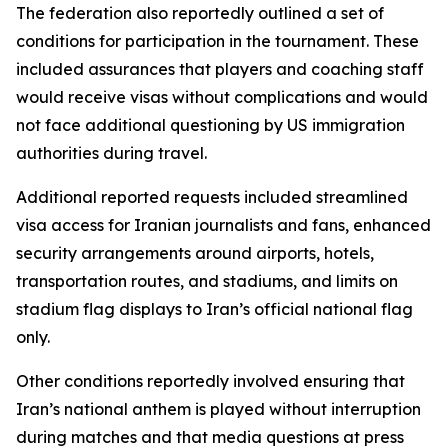
The federation also reportedly outlined a set of
conditions for participation in the tournament. These
included assurances that players and coaching staff
would receive visas without complications and would
not face additional questioning by US immigration
authorities during travel.
Additional reported requests included streamlined
visa access for Iranian journalists and fans, enhanced
security arrangements around airports, hotels,
transportation routes, and stadiums, and limits on
stadium flag displays to Iran’s official national flag
only.
Other conditions reportedly involved ensuring that
Iran’s national anthem is played without interruption
during matches and that media questions at press