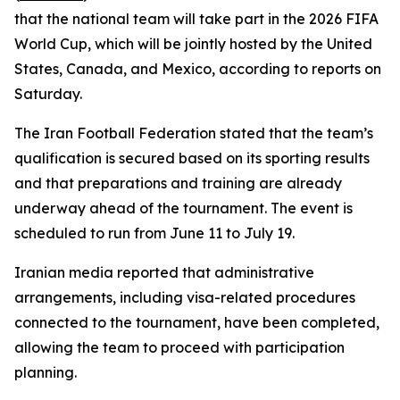
that the national team will take part in the 2026 FIFA
World Cup, which will be jointly hosted by the United
States, Canada, and Mexico, according to reports on
Saturday.
The Iran Football Federation stated that the team’s
qualification is secured based on its sporting results
and that preparations and training are already
underway ahead of the tournament. The event is
scheduled to run from June 11 to July 19.
Iranian media reported that administrative
arrangements, including visa-related procedures
connected to the tournament, have been completed,
allowing the team to proceed with participation
planning.