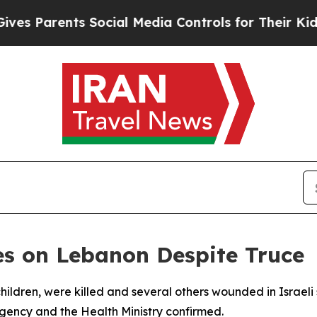
 Parents Social Media Controls for Their Kids. Sh
ikes on Lebanon Despite Truce
hildren, were killed and several others wounded in Israel
agency and the Health Ministry confirmed.