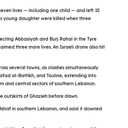
even lives — including one child — and left 15
is young daughter were killed when three
necting Abbasiyah and Burj Rahal in the Tyre
laimed three more lives. An Israeli drone also hit
cross several towns, as clashes simultaneously
Safad al-Battikh, and Touline, extending into
ern and central sectors of southern Lebanon.
he outskirts of Ghazieh before dawn.
in Rshaf in southern Lebanon, and said it downed