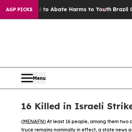
llion Fund to Abate Harms to Youth
Brazil Gives
AGP PICKS
Menu
16 Killed in Israeli Str
(
MENAFN
) At least 16 people, among them two c
truce remains nominally in effect, a state news 