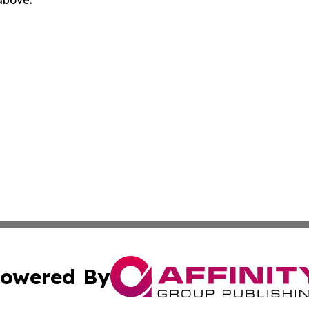
 above.
owered By