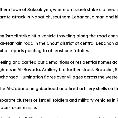
thern town of Saksakiyeh, where an Israeli strike claimed s
parate attack in Nabatieh, southern Lebanon, a man and h
n Israeli strike hit a vehicle traveling along the road con
a al-Nahrain road in the Chouf district of central Lebanon c
ial reports pointing to at least one fatality.
shelling and carried out demolitions of residential homes a
ters in Al-Bayada. Artillery fire further struck Braachit, 
scharged illumination flares over villages across the west
 the Al-Jabana neighborhood and fired artillery shells on t
separate clusters of Israeli soldiers and military vehicles 
ace-to-air missile.