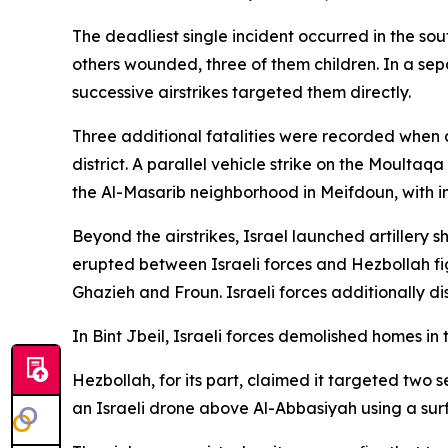
The deadliest single incident occurred in the sou
others wounded, three of them children. In a se
successive airstrikes targeted them directly.
Three additional fatalities were recorded when a
district. A parallel vehicle strike on the Moultaq
the Al-Masarib neighborhood in Meifdoun, with init
Beyond the airstrikes, Israel launched artillery 
erupted between Israeli forces and Hezbollah figh
Ghazieh and Froun. Israeli forces additionally di
In Bint Jbeil, Israeli forces demolished homes in
Hezbollah, for its part, claimed it targeted two 
an Israeli drone above Al-Abbasiyah using a surf