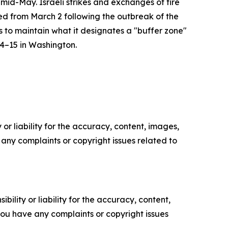
mid-May. Israeli strikes and exchanges of fire
ied from March 2 following the outbreak of the
s to maintain what it designates a "buffer zone"
14–15 in Washington.
or liability for the accuracy, content, images,
ve any complaints or copyright issues related to
ility or liability for the accuracy, content,
f you have any complaints or copyright issues