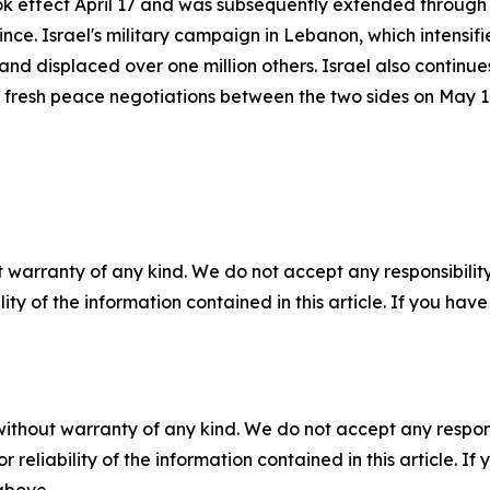
ook effect April 17 and was subsequently extended through 
ince. Israel's military campaign in Lebanon, which intensif
and displaced over one million others. Israel also continue
st fresh peace negotiations between the two sides on May 
 warranty of any kind. We do not accept any responsibility 
ility of the information contained in this article. If you ha
without warranty of any kind. We do not accept any responsib
r reliability of the information contained in this article. I