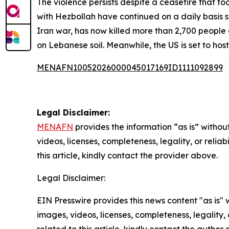
The violence persists despite a ceasefire that t
with Hezbollah have continued on a daily basis s
Iran war, has now killed more than 2,700 people 
on Lebanese soil. Meanwhile, the US is set to ho
MENAFN10052026000045017169ID1111092899
Legal Disclaimer:
MENAFN
provides the information “as is” without
videos, licenses, completeness, legality, or reliab
this article, kindly contact the provider above.
Legal Disclaimer:
EIN Presswire provides this news content "as is" 
images, videos, licenses, completeness, legality, o