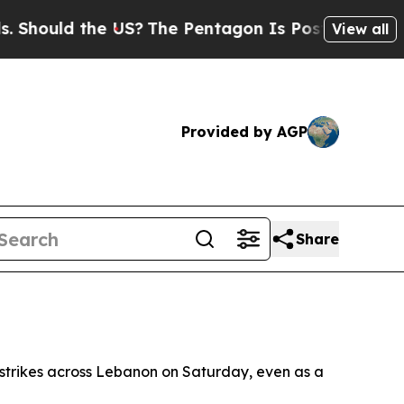
ould the US?
The Pentagon Is Posting Cryptic Bib
View all
Provided by AGP
Share
i strikes across Lebanon on Saturday, even as a