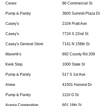
Cenex
86 Commercial St
Pump & Pantry
3605 Summit Plaza Dr
Casey's
2104 Pratt Ave
Casey's
7724 S 22nd St
Casey's General Store
7141 N 156th St
Maverik's
692 County Rd 209
Kwik Stop
1000 State St
Pump & Pantry
517 S 1st Ave
Anew
41501 Harvest Dr
Pump & Pantry
1110 G St
Aurora Cooperative
601 16th St