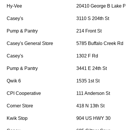
Hy-Vee
20410 George B Lake Pk
Casey's
3110 S 204th St
Pump & Pantry
214 Front St
Casey's General Store
5785 Buffalo Creek Rd
Casey's
1302 F Rd
Pump & Pantry
3441 E 24th St
Qwik 6
1535 1st St
CPI Cooperative
111 Anderson St
Corner Store
418 N 13th St
Kwik Stop
904 US HWY 30