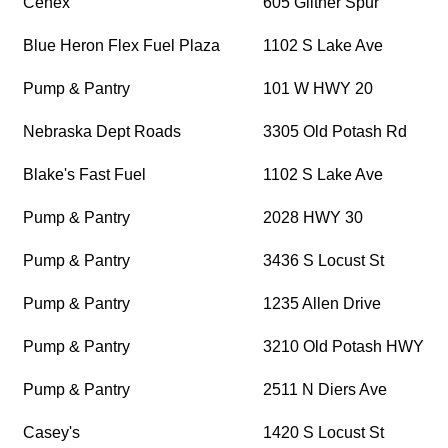
Cenex
605 Giltner Spur
Blue Heron Flex Fuel Plaza
1102 S Lake Ave
Pump & Pantry
101 W HWY 20
Nebraska Dept Roads
3305 Old Potash Rd
Blake's Fast Fuel
1102 S Lake Ave
Pump & Pantry
2028 HWY 30
Pump & Pantry
3436 S Locust St
Pump & Pantry
1235 Allen Drive
Pump & Pantry
3210 Old Potash HWY
Pump & Pantry
2511 N Diers Ave
Casey's
1420 S Locust St