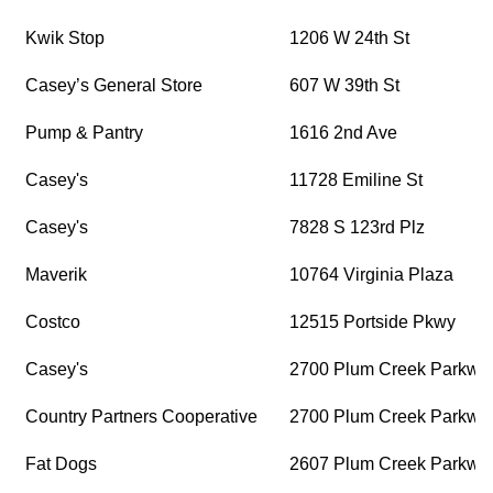
Kwik Stop
1206 W 24th St
Casey’s General Store
607 W 39th St
Pump & Pantry
1616 2nd Ave
Casey's
11728 Emiline St
Casey's
7828 S 123rd Plz
Maverik
10764 Virginia Plaza
Costco
12515 Portside Pkwy
Casey's
2700 Plum Creek Parkwa
Country Partners Cooperative
2700 Plum Creek Parkwa
Fat Dogs
2607 Plum Creek Parkwa