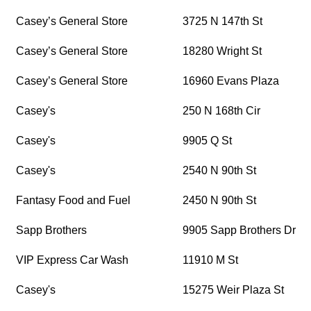
Casey’s General Store
3725 N 147th St
Casey’s General Store
18280 Wright St
Casey’s General Store
16960 Evans Plaza
Casey's
250 N 168th Cir
Casey's
9905 Q St
Casey's
2540 N 90th St
Fantasy Food and Fuel
2450 N 90th St
Sapp Brothers
9905 Sapp Brothers Dr
VIP Express Car Wash
11910 M St
Casey's
15275 Weir Plaza St