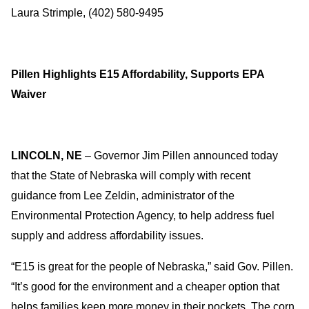
Laura Strimple, (402) 580-9495
Pillen Highlights E15 Affordability, Supports EPA
Waiver
LINCOLN, NE
– Governor Jim Pillen announced today
that the State of Nebraska will comply with recent
guidance from Lee Zeldin, administrator of the
Environmental Protection Agency, to help address fuel
supply and address affordability issues.
“E15 is great for the people of Nebraska,” said Gov. Pillen.
“It’s good for the environment and a cheaper option that
helps families keep more money in their pockets. The corn