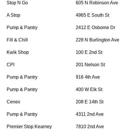
Stop N Go
605 N Robinson Ave
A Stop
4965 E South St
Pump & Pantry
2412 E Osborne Dr
Fill & Chill
228 N Burlington Ave
Kwik Shop
100 E 2nd St
CPI
201 Nelson St
Pump & Pantry
916 4th Ave
Pump & Pantry
400 W Elk St
Cenex
208 E 14th St
Pump & Pantry
4311 2nd Ave
Premier Stop Kearney
7810 2nd Ave