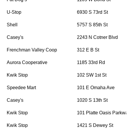
U-Stop
6930 S 73rd St
Shell
5757 S 85th St
Casey's
2243 N Cotner Blvd
Frenchman Valley Coop
312 E B St
Aurora Cooperative
1185 33rd Rd
Kwik Stop
102 SW 1st St
Speedee Mart
101 E Omaha Ave
Casey's
1020 S 13th St
Kwik Stop
101 Platte Oasis Parkway
Kwik Stop
1421 S Dewey St