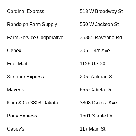
Cardinal Express
518 W Broadway St
Randolph Farm Supply
550 W Jackson St
Farm Service Cooperative
35885 Ravenna Rd
Cenex
305 E 4th Ave
Fuel Mart
1128 US 30
Scribner Express
205 Railroad St
Maverik
655 Cabela Dr
Kum & Go 3808 Dakota
3808 Dakota Ave
Pony Express
1501 Stable Dr
Casey's
117 Main St