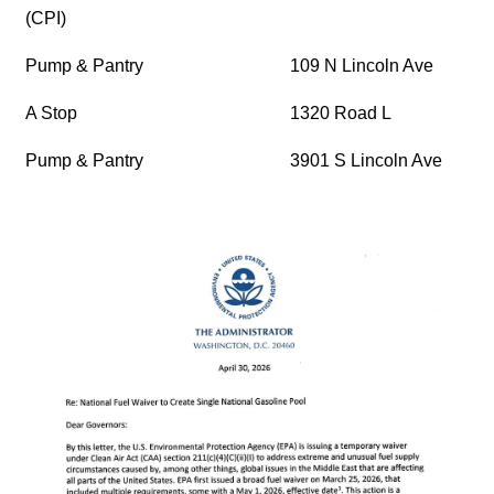
(CPI)
Pump & Pantry
109 N Lincoln Ave
A Stop
1320 Road L
Pump & Pantry
3901 S Lincoln Ave