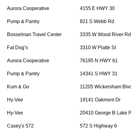
Aurora Cooperative
4155 E HWY 30
Pump & Pantry
821 S Webb Rd
Bosselman Travel Center
3335 W Wood River Rd
Fat Dog’s
3310 W Platte St
Aurora Cooperative
76195 N HWY 61
Pump & Pantry
14341 S HWY 31
Kum & Go
11205 Wickersham Blvd
Hy-Vee
19141 Oakmont Dr
Hy-Vee
20410 George B Lake Pk
Casey's 572
572 S Highway 6