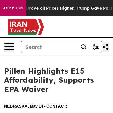
Drove oil Prices Higher, Trump Gave Politically Conne
AGP PICKS
Pillen Highlights E15
Affordability, Supports
EPA Waiver
NEBRASKA, May 14 - CONTACT: