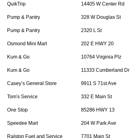
QuikTrip
14405 W Center Rd
Pump & Pantry
328 W Douglas St
Pump & Pantry
2320 L St
Osmond Mini Mart
202 E HWY 20
Kum & Go
10764 Virginia Plz
Kum & Go
11333 Cumberland Dr
Casey’s General Store
9911 S 71st Ave
Tom's Service
332 E Main St
One Stop
85286 HWY 13
Speedee Mart
204 W Park Ave
Ralston Fuel and Service
7701 Main St