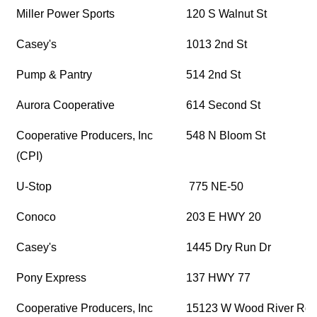
Miller Power Sports
120 S Walnut St
Casey's
1013 2nd St
Pump & Pantry
514 2nd St
Aurora Cooperative
614 Second St
Cooperative Producers, Inc
548 N Bloom St
(CPI)
U-Stop
775 NE-50
Conoco
203 E HWY 20
Casey's
1445 Dry Run Dr
Pony Express
137 HWY 77
Cooperative Producers, Inc
15123 W Wood River Rd