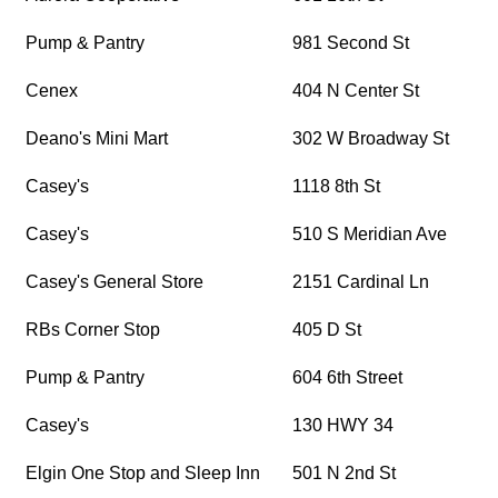
Pump & Pantry
981 Second St
Cenex
404 N Center St
Deano's Mini Mart
302 W Broadway St
Casey's
1118 8th St
Casey's
510 S Meridian Ave
Casey's General Store
2151 Cardinal Ln
RBs Corner Stop
405 D St
Pump & Pantry
604 6th Street
Casey's
130 HWY 34
Elgin One Stop and Sleep Inn
501 N 2nd St