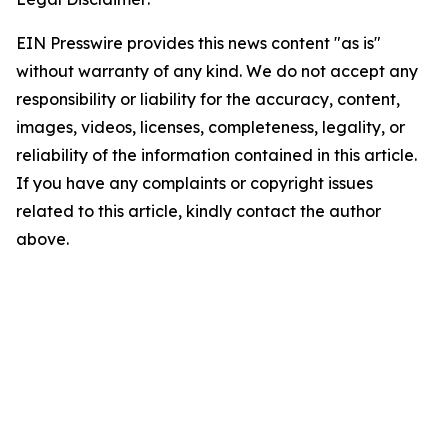
EIN Presswire provides this news content "as is"
without warranty of any kind. We do not accept any
responsibility or liability for the accuracy, content,
images, videos, licenses, completeness, legality, or
reliability of the information contained in this article.
If you have any complaints or copyright issues
related to this article, kindly contact the author
above.