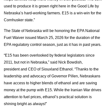
used to produce it is grown right here in the Good Life by
Nebraska’s hard-working farmers. E15 is a win-win for the
Cornhusker state.”
The State of Nebraska will be honoring the EPA National
Fuel Waiver issued March 25, 2026 for the duration of the
EPA regulatory control season, just as it has in past years.
“E15 has been overlooked by federal legislators since
2011, but not in Nebraska,” said Nick Bowdish,
president and CEO of Siouxland Ethanol. “Thanks to the
leadership and advocacy of Governor Pillen, Nebraskans
have access to higher blends of ethanol and are saving
money at the pump with E15. While the Iranian War drives
attention to fuel prices, ethanol’s practical solution is
shining bright as always!”