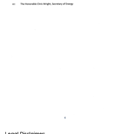
Legal Disclaimer: