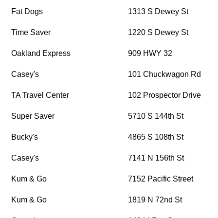
Fat Dogs
1313 S Dewey St
Time Saver
1220 S Dewey St
Oakland Express
909 HWY 32
Casey's
101 Chuckwagon Rd
TA Travel Center
102 Prospector Drive
Super Saver
5710 S 144th St
Bucky's
4865 S 108th St
Casey's
7141 N 156th St
Kum & Go
7152 Pacific Street
Kum & Go
1819 N 72nd St