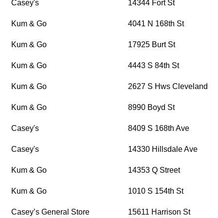
Casey's
14344 Fort St
Kum & Go
4041 N 168th St
Kum & Go
17925 Burt St
Kum & Go
4443 S 84th St
Kum & Go
2627 S Hws Cleveland Bl
Kum & Go
8990 Boyd St
Casey's
8409 S 168th Ave
Casey's
14330 Hillsdale Ave
Kum & Go
14353 Q Street
Kum & Go
1010 S 154th St
Casey’s General Store
15611 Harrison St