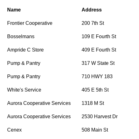
Name
Address
Frontier Cooperative
200 7th St
Bosselmans
109 E Fourth St
Ampride C Store
409 E Fourth St
Pump & Pantry
317 W State St
Pump & Pantry
710 HWY 183
White's Service
405 E 5th St
Aurora Cooperative Services
1318 M St
Aurora Cooperative Services
2530 Harvest Dr
Cenex
508 Main St