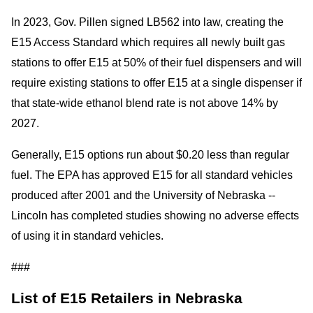
In 2023, Gov. Pillen signed LB562 into law, creating the
E15 Access Standard which requires all newly built gas
stations to offer E15 at 50% of their fuel dispensers and will
require existing stations to offer E15 at a single dispenser if
that state-wide ethanol blend rate is not above 14% by
2027.
Generally, E15 options run about $0.20 less than regular
fuel. The EPA has approved E15 for all standard vehicles
produced after 2001 and the University of Nebraska --
Lincoln has completed studies showing no adverse effects
of using it in standard vehicles.
###
List of E15 Retailers in Nebraska