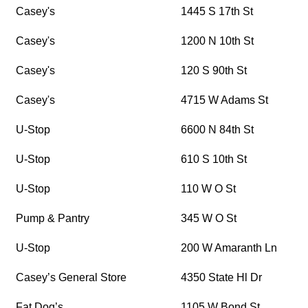
Casey's
1445 S 17th St
Casey's
1200 N 10th St
Casey's
120 S 90th St
Casey's
4715 W Adams St
U-Stop
6600 N 84th St
U-Stop
610 S 10th St
U-Stop
110 W O St
Pump & Pantry
345 W O St
U-Stop
200 W Amaranth Ln
Casey’s General Store
4350 State Hl Dr
Fat Dog’s
1105 W Bond St