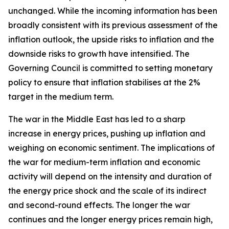
unchanged. While the incoming information has been
broadly consistent with its previous assessment of the
inflation outlook, the upside risks to inflation and the
downside risks to growth have intensified. The
Governing Council is committed to setting monetary
policy to ensure that inflation stabilises at the 2%
target in the medium term.
The war in the Middle East has led to a sharp
increase in energy prices, pushing up inflation and
weighing on economic sentiment. The implications of
the war for medium-term inflation and economic
activity will depend on the intensity and duration of
the energy price shock and the scale of its indirect
and second-round effects. The longer the war
continues and the longer energy prices remain high,