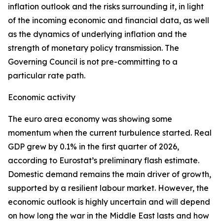
inflation outlook and the risks surrounding it, in light
of the incoming economic and financial data, as well
as the dynamics of underlying inflation and the
strength of monetary policy transmission. The
Governing Council is not pre-committing to a
particular rate path.
Economic activity
The euro area economy was showing some
momentum when the current turbulence started. Real
GDP grew by 0.1% in the first quarter of 2026,
according to Eurostat’s preliminary flash estimate.
Domestic demand remains the main driver of growth,
supported by a resilient labour market. However, the
economic outlook is highly uncertain and will depend
on how long the war in the Middle East lasts and how