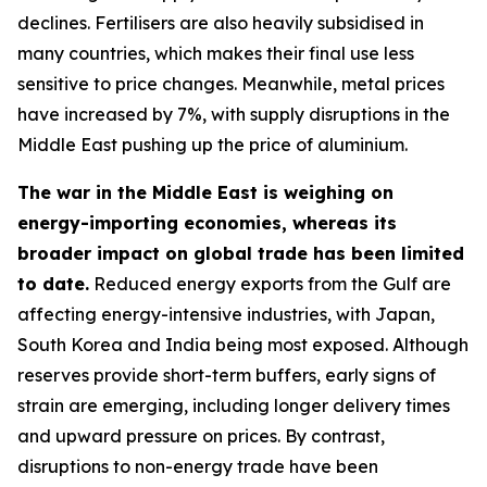
declines. Fertilisers are also heavily subsidised in
many countries, which makes their final use less
sensitive to price changes. Meanwhile, metal prices
have increased by 7%, with supply disruptions in the
Middle East pushing up the price of aluminium.
The war in the Middle East is weighing on
energy-importing economies, whereas its
broader impact on global trade has been limited
to date.
Reduced energy exports from the Gulf are
affecting energy-intensive industries, with Japan,
South Korea and India being most exposed. Although
reserves provide short-term buffers, early signs of
strain are emerging, including longer delivery times
and upward pressure on prices. By contrast,
disruptions to non-energy trade have been