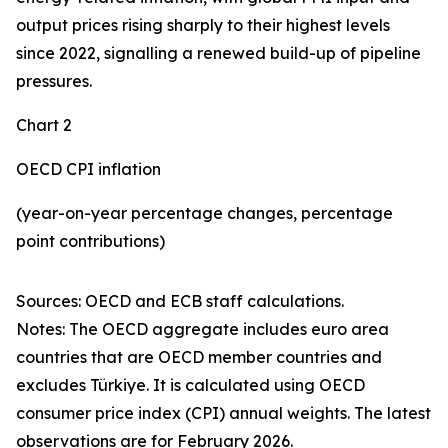
output prices rising sharply to their highest levels
since 2022, signalling a renewed build-up of pipeline
pressures.
Chart 2
OECD CPI inflation
(year-on-year percentage changes, percentage
point contributions)
Sources: OECD and ECB staff calculations.
Notes: The OECD aggregate includes euro area
countries that are OECD member countries and
excludes Türkiye. It is calculated using OECD
consumer price index (CPI) annual weights. The latest
observations are for February 2026.