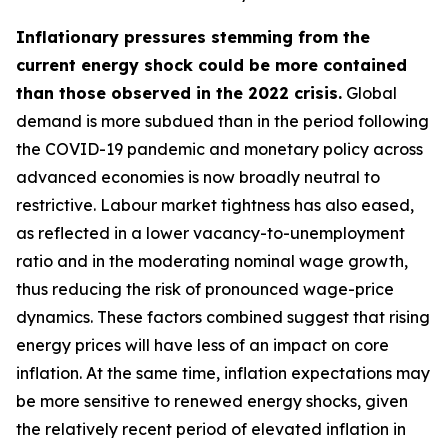
Inflationary pressures stemming from the
current energy shock could be more contained
than those observed in the 2022 crisis.
Global
demand is more subdued than in the period following
the COVID-19 pandemic and monetary policy across
advanced economies is now broadly neutral to
restrictive. Labour market tightness has also eased,
as reflected in a lower vacancy-to-unemployment
ratio and in the moderating nominal wage growth,
thus reducing the risk of pronounced wage-price
dynamics. These factors combined suggest that rising
energy prices will have less of an impact on core
inflation. At the same time, inflation expectations may
be more sensitive to renewed energy shocks, given
the relatively recent period of elevated inflation in