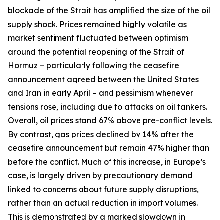
blockade of the Strait has amplified the size of the oil
supply shock. Prices remained highly volatile as
market sentiment fluctuated between optimism
around the potential reopening of the Strait of
Hormuz – particularly following the ceasefire
announcement agreed between the United States
and Iran in early April – and pessimism whenever
tensions rose, including due to attacks on oil tankers.
Overall, oil prices stand 67% above pre-conflict levels.
By contrast, gas prices declined by 14% after the
ceasefire announcement but remain 47% higher than
before the conflict. Much of this increase, in Europe’s
case, is largely driven by precautionary demand
linked to concerns about future supply disruptions,
rather than an actual reduction in import volumes.
This is demonstrated by a marked slowdown in