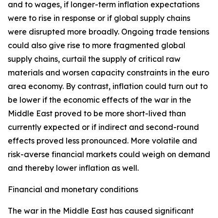
and to wages, if longer-term inflation expectations
were to rise in response or if global supply chains
were disrupted more broadly. Ongoing trade tensions
could also give rise to more fragmented global
supply chains, curtail the supply of critical raw
materials and worsen capacity constraints in the euro
area economy. By contrast, inflation could turn out to
be lower if the economic effects of the war in the
Middle East proved to be more short-lived than
currently expected or if indirect and second-round
effects proved less pronounced. More volatile and
risk-averse financial markets could weigh on demand
and thereby lower inflation as well.
Financial and monetary conditions
The war in the Middle East has caused significant