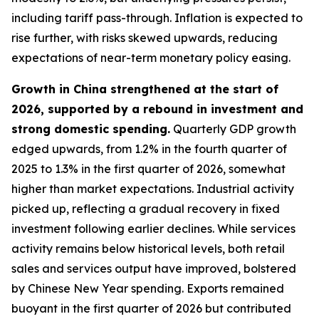
including tariff pass-through. Inflation is expected to
rise further, with risks skewed upwards, reducing
expectations of near-term monetary policy easing.
Growth in China strengthened at the start of
2026, supported by a rebound in investment and
strong domestic spending.
Quarterly GDP growth
edged upwards, from 1.2% in the fourth quarter of
2025 to 1.3% in the first quarter of 2026, somewhat
higher than market expectations. Industrial activity
picked up, reflecting a gradual recovery in fixed
investment following earlier declines. While services
activity remains below historical levels, both retail
sales and services output have improved, bolstered
by Chinese New Year spending. Exports remained
buoyant in the first quarter of 2026 but contributed