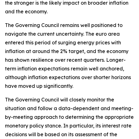
the stronger is the likely impact on broader inflation
and the economy.
The Governing Council remains well positioned to
navigate the current uncertainty. The euro area
entered this period of surging energy prices with
inflation at around the 2% target, and the economy
has shown resilience over recent quarters. Longer-
term inflation expectations remain well anchored,
although inflation expectations over shorter horizons
have moved up significantly.
The Governing Council will closely monitor the
situation and follow a data-dependent and meeting-
by-meeting approach to determining the appropriate
monetary policy stance. In particular, its interest rate
decisions will be based on its assessment of the