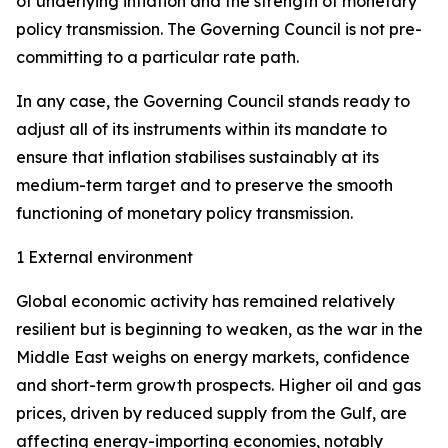
of underlying inflation and the strength of monetary
policy transmission. The Governing Council is not pre-
committing to a particular rate path.
In any case, the Governing Council stands ready to
adjust all of its instruments within its mandate to
ensure that inflation stabilises sustainably at its
medium-term target and to preserve the smooth
functioning of monetary policy transmission.
1 External environment
Global economic activity has remained relatively
resilient but is beginning to weaken, as the war in the
Middle East weighs on energy markets, confidence
and short-term growth prospects. Higher oil and gas
prices, driven by reduced supply from the Gulf, are
affecting energy-importing economies, notably