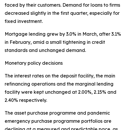
faced by their customers. Demand for loans to firms
decreased slightly in the first quarter, especially for
fixed investment.
Mortgage lending grew by 3.0% in March, after 3.1%
in February, amid a small tightening in credit
standards and unchanged demand.
Monetary policy decisions
The interest rates on the deposit facility, the main
refinancing operations and the marginal lending
facility were kept unchanged at 2.00%, 2.15% and
2.40% respectively.
The asset purchase programme and pandemic
emergency purchase programme portfolios are
declining at a measured and predictable pace, as