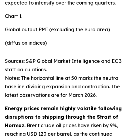
expected to intensify over the coming quarters.
Chart 1
Global output PMI (excluding the euro area)
(diffusion indices)
Sources: S&P Global Market Intelligence and ECB
staff calculations.
Notes: The horizontal line at 50 marks the neutral
baseline dividing expansion and contraction. The
latest observations are for March 2026.
Energy prices remain highly volatile following
disruptions to shipping through the Strait of
Hormuz.
Brent crude oil prices have risen by 9%,
reaching USD 120 per barrel, as the continued