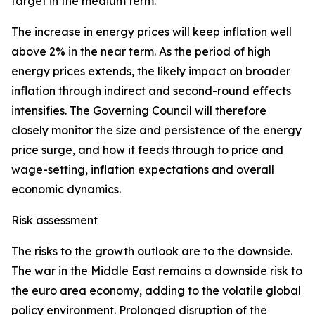
target in the medium term.
The increase in energy prices will keep inflation well
above 2% in the near term. As the period of high
energy prices extends, the likely impact on broader
inflation through indirect and second-round effects
intensifies. The Governing Council will therefore
closely monitor the size and persistence of the energy
price surge, and how it feeds through to price and
wage-setting, inflation expectations and overall
economic dynamics.
Risk assessment
The risks to the growth outlook are to the downside.
The war in the Middle East remains a downside risk to
the euro area economy, adding to the volatile global
policy environment. Prolonged disruption of the