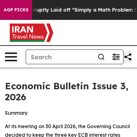
tly Laid off “Simply a Math Problem
Dr. Abdul El-Saye
AGP PICKS
Economic Bulletin Issue 3,
2026
Summary
At its meeting on 30 April 2026, the Governing Council
decided to keep the three key ECB interest rates