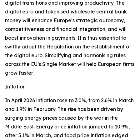
digital transitions and improving productivity. The
digital euro and tokenised wholesale central bank
money will enhance Europe’s strategic autonomy,
competitiveness and financial integration, and will
boost innovation in payments. It is thus essential to
swiftly adopt the Regulation on the establishment of
the digital euro. Simplifying and harmonising rules
across the EU’s Single Market will help European firms
grow faster.
Inflation
In April 2026 inflation rose to 3.0%, from 2.6% in March
and 1.9% in February. The rise has been driven by
surging energy prices caused by the war in the
Middle East. Energy price inflation jumped to 10.9%,
after 5.1% in March, and food price inflation edged