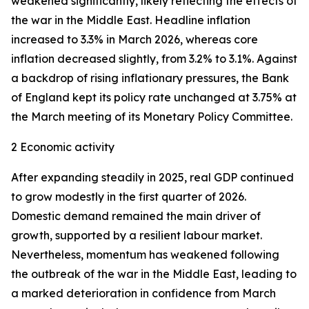
weakened significantly, likely reflecting the effects of
the war in the Middle East. Headline inflation
increased to 3.3% in March 2026, whereas core
inflation
decreased slightly, from 3.2% to 3.1%. Against
a backdrop of rising inflationary pressures, the Bank
of England kept its policy rate unchanged at 3.75% at
the March meeting of its Monetary Policy Committee.
2 Economic activity
After expanding steadily in 2025, real GDP continued
to grow modestly in the first quarter of 2026.
Domestic demand remained the main driver of
growth, supported by a resilient labour market.
Nevertheless, momentum has weakened following
the outbreak of the war in the Middle East, leading to
a marked deterioration in confidence from March