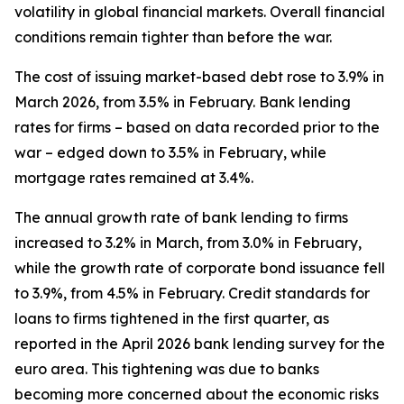
volatility in global financial markets. Overall financial
conditions remain tighter than before the war.
The cost of issuing market-based debt rose to 3.9% in
March 2026, from 3.5% in February. Bank lending
rates for firms – based on data recorded prior to the
war – edged down to 3.5% in February, while
mortgage rates remained at 3.4%.
The annual growth rate of bank lending to firms
increased to 3.2% in March, from 3.0% in February,
while the growth rate of corporate bond issuance fell
to 3.9%, from 4.5% in February. Credit standards for
loans to firms tightened in the first quarter, as
reported in the April 2026 bank lending survey for the
euro area. This tightening was due to banks
becoming more concerned about the economic risks