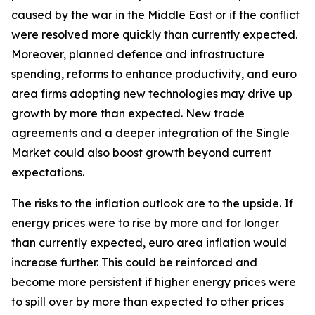
caused by the war in the Middle East or if the conflict
were resolved more quickly than currently expected.
Moreover, planned defence and infrastructure
spending, reforms to enhance productivity, and euro
area firms adopting new technologies may drive up
growth by more than expected. New trade
agreements and a deeper integration of the Single
Market could also boost growth beyond current
expectations.
The risks to the inflation outlook are to the upside. If
energy prices were to rise by more and for longer
than currently expected, euro area inflation would
increase further. This could be reinforced and
become more persistent if higher energy prices were
to spill over by more than expected to other prices