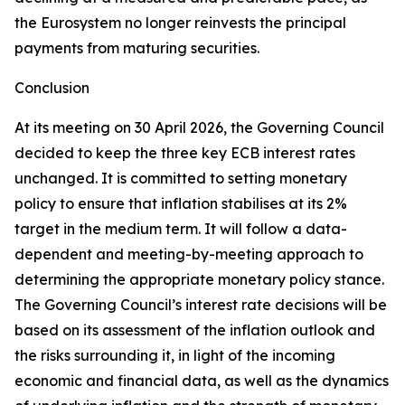
the Eurosystem no longer reinvests the principal
payments from maturing securities.
Conclusion
At its meeting on 30 April 2026, the Governing Council
decided to keep the three key ECB interest rates
unchanged. It is committed to setting monetary
policy to ensure that inflation stabilises at its 2%
target in the medium term. It will follow a data-
dependent and meeting-by-meeting approach to
determining the appropriate monetary policy stance.
The Governing Council’s interest rate decisions will be
based on its assessment of the inflation outlook and
the risks surrounding it, in light of the incoming
economic and financial data, as well as the dynamics