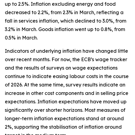
up to 2.5%. Inflation excluding energy and food
decreased to 2.2%, from 2.3% in March, reflecting a
fall in services inflation, which declined to 3.0%, from
3.2% in March. Goods inflation went up to 0.8%, from
0.5% in March.
Indicators of underlying inflation have changed little
over recent months. For now, the ECB’s wage tracker
and the results of surveys on wage expectations
continue to indicate easing labour costs in the course
of 2026. At the same time, survey results indicate an
increase in other cost components and in selling price
expectations. Inflation expectations have moved up
significantly over shorter horizons. Most measures of
longer-term inflation expectations stand at around
2%, supporting the stabilisation of inflation around