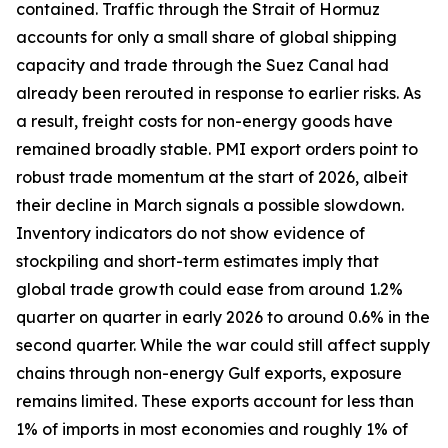
contained. Traffic through the Strait of Hormuz
accounts for only a small share of global shipping
capacity and trade through the Suez Canal had
already been rerouted in response to earlier risks. As
a result, freight costs for non-energy goods have
remained broadly stable. PMI export orders point to
robust trade momentum at the start of 2026, albeit
their decline in March signals a possible slowdown.
Inventory indicators do not show evidence of
stockpiling and short-term estimates imply that
global trade growth could ease from around 1.2%
quarter on quarter in early 2026 to around 0.6% in the
second quarter. While the war could still affect supply
chains through non-energy Gulf exports, exposure
remains limited. These exports account for less than
1% of imports in most economies and roughly 1% of