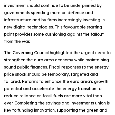
investment should continue to be underpinned by
governments spending more on defence and
infrastructure and by firms increasingly investing in
new digital technologies. This favourable starting
point provides some cushioning against the fallout
from the war.
The Governing Council highlighted the urgent need to
strengthen the euro area economy while maintaining
sound public finances. Fiscal responses to the energy
price shock should be temporary, targeted and
tailored. Reforms to enhance the euro area’s growth
potential and accelerate the energy transition to
reduce reliance on fossil fuels are more vital than
ever. Completing the savings and investments union is
key to funding innovation, supporting the green and