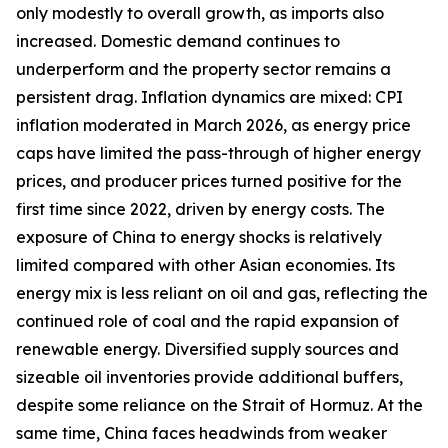
only modestly to overall growth, as imports also
increased. Domestic demand continues to
underperform and the property sector remains a
persistent drag. Inflation dynamics are mixed: CPI
inflation moderated in March 2026, as energy price
caps have limited the pass-through of higher energy
prices, and producer prices turned positive for the
first time since 2022, driven by energy costs. The
exposure of China to energy shocks is relatively
limited compared with other Asian economies. Its
energy mix is less reliant on oil and gas, reflecting the
continued role of coal and the rapid expansion of
renewable energy. Diversified supply sources and
sizeable oil inventories provide additional buffers,
despite some reliance on the Strait of Hormuz. At the
same time, China faces headwinds from weaker