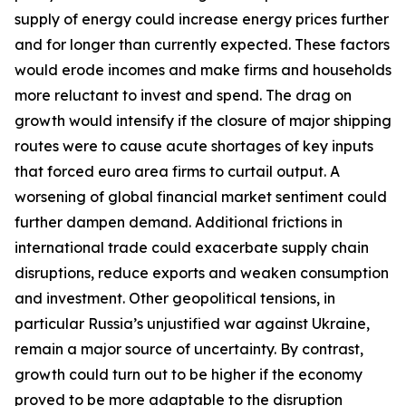
supply of energy could increase energy prices further
and for longer than currently expected. These factors
would erode incomes and make firms and households
more reluctant to invest and spend. The drag on
growth would intensify if the closure of major shipping
routes were to cause acute shortages of key inputs
that forced euro area firms to curtail output. A
worsening of global financial market sentiment could
further dampen demand. Additional frictions in
international trade could exacerbate supply chain
disruptions, reduce exports and weaken consumption
and investment. Other geopolitical tensions, in
particular Russia’s unjustified war against Ukraine,
remain a major source of uncertainty. By contrast,
growth could turn out to be higher if the economy
proved to be more adaptable to the disruption