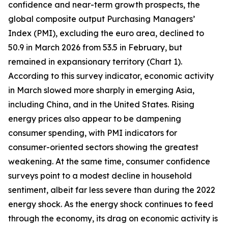
confidence and near-term growth prospects, the
global composite output Purchasing Managers’
Index (PMI), excluding the euro area, declined to
50.9 in March 2026 from 53.5 in February, but
remained in expansionary territory (Chart 1).
According to this survey indicator, economic activity
in March slowed more sharply in emerging Asia,
including China, and in the United States. Rising
energy prices also appear to be dampening
consumer spending, with PMI indicators for
consumer-oriented sectors showing the greatest
weakening. At the same time, consumer confidence
surveys point to a modest decline in household
sentiment, albeit far less severe than during the 2022
energy shock. As the energy shock continues to feed
through the economy, its drag on economic activity is