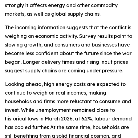
strongly it affects energy and other commodity
markets, as well as global supply chains.
The incoming information suggests that the conflict is
weighing on economic activity. Survey results point to
slowing growth, and consumers and businesses have
become less confident about the future since the war
began. Longer delivery times and rising input prices
suggest supply chains are coming under pressure.
Looking ahead, high energy costs are expected to
continue to weigh on real incomes, making
households and firms more reluctant to consume and
invest. While unemployment remained close to
historical lows in March 2026, at 6.2%, labour demand
has cooled further. At the same time, households are
still benefiting from a solid financial position, and