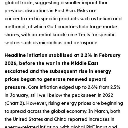
global trade, suggesting a smaller impact than
previous disruptions in East Asia. Risks are
concentrated in specific products such as helium and
methanol, of which Gulf countries hold large market
shares, with potential knock-on effects for specific
sectors such as microchips and aerospace.
Headline inflation stabilised at 2.2% in February
2026, before the war in the Middle East
escalated and the subsequent rise in energy
prices began to generate renewed upward
pressure.
Core inflation edged up to 2.6% from 2.5%
in January, still well below the peaks seen in 2022
(Chart 2). However, rising energy prices are beginning
to spread across the global economy. In March, both
the United States and China reported increases in
energy-related inflation, with global PMI input and