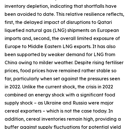
inventory depletion, indicating that shortfalls have
been avoided to date. This relative resilience reflects,
first, the delayed impact of disruptions to Qatari
liquefied natural gas (LNG) shipments on European
imports and, second, the overall limited exposure of
Europe to Middle Eastern LNG exports. It has also
been supported by weaker demand for LNG from
China owing to milder weather. Despite rising fertiliser
prices, food prices have remained rather stable so
far, particularly when set against the pressures seen
in 2022. Unlike the current shock, the crisis in 2022
combined an energy shock with a significant food
supply shock – as Ukraine and Russia were major
cereal exporters – which is not the case today. In
addition, cereal inventories remain high, providing a
buffer against supply fluctuations for potential yield