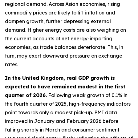
regional demand. Across Asian economies, rising
commodity prices are likely to lift inflation and
dampen growth, further depressing external
demand. Higher energy costs are also weighing on
the current accounts of net energy-importing
economies, as trade balances deteriorate. This, in
turn, may exert downward pressure on exchange
rates.
In the United Kingdom, real GDP growth is
expected to have remained modest in the first
quarter of 2026.
Following weak growth of 0.1% in
the fourth quarter of 2025, high-frequency indicators
point towards only a modest pick-up. PMI data
improved in January and February 2026 before
falling sharply in March and consumer sentiment