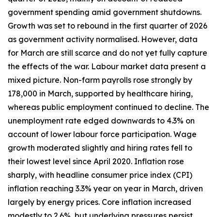
government spending amid government shutdowns.
Growth was set to rebound in the first quarter of 2026
as government activity normalised. However, data
for March are still scarce and do not yet fully capture
the effects of the war. Labour market data present a
mixed picture. Non-farm payrolls rose strongly by
178,000 in March, supported by healthcare hiring,
whereas public employment continued to decline. The
unemployment rate edged downwards to 4.3% on
account of lower labour force participation. Wage
growth moderated slightly and hiring rates fell to
their lowest level since April 2020. Inflation rose
sharply, with headline consumer price index (CPI)
inflation reaching 3.3% year on year in March, driven
largely by energy prices. Core inflation increased
modestly to 2.6%, but underlying pressures persist,