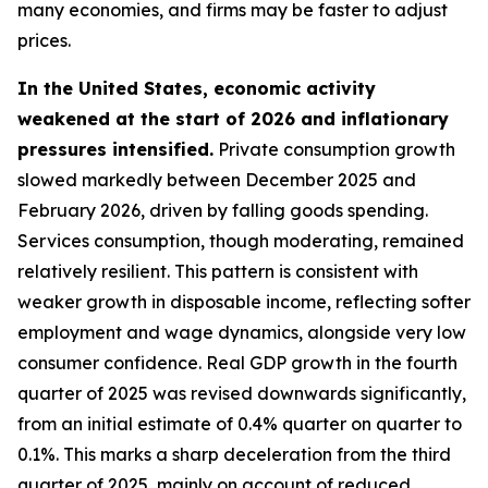
many economies, and firms may be faster to adjust
prices.
In the United States, economic activity
weakened at the start of 2026 and inflationary
pressures intensified.
Private consumption growth
slowed markedly between December 2025 and
February 2026, driven by falling goods spending.
Services consumption, though moderating, remained
relatively resilient. This pattern is consistent with
weaker growth in disposable income, reflecting softer
employment and wage dynamics, alongside very low
consumer confidence. Real GDP growth in the fourth
quarter of 2025 was revised downwards significantly,
from an initial estimate of 0.4% quarter on quarter to
0.1%. This marks a sharp deceleration from the third
quarter of 2025, mainly on account of reduced