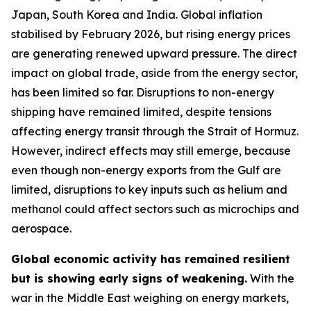
Japan, South Korea and India. Global inflation
stabilised by February 2026, but rising energy prices
are generating renewed upward pressure. The direct
impact on global trade, aside from the energy sector,
has been limited so far. Disruptions to non-energy
shipping have remained limited, despite tensions
affecting energy transit through the Strait of Hormuz.
However, indirect effects may still emerge, because
even though non-energy exports from the Gulf are
limited, disruptions to key inputs such as helium and
methanol could affect sectors such as microchips and
aerospace.
Global economic activity has remained resilient
but is showing early signs of weakening.
With the
war in the Middle East weighing on energy markets,