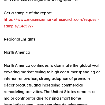
Get a sample of the report:
https://www.maximizemarketresearch.com/request-
sample/146592/
Regional Insights
North America
North America continues to dominate the global wall
covering market owing to high consumer spending on
interior renovation, strong adoption of premium
décor products, and increasing commercial
remodeling activities. The United States remains a
major contributor due to rising smart home
installations and luxury housing developments.