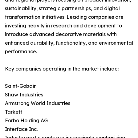
sustainability, strategic partnerships, and digital
transformation initiatives. Leading companies are
investing heavily in research and development to
introduce advanced decorative materials with
enhanced durability, functionality, and environmental
performance.
Key companies operating in the market include:
Saint-Gobain
Shaw Industries
Armstrong World Industries
Tarkett
Forbo Holding AG
Interface Inc.
Industry participants are increasingly emphasizing