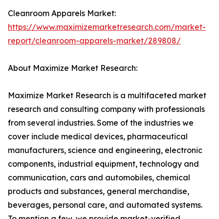
Cleanroom Apparels Market:
https://www.maximizemarketresearch.com/market-
report/cleanroom-apparels-market/289808/
About Maximize Market Research:
Maximize Market Research is a multifaceted market
research and consulting company with professionals
from several industries. Some of the industries we
cover include medical devices, pharmaceutical
manufacturers, science and engineering, electronic
components, industrial equipment, technology and
communication, cars and automobiles, chemical
products and substances, general merchandise,
beverages, personal care, and automated systems.
To mention a few, we provide market-verified