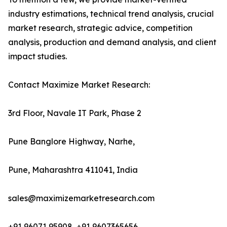
industry estimations, technical trend analysis, crucial
market research, strategic advice, competition
analysis, production and demand analysis, and client
impact studies.
Contact Maximize Market Research:
3rd Floor, Navale IT Park, Phase 2
Pune Banglore Highway, Narhe,
Pune, Maharashtra 411041, India
sales@maximizemarketresearch.com
+91 96071 95908, +91 9607365656