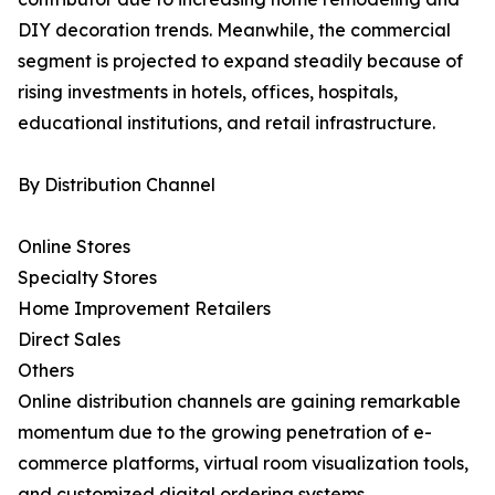
DIY decoration trends. Meanwhile, the commercial
segment is projected to expand steadily because of
rising investments in hotels, offices, hospitals,
educational institutions, and retail infrastructure.
By Distribution Channel
Online Stores
Specialty Stores
Home Improvement Retailers
Direct Sales
Others
Online distribution channels are gaining remarkable
momentum due to the growing penetration of e-
commerce platforms, virtual room visualization tools,
and customized digital ordering systems.