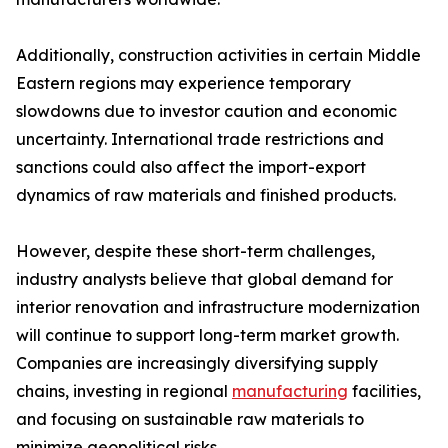
Additionally, construction activities in certain Middle
Eastern regions may experience temporary
slowdowns due to investor caution and economic
uncertainty. International trade restrictions and
sanctions could also affect the import-export
dynamics of raw materials and finished products.
However, despite these short-term challenges,
industry analysts believe that global demand for
interior renovation and infrastructure modernization
will continue to support long-term market growth.
Companies are increasingly diversifying supply
chains, investing in regional
manufacturing
facilities,
and focusing on sustainable raw materials to
minimize geopolitical risks.