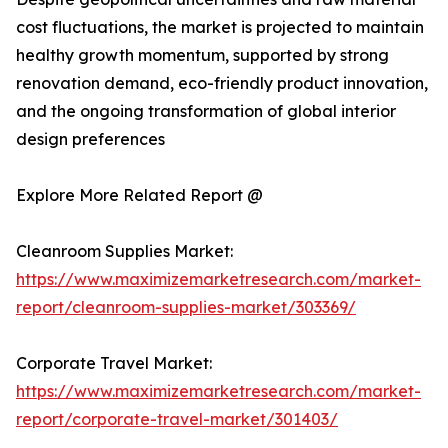
cost fluctuations, the market is projected to maintain
healthy growth momentum, supported by strong
renovation demand, eco-friendly product innovation,
and the ongoing transformation of global interior
design preferences
Explore More Related Report @
Cleanroom Supplies Market:
https://www.maximizemarketresearch.com/market-
report/cleanroom-supplies-market/303369/
Corporate Travel Market:
https://www.maximizemarketresearch.com/market-
report/corporate-travel-market/301403/