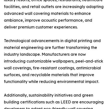
facilities, and retail outlets are increasingly adopting
advanced wall covering materials to enhance
ambiance, improve acoustic performance, and
deliver premium customer experiences.
Technological advancements in digital printing and
material engineering are further transforming the
industry landscape. Manufacturers are now
introducing customizable wallpapers, peel-and-stick
wall coverings, fire-resistant coatings, antimicrobial
surfaces, and recyclable materials that improve
functionality while reducing environmental impact.
Additionally, sustainability initiatives and green
building certifications such as LEED are encouraging
developers to adopt eco-friendly wall covering