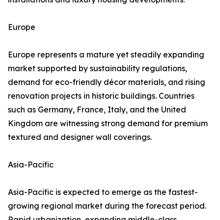
Europe
Europe represents a mature yet steadily expanding
market supported by sustainability regulations,
demand for eco-friendly décor materials, and rising
renovation projects in historic buildings. Countries
such as Germany, France, Italy, and the United
Kingdom are witnessing strong demand for premium
textured and designer wall coverings.
Asia-Pacific
Asia-Pacific is expected to emerge as the fastest-
growing regional market during the forecast period.
Rapid urbanization, expanding middle-class