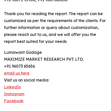
Thank you for reading the report. The report can be
customized as per the requirements of the clients. For
further information or query about customization,
please reach out to us, and we will offer you the
report best suited for your needs
Lumawant Godage
MAXIMIZE MARKET RESEARCH PVT. LTD.
+91 96073 65656
email us here
Visit us on social media:
LinkedIn
Instagram
Facebook