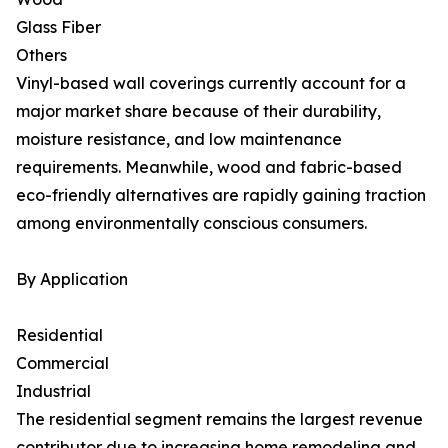
Glass Fiber
Others
Vinyl-based wall coverings currently account for a
major market share because of their durability,
moisture resistance, and low maintenance
requirements. Meanwhile, wood and fabric-based
eco-friendly alternatives are rapidly gaining traction
among environmentally conscious consumers.
By Application
Residential
Commercial
Industrial
The residential segment remains the largest revenue
contributor due to increasing home remodeling and