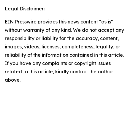
Legal Disclaimer:
EIN Presswire provides this news content "as is"
without warranty of any kind. We do not accept any
responsibility or liability for the accuracy, content,
images, videos, licenses, completeness, legality, or
reliability of the information contained in this article.
If you have any complaints or copyright issues
related to this article, kindly contact the author
above.