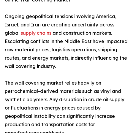
Ongoing geopolitical tensions involving America,
Israel, and Iran are creating uncertainty across
global
supply chains
and construction markets.
Escalating conflicts in the Middle East have impacted
raw material prices, logistics operations, shipping
routes, and energy markets, indirectly influencing the
wall covering industry.
The wall covering market relies heavily on
petrochemical-derived materials such as vinyl and
synthetic polymers. Any disruption in crude oil supply
or fluctuations in energy prices caused by
geopolitical instability can significantly increase
production and transportation costs for
manufacturers worldwide.