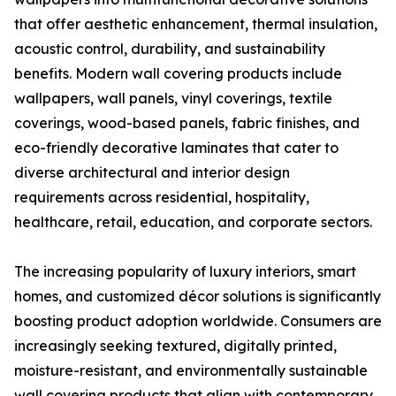
that offer aesthetic enhancement, thermal insulation,
acoustic control, durability, and sustainability
benefits. Modern wall covering products include
wallpapers, wall panels, vinyl coverings, textile
coverings, wood-based panels, fabric finishes, and
eco-friendly decorative laminates that cater to
diverse architectural and interior design
requirements across residential, hospitality,
healthcare, retail, education, and corporate sectors.
The increasing popularity of luxury interiors, smart
homes, and customized décor solutions is significantly
boosting product adoption worldwide. Consumers are
increasingly seeking textured, digitally printed,
moisture-resistant, and environmentally sustainable
wall covering products that align with contemporary