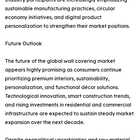
sustainable manufacturing practices, circular
economy initiatives, and digital product
personalization to strengthen their market positions.
Future Outlook
The future of the global wall covering market
appears highly promising as consumers continue
prioritizing premium interiors, sustainability,
personalization, and functional décor solutions.
Technological innovation, smart construction trends,
and rising investments in residential and commercial
infrastructure are expected to sustain steady market
expansion over the next decade.
Despite geopolitical uncertainties and raw material