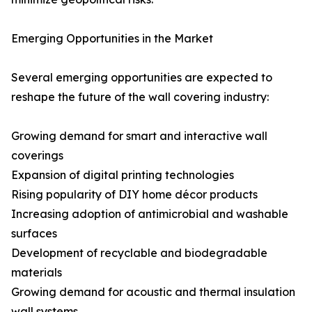
Emerging Opportunities in the Market
Several emerging opportunities are expected to
reshape the future of the wall covering industry:
Growing demand for smart and interactive wall
coverings
Expansion of digital printing technologies
Rising popularity of DIY home décor products
Increasing adoption of antimicrobial and washable
surfaces
Development of recyclable and biodegradable
materials
Growing demand for acoustic and thermal insulation
wall systems