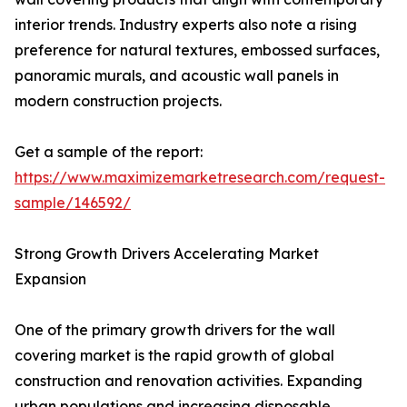
interior trends. Industry experts also note a rising
preference for natural textures, embossed surfaces,
panoramic murals, and acoustic wall panels in
modern construction projects.
Get a sample of the report:
https://www.maximizemarketresearch.com/request-
sample/146592/
Strong Growth Drivers Accelerating Market
Expansion
One of the primary growth drivers for the wall
covering market is the rapid growth of global
construction and renovation activities. Expanding
urban populations and increasing disposable