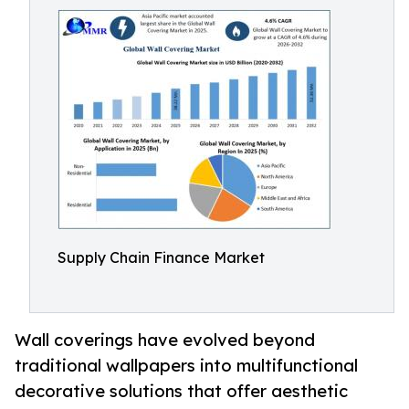
Supply Chain Finance Market
Wall coverings have evolved beyond
traditional wallpapers into multifunctional
decorative solutions that offer aesthetic