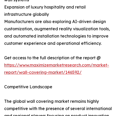
Expansion of luxury hospitality and retail
infrastructure globally
Manufacturers are also exploring AI-driven design
customization, augmented reality visualization tools,
and automated installation technologies to improve
customer experience and operational efficiency.
Get access to the full description of the report @
https://www.maximizemarketresearch.com/market-
report/wall-covering-market/146592/
Competitive Landscape
The global wall covering market remains highly
competitive with the presence of several international
and regional players focusing on product innovation,