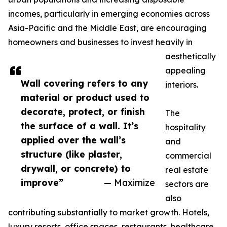
incomes, particularly in emerging economies across
Asia-Pacific and the Middle East, are encouraging
homeowners and businesses to invest heavily in
aesthetically
appealing
Wall covering refers to any
interiors.
material or product used to
decorate, protect, or finish
The
the surface of a wall. It’s
hospitality
applied over the wall’s
and
structure (like plaster,
commercial
drywall, or concrete) to
real estate
improve”
— Maximize
sectors are
also
contributing substantially to market growth. Hotels,
luxury resorts, office spaces, restaurants, healthcare