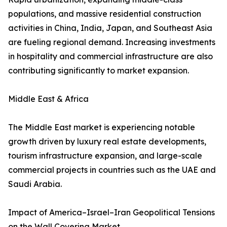
populations, and massive residential construction
activities in China, India, Japan, and Southeast Asia
are fueling regional demand. Increasing investments
in hospitality and commercial infrastructure are also
contributing significantly to market expansion.
Middle East & Africa
The Middle East market is experiencing notable
growth driven by luxury real estate developments,
tourism infrastructure expansion, and large-scale
commercial projects in countries such as the UAE and
Saudi Arabia.
Impact of America–Israel–Iran Geopolitical Tensions
on the Wall Covering Market