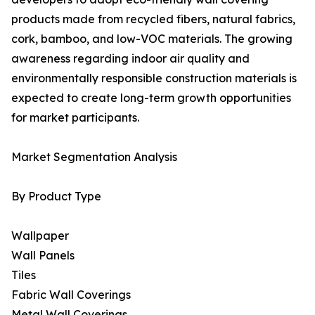
products made from recycled fibers, natural fabrics,
cork, bamboo, and low-VOC materials. The growing
awareness regarding indoor air quality and
environmentally responsible construction materials is
expected to create long-term growth opportunities
for market participants.
Market Segmentation Analysis
By Product Type
Wallpaper
Wall Panels
Tiles
Fabric Wall Coverings
Metal Wall Coverings