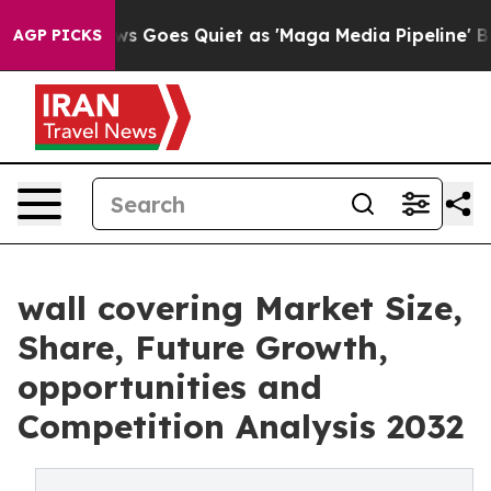
s Goes Quiet as 'Maga Media Pipeline' Backfires Amid
AGP PICKS
wall covering Market Size,
Share, Future Growth,
opportunities and
Competition Analysis 2032