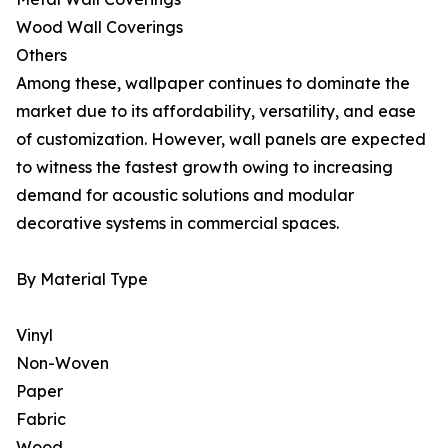
Wood Wall Coverings
Others
Among these, wallpaper continues to dominate the
market due to its affordability, versatility, and ease
of customization. However, wall panels are expected
to witness the fastest growth owing to increasing
demand for acoustic solutions and modular
decorative systems in commercial spaces.
By Material Type
Vinyl
Non-Woven
Paper
Fabric
Wood