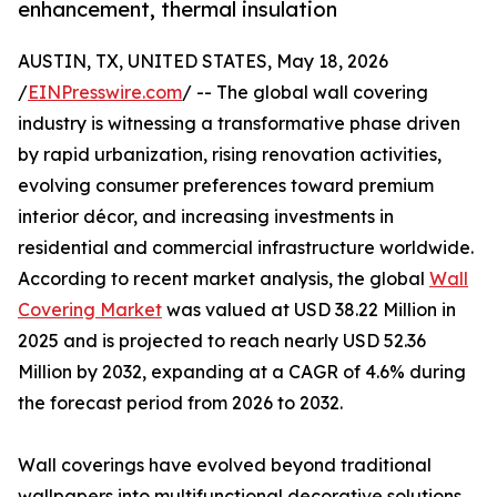
enhancement, thermal insulation
AUSTIN, TX, UNITED STATES, May 18, 2026
/
EINPresswire.com
/ -- The global wall covering
industry is witnessing a transformative phase driven
by rapid urbanization, rising renovation activities,
evolving consumer preferences toward premium
interior décor, and increasing investments in
residential and commercial infrastructure worldwide.
According to recent market analysis, the global
Wall
Covering Market
was valued at USD 38.22 Million in
2025 and is projected to reach nearly USD 52.36
Million by 2032, expanding at a CAGR of 4.6% during
the forecast period from 2026 to 2032.
Wall coverings have evolved beyond traditional
wallpapers into multifunctional decorative solutions