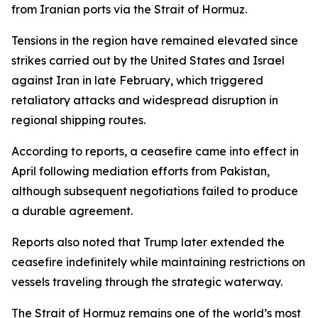
from Iranian ports via the Strait of Hormuz.
Tensions in the region have remained elevated since
strikes carried out by the United States and Israel
against Iran in late February, which triggered
retaliatory attacks and widespread disruption in
regional shipping routes.
According to reports, a ceasefire came into effect in
April following mediation efforts from Pakistan,
although subsequent negotiations failed to produce
a durable agreement.
Reports also noted that Trump later extended the
ceasefire indefinitely while maintaining restrictions on
vessels traveling through the strategic waterway.
The Strait of Hormuz remains one of the world’s most