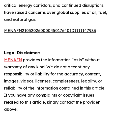
critical energy corridors, and continued disruptions
have raised concerns over global supplies of oil, fuel,
and natural gas.
MENAFN21052026000045017640ID1111147983
Legal Disclaimer:
MENAFN
provides the information “as is” without
warranty of any kind. We do not accept any
responsibility or liability for the accuracy, content,
images, videos, licenses, completeness, legality, or
reliability of the information contained in this article.
If you have any complaints or copyright issues
related to this article, kindly contact the provider
above.