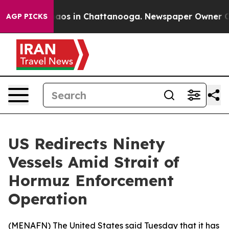
Collapse
Chaos in Chattanooga. Newspaper Owner Calls
AGP PICKS
US Redirects Ninety
Vessels Amid Strait of
Hormuz Enforcement
Operation
(
MENAFN
) The United States said Tuesday that it has