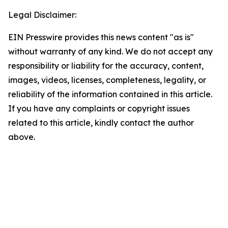
Legal Disclaimer:
EIN Presswire provides this news content "as is"
without warranty of any kind. We do not accept any
responsibility or liability for the accuracy, content,
images, videos, licenses, completeness, legality, or
reliability of the information contained in this article.
If you have any complaints or copyright issues
related to this article, kindly contact the author
above.