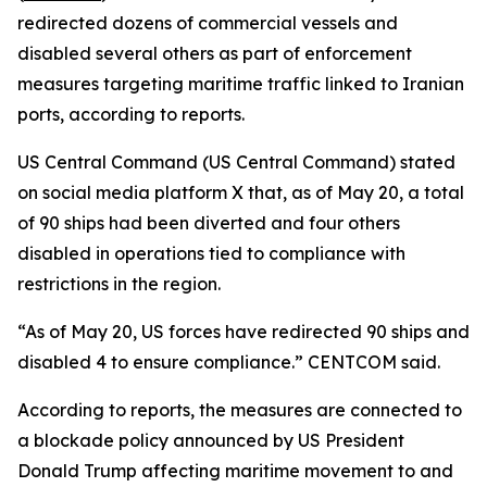
redirected dozens of commercial vessels and
disabled several others as part of enforcement
measures targeting maritime traffic linked to Iranian
ports, according to reports.
US Central Command (US Central Command) stated
on social media platform X that, as of May 20, a total
of 90 ships had been diverted and four others
disabled in operations tied to compliance with
restrictions in the region.
“As of May 20, US forces have redirected 90 ships and
disabled 4 to ensure compliance.” CENTCOM said.
According to reports, the measures are connected to
a blockade policy announced by US President
Donald Trump affecting maritime movement to and