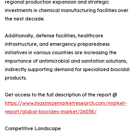
regional production expansion and strategic
investments in chemical manufacturing facilities over
the next decade.
Additionally, defense facilities, healthcare
infrastructure, and emergency preparedness
initiatives in various countries are increasing the
importance of antimicrobial and sanitation solutions,
indirectly supporting demand for specialized biocidal
products.
Get access to the full description of the report @
https://www.maximizemarketresearch.com/market-
report/global-biocides-market/26038/
Competitive Landscape