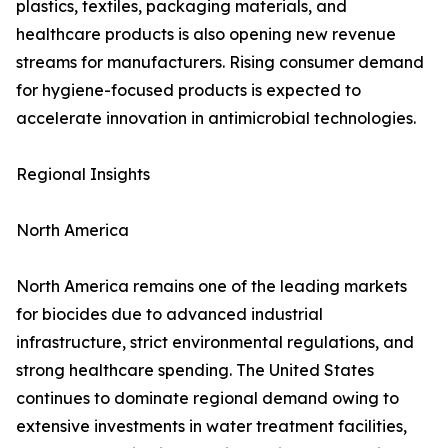
plastics, textiles, packaging materials, and
healthcare products is also opening new revenue
streams for manufacturers. Rising consumer demand
for hygiene-focused products is expected to
accelerate innovation in antimicrobial technologies.
Regional Insights
North America
North America remains one of the leading markets
for biocides due to advanced industrial
infrastructure, strict environmental regulations, and
strong healthcare spending. The United States
continues to dominate regional demand owing to
extensive investments in water treatment facilities,