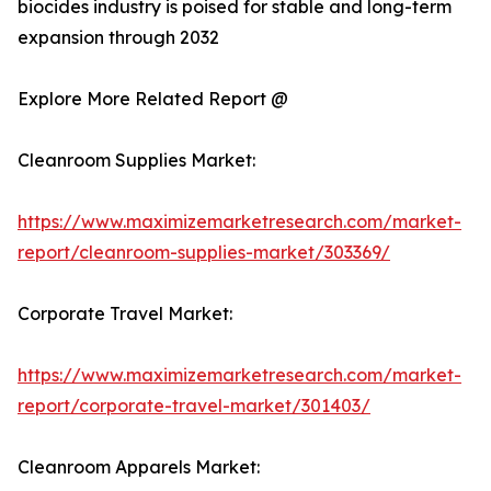
biocides industry is poised for stable and long-term
expansion through 2032
Explore More Related Report @
Cleanroom Supplies Market:
https://www.maximizemarketresearch.com/market-
report/cleanroom-supplies-market/303369/
Corporate Travel Market:
https://www.maximizemarketresearch.com/market-
report/corporate-travel-market/301403/
Cleanroom Apparels Market: