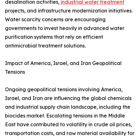
desalination activities,
industrial water treatment
projects, and infrastructure modernization initiatives.
Water scarcity concerns are encouraging
governments to invest heavily in advanced water
purification systems that rely on efficient
antimicrobial treatment solutions.
Impact of America, Israel, and Iran Geopolitical
Tensions
Ongoing geopolitical tensions involving America,
Israel, and Iran are influencing the global chemicals
and industrial supply chain landscape, including the
biocides market. Escalating tensions in the Middle
East have contributed to volatility in crude oil prices,
transportation costs, and raw material availability for