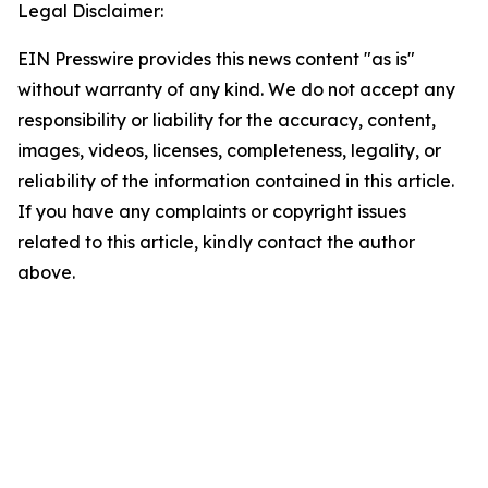
Legal Disclaimer:
EIN Presswire provides this news content "as is"
without warranty of any kind. We do not accept any
responsibility or liability for the accuracy, content,
images, videos, licenses, completeness, legality, or
reliability of the information contained in this article.
If you have any complaints or copyright issues
related to this article, kindly contact the author
above.