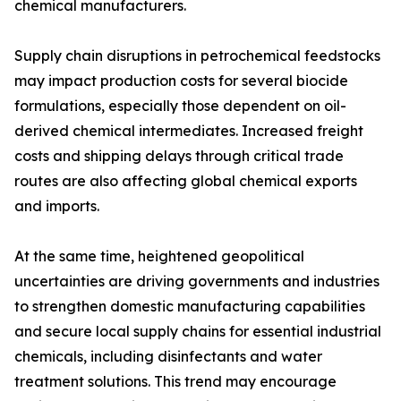
chemical manufacturers.
Supply chain disruptions in petrochemical feedstocks
may impact production costs for several biocide
formulations, especially those dependent on oil-
derived chemical intermediates. Increased freight
costs and shipping delays through critical trade
routes are also affecting global chemical exports
and imports.
At the same time, heightened geopolitical
uncertainties are driving governments and industries
to strengthen domestic manufacturing capabilities
and secure local supply chains for essential industrial
chemicals, including disinfectants and water
treatment solutions. This trend may encourage