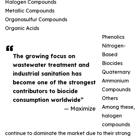
Halogen Compounds
Metallic Compounds
Organosulfur Compounds
Organic Acids
Phenolics
Nitrogen-
Based
The growing focus on
Biocides
wastewater treatment and
Quaternary
industrial sanitation has
Ammonium
become one of the strongest
Compounds
contributors to biocide
Others
consumption worldwide”
Among these,
— Maximize
halogen
compounds
continue to dominate the market due to their strong