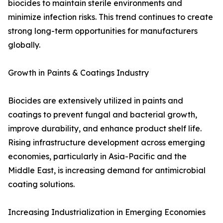
biocides to maintain sterile environments and
minimize infection risks. This trend continues to create
strong long-term opportunities for manufacturers
globally.
Growth in Paints & Coatings Industry
Biocides are extensively utilized in paints and
coatings to prevent fungal and bacterial growth,
improve durability, and enhance product shelf life.
Rising infrastructure development across emerging
economies, particularly in Asia-Pacific and the
Middle East, is increasing demand for antimicrobial
coating solutions.
Increasing Industrialization in Emerging Economies