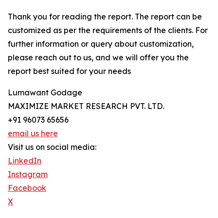
Thank you for reading the report. The report can be
customized as per the requirements of the clients. For
further information or query about customization,
please reach out to us, and we will offer you the
report best suited for your needs
Lumawant Godage
MAXIMIZE MARKET RESEARCH PVT. LTD.
+91 96073 65656
email us here
Visit us on social media:
LinkedIn
Instagram
Facebook
X