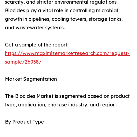
scarcity, and stricter environmental regulations.
Biocides play a vital role in controlling microbial
growth in pipelines, cooling towers, storage tanks,
and wastewater systems.
Get a sample of the report:
https://www.maximizemarketresearch.com/request-
sample/26038/
Market Segmentation
The Biocides Market is segmented based on product
type, application, end-use industry, and region.
By Product Type