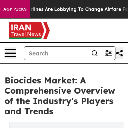
Airlines Are Lobbying To Change Airfare Font Sizes. It
AGP PICKS
Biocides Market: A
Comprehensive Overview
of the Industry's Players
and Trends