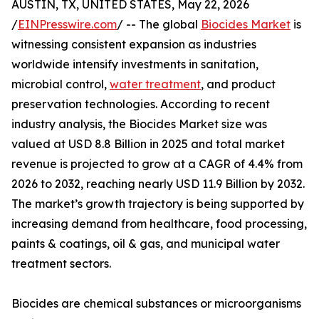
AUSTIN, TX, UNITED STATES, May 22, 2026
/
EINPresswire.com
/ -- The global
Biocides Market
is
witnessing consistent expansion as industries
worldwide intensify investments in sanitation,
microbial control,
water treatment
, and product
preservation technologies. According to recent
industry analysis, the Biocides Market size was
valued at USD 8.8 Billion in 2025 and total market
revenue is projected to grow at a CAGR of 4.4% from
2026 to 2032, reaching nearly USD 11.9 Billion by 2032.
The market’s growth trajectory is being supported by
increasing demand from healthcare, food processing,
paints & coatings, oil & gas, and municipal water
treatment sectors.
Biocides are chemical substances or microorganisms