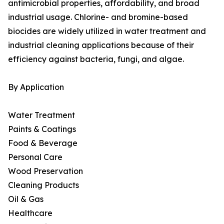
antimicrobial properties, affordability, and broad
industrial usage. Chlorine- and bromine-based
biocides are widely utilized in water treatment and
industrial cleaning applications because of their
efficiency against bacteria, fungi, and algae.
By Application
Water Treatment
Paints & Coatings
Food & Beverage
Personal Care
Wood Preservation
Cleaning Products
Oil & Gas
Healthcare