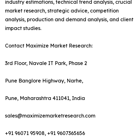
industry estimations, technical trend analysis, crucial
market research, strategic advice, competition
analysis, production and demand analysis, and client
impact studies.
Contact Maximize Market Research:
3rd Floor, Navale IT Park, Phase 2
Pune Banglore Highway, Narhe,
Pune, Maharashtra 411041, India
sales@maximizemarketresearch.com
+91 96071 95908, +91 9607365656