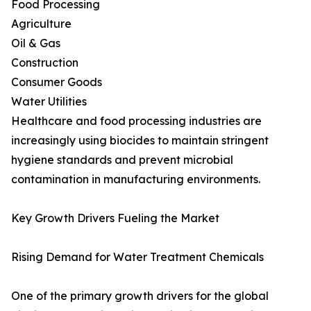
Food Processing
Agriculture
Oil & Gas
Construction
Consumer Goods
Water Utilities
Healthcare and food processing industries are
increasingly using biocides to maintain stringent
hygiene standards and prevent microbial
contamination in manufacturing environments.
Key Growth Drivers Fueling the Market
Rising Demand for Water Treatment Chemicals
One of the primary growth drivers for the global