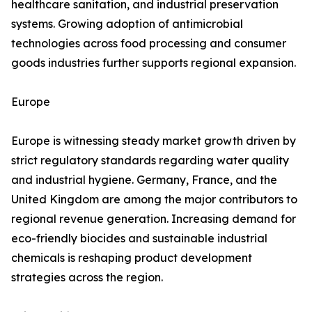
healthcare sanitation, and industrial preservation
systems. Growing adoption of antimicrobial
technologies across food processing and consumer
goods industries further supports regional expansion.
Europe
Europe is witnessing steady market growth driven by
strict regulatory standards regarding water quality
and industrial hygiene. Germany, France, and the
United Kingdom are among the major contributors to
regional revenue generation. Increasing demand for
eco-friendly biocides and sustainable industrial
chemicals is reshaping product development
strategies across the region.