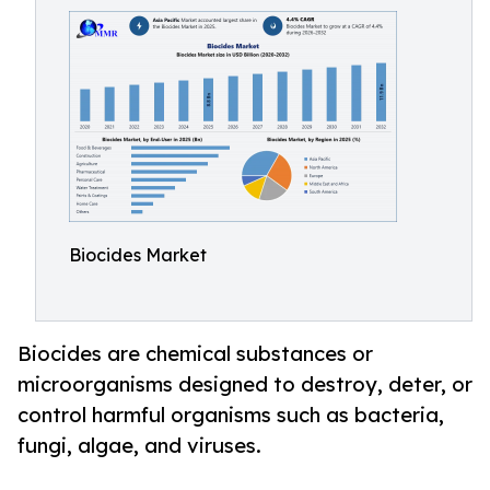
Biocides Market
Biocides are chemical substances or
microorganisms designed to destroy, deter, or
control harmful organisms such as bacteria,
fungi, algae, and viruses.