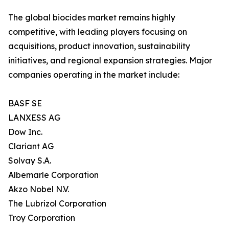
The global biocides market remains highly
competitive, with leading players focusing on
acquisitions, product innovation, sustainability
initiatives, and regional expansion strategies. Major
companies operating in the market include:
BASF SE
LANXESS AG
Dow Inc.
Clariant AG
Solvay S.A.
Albemarle Corporation
Akzo Nobel N.V.
The Lubrizol Corporation
Troy Corporation