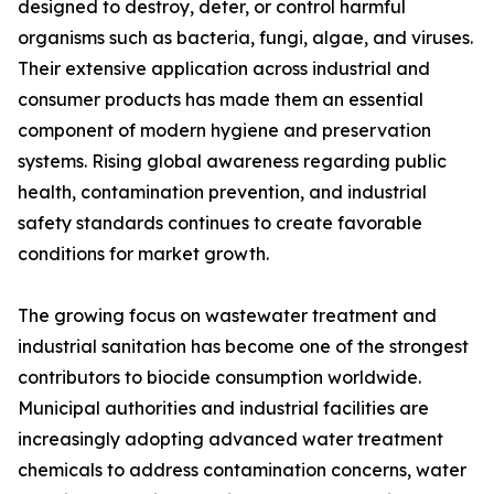
designed to destroy, deter, or control harmful
organisms such as bacteria, fungi, algae, and viruses.
Their extensive application across industrial and
consumer products has made them an essential
component of modern hygiene and preservation
systems. Rising global awareness regarding public
health, contamination prevention, and industrial
safety standards continues to create favorable
conditions for market growth.
The growing focus on wastewater treatment and
industrial sanitation has become one of the strongest
contributors to biocide consumption worldwide.
Municipal authorities and industrial facilities are
increasingly adopting advanced water treatment
chemicals to address contamination concerns, water