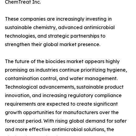
ChemTreat Inc.
These companies are increasingly investing in
sustainable chemistry, advanced antimicrobial
technologies, and strategic partnerships to
strengthen their global market presence.
The future of the biocides market appears highly
promising as industries continue prioritizing hygiene,
contamination control, and water management.
Technological advancements, sustainable product
innovation, and increasing regulatory compliance
requirements are expected to create significant
growth opportunities for manufacturers over the
forecast period. With rising global demand for safer
and more effective antimicrobial solutions, the