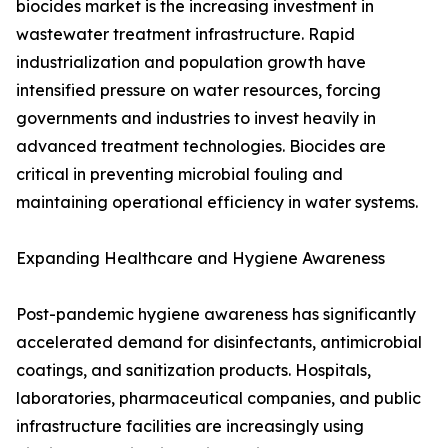
biocides market is the increasing investment in
wastewater treatment infrastructure. Rapid
industrialization and population growth have
intensified pressure on water resources, forcing
governments and industries to invest heavily in
advanced treatment technologies. Biocides are
critical in preventing microbial fouling and
maintaining operational efficiency in water systems.
Expanding Healthcare and Hygiene Awareness
Post-pandemic hygiene awareness has significantly
accelerated demand for disinfectants, antimicrobial
coatings, and sanitization products. Hospitals,
laboratories, pharmaceutical companies, and public
infrastructure facilities are increasingly using