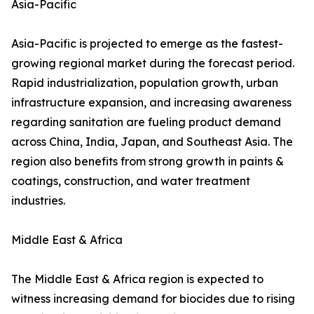
Asia-Pacific
Asia-Pacific is projected to emerge as the fastest-
growing regional market during the forecast period.
Rapid industrialization, population growth, urban
infrastructure expansion, and increasing awareness
regarding sanitation are fueling product demand
across China, India, Japan, and Southeast Asia. The
region also benefits from strong growth in paints &
coatings, construction, and water treatment
industries.
Middle East & Africa
The Middle East & Africa region is expected to
witness increasing demand for biocides due to rising