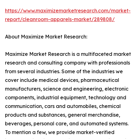
https://www.maximizemarketresearch.com/market-
report/cleanroom-apparels-market/289808/
About Maximize Market Research:
Maximize Market Research is a multifaceted market
research and consulting company with professionals
from several industries. Some of the industries we
cover include medical devices, pharmaceutical
manufacturers, science and engineering, electronic
components, industrial equipment, technology and
communication, cars and automobiles, chemical
products and substances, general merchandise,
beverages, personal care, and automated systems.
To mention a few, we provide market-verified