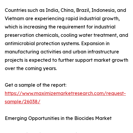
Countries such as India, China, Brazil, Indonesia, and
Vietnam are experiencing rapid industrial growth,
which is increasing the requirement for industrial
preservation chemicals, cooling water treatment, and
antimicrobial protection systems. Expansion in
manufacturing activities and urban infrastructure
projects is expected to further support market growth
over the coming years.
Get a sample of the report:
https://www.maximizemarketresearch.com/request-
sample/26038/
Emerging Opportunities in the Biocides Market