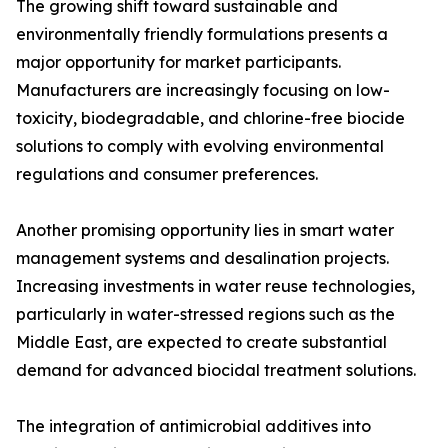
The growing shift toward sustainable and
environmentally friendly formulations presents a
major opportunity for market participants.
Manufacturers are increasingly focusing on low-
toxicity, biodegradable, and chlorine-free biocide
solutions to comply with evolving environmental
regulations and consumer preferences.
Another promising opportunity lies in smart water
management systems and desalination projects.
Increasing investments in water reuse technologies,
particularly in water-stressed regions such as the
Middle East, are expected to create substantial
demand for advanced biocidal treatment solutions.
The integration of antimicrobial additives into