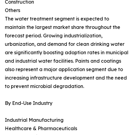
Construction
Others
The water treatment segment is expected to
maintain the largest market share throughout the
forecast period. Growing industrialization,
urbanization, and demand for clean drinking water
are significantly boosting adoption rates in municipal
and industrial water facilities. Paints and coatings
also represent a major application segment due to
increasing infrastructure development and the need
to prevent microbial degradation.
By End-Use Industry
Industrial Manufacturing
Healthcare & Pharmaceuticals