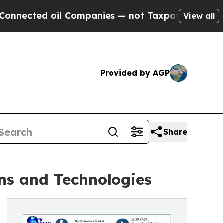
l Companies — not Taxpayers — the Chance to Cas
View all
Provided by AGP
Share
ns and Technologies