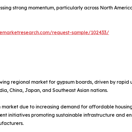
ssing strong momentum, particularly across North America
zemarketresearch.com/request-sample/102433/
wing regional market for gypsum boards, driven by rapid ur
ndia, China, Japan, and Southeast Asian nations.
th market due to increasing demand for affordable housing,
t initiatives promoting sustainable infrastructure and en
facturers.