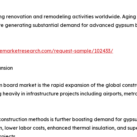
wing renovation and remodeling activities worldwide. Agin
re generating substantial demand for advanced gypsum boar
zemarketresearch.com/request-sample/102433/
ansion
 board market is the rapid expansion of the global constr
heavily in infrastructure projects including airports, metro
construction methods is further boosting demand for gyps
on, lower labor costs, enhanced thermal insulation, and su
ojects.