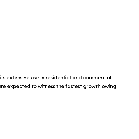
ts extensive use in residential and commercial
 are expected to witness the fastest growth owing