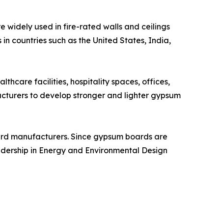
 widely used in fire-rated walls and ceilings
 in countries such as the United States, India,
hcare facilities, hospitality spaces, offices,
acturers to develop stronger and lighter gypsum
board manufacturers. Since gypsum boards are
eadership in Energy and Environmental Design