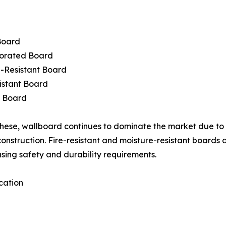
Board
orated Board
-Resistant Board
istant Board
c Board
ese, wallboard continues to dominate the market due to i
 construction. Fire-resistant and moisture-resistant boards
asing safety and durability requirements.
cation