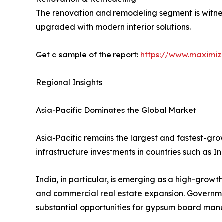
The renovation and remodeling segment is witne
upgraded with modern interior solutions.
Get a sample of the report:
https://www.maximi
Regional Insights
Asia-Pacific Dominates the Global Market
Asia-Pacific remains the largest and fastest-gro
infrastructure investments in countries such as I
India, in particular, is emerging as a high-grow
and commercial real estate expansion. Governmen
substantial opportunities for gypsum board manu