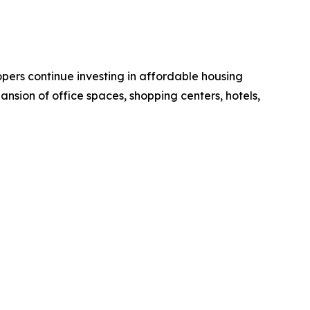
pers continue investing in affordable housing
ansion of office spaces, shopping centers, hotels,