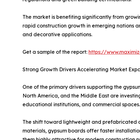
The market is benefiting significantly from gro
rapid construction growth in emerging nations a
and decorative applications.
Get a sample of the report:
https://www.maximi
Strong Growth Drivers Accelerating Market Exp
One of the primary drivers supporting the gypsum
North America, and the Middle East are investing 
educational institutions, and commercial spaces.
The shift toward lightweight and prefabricated 
materials, gypsum boards offer faster installati
them highly attractive for modern construction pr