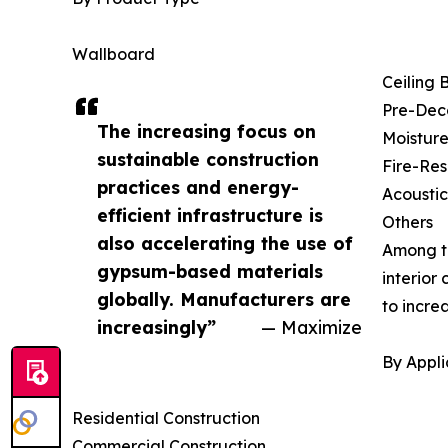
Wallboard
Ceiling 
Pre-Dec
The increasing focus on
Moisture
sustainable construction
Fire-Res
practices and energy-
Acousti
efficient infrastructure is
Others
also accelerating the use of
Among th
gypsum-based materials
interior
globally. Manufacturers are
to incre
increasingly”
— Maximize
By Appli
Residential Construction
Commercial Construction