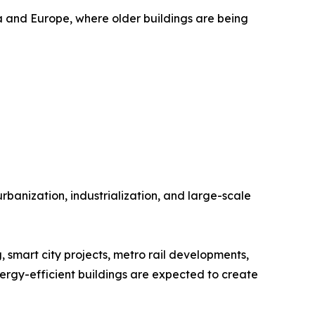
 and Europe, where older buildings are being
banization, industrialization, and large-scale
 smart city projects, metro rail developments,
ergy-efficient buildings are expected to create