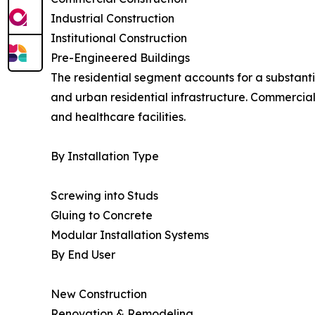
Industrial Construction
Institutional Construction
Pre-Engineered Buildings
The residential segment accounts for a substant
and urban residential infrastructure. Commercial 
and healthcare facilities.
By Installation Type
Screwing into Studs
Gluing to Concrete
Modular Installation Systems
By End User
New Construction
Renovation & Remodeling