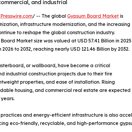
commercial, and industrial
Presswire.com
/ -- The global
Gypsum Board Market
is
zation, infrastructure modernization, and the increasing
ntinue to reshape the global construction industry.
Board Market size was valued at USD 57.41 Billion in 2025
 2026 to 2032, reaching nearly USD 121.46 Billion by 2032.
terboard, or wallboard, have become a critical
industrial construction projects due to their fire
htweight properties, and ease of installation. Rising
fordable housing, and commercial real estate are expected
 years.
 practices and energy-efficient infrastructure is also ac
ucing eco-friendly, recyclable, and high-performance gyps