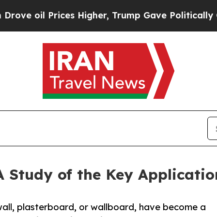
ces Higher, Trump Gave Politically Connected oi
 Study of the Key Applicatio
ll, plasterboard, or wallboard, have become a