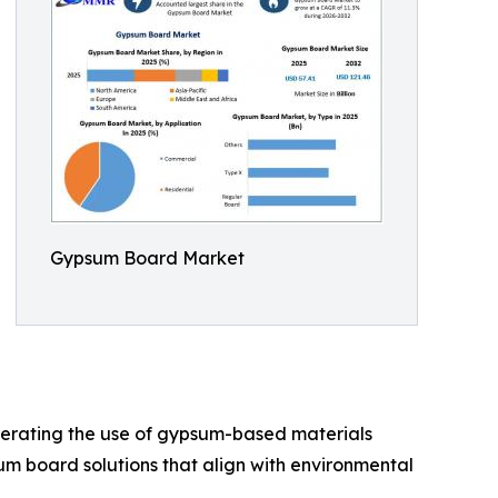
Gypsum Board Market
celerating the use of gypsum-based materials
um board solutions that align with environmental