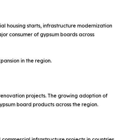
al housing starts, infrastructure modernization
 major consumer of gypsum boards across
pansion in the region.
renovation projects. The growing adoption of
 gypsum board products across the region.
 commercial infrastructure projects in countries