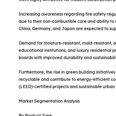
Increasing awareness regarding fire safety regul
due to their non-combustible core and ability to 
China, Germany, and Japan are expected to sup
Demand for moisture-resistant, mold-resistant, an
educational institutions, and luxury residentia
boards with improved durability and sustainabili
Furthermore, the rise in green building initiati
recyclable and contribute to energy-efficient co
(LEED)-certified projects and sustainable urba
Market Segmentation Analysis
By Product Type