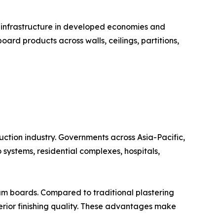
g infrastructure in developed economies and
d products across walls, ceilings, partitions,
uction industry. Governments across Asia-Pacific,
 systems, residential complexes, hospitals,
um boards. Compared to traditional plastering
perior finishing quality. These advantages make