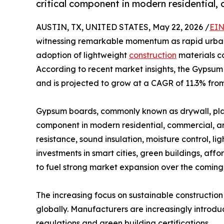
critical component in modern residential, 
AUSTIN, TX, UNITED STATES, May 22, 2026 /
EIN
witnessing remarkable momentum as rapid urbani
adoption of lightweight
construction
materials co
According to recent market insights, the Gypsum 
and is projected to grow at a CAGR of 11.3% from
Gypsum boards, commonly known as drywall, plas
component in modern residential, commercial, and 
resistance, sound insulation, moisture control, lig
investments in smart cities, green buildings, af
to fuel strong market expansion over the coming
The increasing focus on sustainable construction
globally. Manufacturers are increasingly introd
regulations and green building certifications.