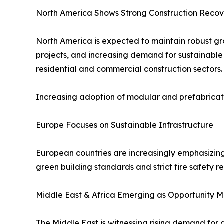
North America Shows Strong Construction Recov
North America is expected to maintain robust gro
projects, and increasing demand for sustainable
residential and commercial construction sectors.
Increasing adoption of modular and prefabricate
Europe Focuses on Sustainable Infrastructure
European countries are increasingly emphasizin
green building standards and strict fire safety 
Middle East & Africa Emerging as Opportunity M
The Middle East is witnessing rising demand for 