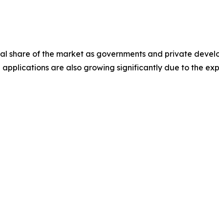
ial share of the market as governments and private develo
applications are also growing significantly due to the exp