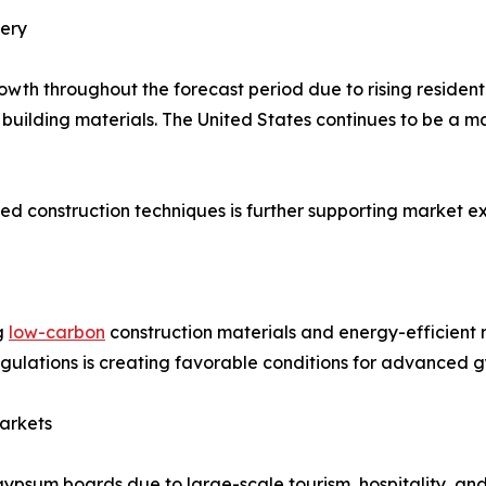
ery
wth throughout the forecast period due to rising residenti
 building materials. The United States continues to be a
d construction techniques is further supporting market ex
g
low-carbon
construction materials and energy-efficient 
regulations is creating favorable conditions for advanced
arkets
gypsum boards due to large-scale tourism, hospitality, and