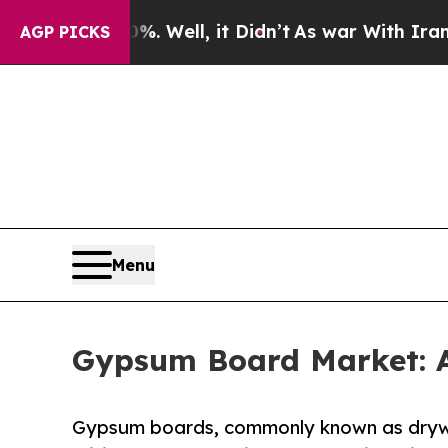
. Well, it Didn’t
As war With Iran Drove oil Pri
AGP PICKS
Menu
Gypsum Board Market: A
Gypsum boards, commonly known as drywa