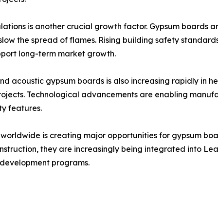
ations is another crucial growth factor. Gypsum boards are
slow the spread of flames. Rising building safety standards
port long-term market growth.
d acoustic gypsum boards is also increasing rapidly in healt
l projects. Technological advancements are enabling manuf
ty features.
ves worldwide is creating major opportunities for gypsum 
nstruction, they are increasingly being integrated into L
n development programs.