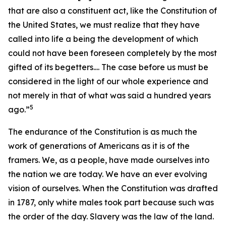
that are also a constituent act, like the Constitution of
the United States, we must realize that they have
called into life a being the development of which
could not have been foreseen completely by the most
gifted of its begetters.... The case before us must be
considered in the light of our whole experience and
not merely in that of what was said a hundred years
5
ago.”
The endurance of the Constitution is as much the
work of generations of Americans as it is of the
framers. We, as a people, have made ourselves into
the nation we are today. We have an ever evolving
vision of ourselves. When the Constitution was drafted
in 1787, only white males took part because such was
the order of the day. Slavery was the law of the land.