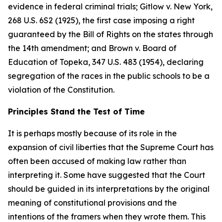
evidence in federal criminal trials;
Gitlow v. New York
,
268 U.S. 6S2 (1925), the first case imposing a right
guaranteed by the Bill of Rights on the states through
the 14th amendment; and
Brown v. Board of
Education of Topeka
, 347 U.S. 483 (1954), declaring
segregation of the races in the public schools to be a
violation of the Constitution.
Principles Stand the Test of Time
It is perhaps mostly because of its role in the
expansion of civil liberties that the Supreme Court has
often been accused of making law rather than
interpreting it. Some have suggested that the Court
should be guided in its interpretations by the original
meaning of constitutional provisions and the
intentions of the framers when they wrote them. This