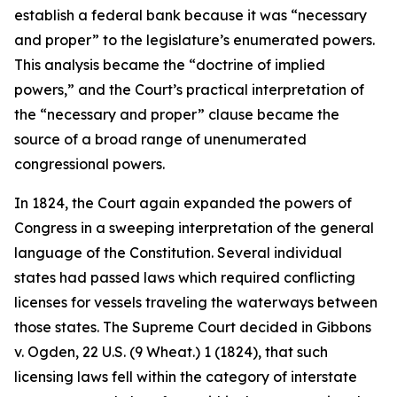
establish a federal bank because it was “necessary
and proper” to the legislature’s enumerated powers.
This analysis became the “doctrine of implied
powers,” and the Court’s practical interpretation of
the “necessary and proper” clause became the
source of a broad range of unenumerated
congressional powers.
In 1824, the Court again expanded the powers of
Congress in a sweeping interpretation of the general
language of the Constitution. Several individual
states had passed laws which required conflicting
licenses for vessels traveling the waterways between
those states. The Supreme Court decided in
Gibbons
v. Ogden
, 22 U.S. (9 Wheat.) 1 (1824), that such
licensing laws fell within the category of interstate