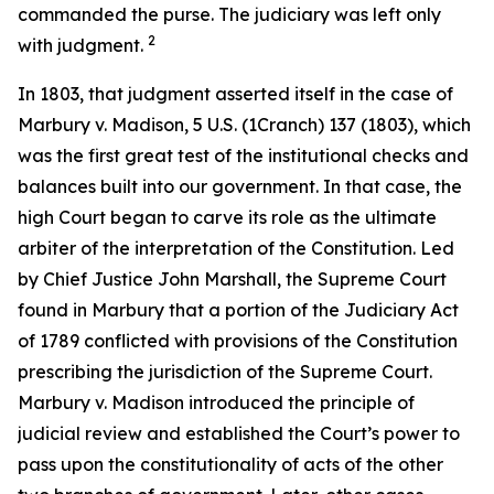
commanded the purse. The judiciary was left only
2
with judgment.
In 1803, that judgment asserted itself in the case of
Marbury v. Madison
, 5 U.S. (1Cranch) 137 (1803), which
was the first great test of the institutional checks and
balances built into our government. In that case, the
high Court began to carve its role as the ultimate
arbiter of the interpretation of the Constitution. Led
by Chief Justice John Marshall, the Supreme Court
found in
Marbury
that a portion of the Judiciary Act
of 1789 conflicted with provisions of the Constitution
prescribing the jurisdiction of the Supreme Court.
Marbury v. Madison
introduced the principle of
judicial review and established the Court’s power to
pass upon the constitutionality of acts of the other