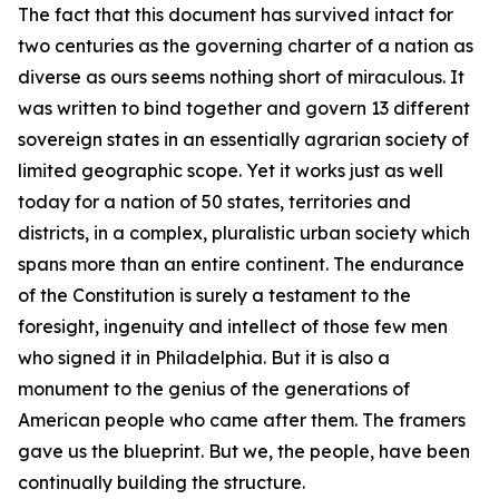
The fact that this document has survived intact for
two centuries as the governing charter of a nation as
diverse as ours seems nothing short of miraculous. It
was written to bind together and govern 13 different
sovereign states in an essentially agrarian society of
limited geographic scope. Yet it works just as well
today for a nation of 50 states, territories and
districts, in a complex, pluralistic urban society which
spans more than an entire continent. The endurance
of the Constitution is surely a testament to the
foresight, ingenuity and intellect of those few men
who signed it in Philadelphia. But it is also a
monument to the genius of the generations of
American people who came after them. The framers
gave us the blueprint. But we, the people, have been
continually building the structure.