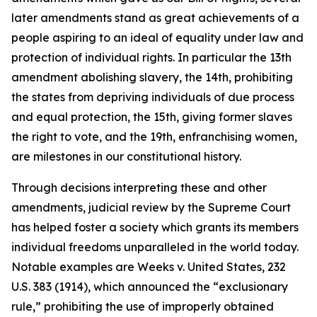
later amendments stand as great achievements of a
people aspiring to an ideal of equality under law and
protection of individual rights. In particular the 13th
amendment abolishing slavery, the 14th, prohibiting
the states from depriving individuals of due process
and equal protection, the 15th, giving former slaves
the right to vote, and the 19th, enfranchising women,
are milestones in our constitutional history.
Through decisions interpreting these and other
amendments, judicial review by the Supreme Court
has helped foster a society which grants its members
individual freedoms unparalleled in the world today.
Notable examples are
Weeks v. United States,
232
U.S. 383 (1914), which announced the “exclusionary
rule,” prohibiting the use of improperly obtained