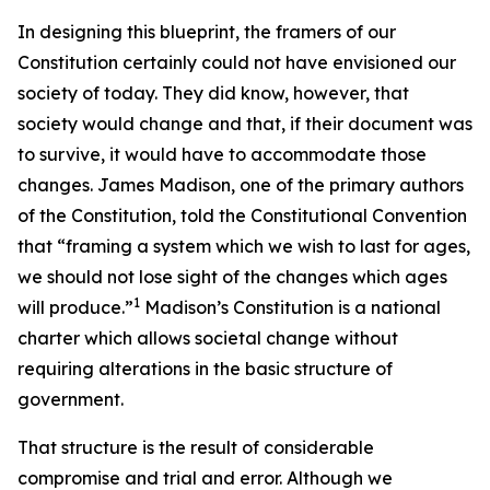
In designing this blueprint, the framers of our
Constitution certainly could not have envisioned our
society of today. They did know, however, that
society would change and that, if their document was
to survive, it would have to accommodate those
changes. James Madison, one of the primary authors
of the Constitution, told the Constitutional Convention
that “framing a system which we wish to last for ages,
we should not lose sight of the changes which ages
1
will produce.”
Madison’s Constitution is a national
charter which allows societal change without
requiring alterations in the basic structure of
government.
That structure is the result of considerable
compromise and trial and error. Although we