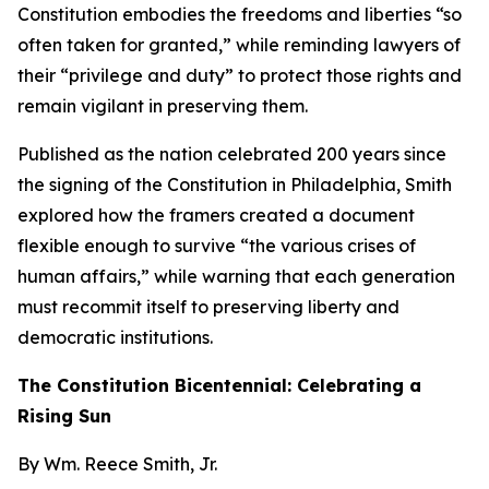
Constitution embodies the freedoms and liberties “so
often taken for granted,” while reminding lawyers of
their “privilege and duty” to protect those rights and
remain vigilant in preserving them.
Published as the nation celebrated 200 years since
the signing of the Constitution in Philadelphia, Smith
explored how the framers created a document
flexible enough to survive “the various crises of
human affairs,” while warning that each generation
must recommit itself to preserving liberty and
democratic institutions.
The Constitution Bicentennial: Celebrating a
Rising Sun
By Wm. Reece Smith, Jr.