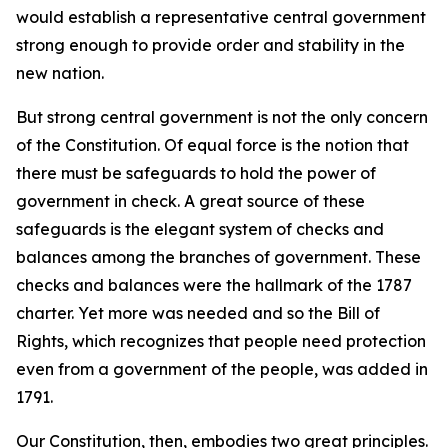
would establish a representative central government
strong enough to provide order and stability in the
new nation.
But strong central government is not the only concern
of the Constitution. Of equal force is the notion that
there must be safeguards to hold the power of
government in check. A great source of these
safeguards is the elegant system of checks and
balances among the branches of government. These
checks and balances were the hallmark of the 1787
charter. Yet more was needed and so the Bill of
Rights, which recognizes that people need protection
even from a government of the people, was added in
1791.
Our Constitution, then, embodies two great principles.