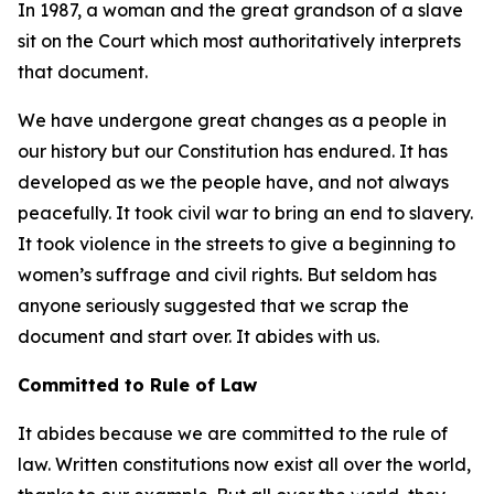
In 1987, a woman and the great grandson of a slave
sit on the Court which most authoritatively interprets
that document.
We have undergone great changes as a people in
our history but our Constitution has endured. It has
developed as we the people have, and not always
peacefully. It took civil war to bring an end to slavery.
It took violence in the streets to give a beginning to
women’s suffrage and civil rights. But seldom has
anyone seriously suggested that we scrap the
document and start over. It abides with us.
Committed to Rule of Law
It abides because we are committed to the rule of
law. Written constitutions now exist all over the world,