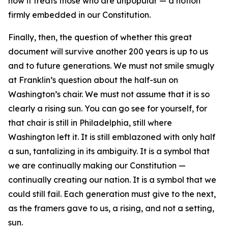
how it treats those who are unpopular — a notion
firmly embedded in our Constitution.
Finally, then, the question of whether this great
document will survive another 200 years is up to us
and to future generations. We must not smile smugly
at Franklin’s question about the half-sun on
Washington’s chair. We must not assume that it is so
clearly a rising sun. You can go see for yourself, for
that chair is still in Philadelphia, still where
Washington left it. It is still emblazoned with only half
a sun, tantalizing in its ambiguity. It is a symbol that
we are continually making our Constitution —
continually creating our nation. It is a symbol that we
could still fail. Each generation must give to the next,
as the framers gave to us, a rising, and not a setting,
sun.