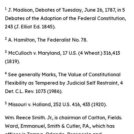
1
J. Madison,
Debates of Tuesday
, June 26, 1787, in 5
Debates of the Adoption of the Federal Constitution,
243 (J. Elliot Ed. 1845).
2
A. Hamilton, The Federalist No. 78.
3
McCulloch v. Maryland, 17 U.S. (4 Wheat.) 316,413
(1819).
4
See generally
Marks,
The Value of Constitutional
Flexibility as Tempered by Judicial Self Restraint
, 4
Det. C.L. Rev. 1073 (1986).
5
Missouri v. Holland, 252 U.S. 416, 433 (1920).
Wm. Reece Smith. Jr., is chairman of Carlton, Fields.
Ward, Emmanuel, Smith & Cutler, P.A., which has