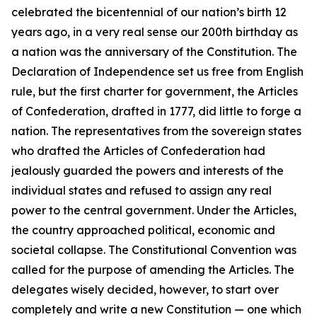
celebrated the bicentennial of our nation’s birth 12
years ago, in a very real sense our 200th birthday as
a nation was the anniversary of the Constitution. The
Declaration of Independence set us free from English
rule, but the first charter for government, the Articles
of Confederation, drafted in 1777, did little to forge a
nation. The representatives from the sovereign states
who drafted the Articles of Confederation had
jealously guarded the powers and interests of the
individual states and refused to assign any real
power to the central government. Under the Articles,
the country approached political, economic and
societal collapse. The Constitutional Convention was
called for the purpose of amending the Articles. The
delegates wisely decided, however, to start over
completely and write a new Constitution — one which