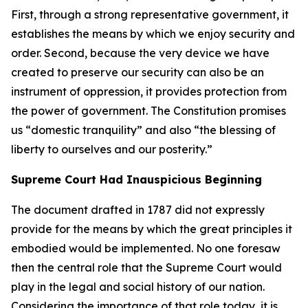
First, through a strong representative government, it
establishes the means by which we enjoy security and
order. Second, because the very device we have
created to preserve our security can also be an
instrument of oppression, it provides protection from
the power of government. The Constitution promises
us “domestic tranquility” and also “the blessing of
liberty to ourselves and our posterity.”
Supreme Court Had Inauspicious Beginning
The document drafted in 1787 did not expressly
provide for the means by which the great principles it
embodied would be implemented. No one foresaw
then the central role that the Supreme Court would
play in the legal and social history of our nation.
Considering the importance of that role today, it is