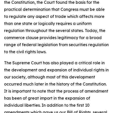
the Constitution, the Court found the basis for the
practical determination that Congress must be able
to regulate any aspect of trade which affects more
than one state or logically requires a uniform
regulation throughout the several states. Today, the
commerce clause provides legitimacy for a broad
range of federal legislation from securities regulation
to the civil rights laws.
The Supreme Court has also played a critical role in
the development and expansion of individual rights in
our society, although most of this development
occurred much later in the history of the Constitution.
It is important to note that the process of amendment
has been of great import in the expansion of
individual liberties. In addition to the first 10
amendments which gave us our Bill of Rights, several