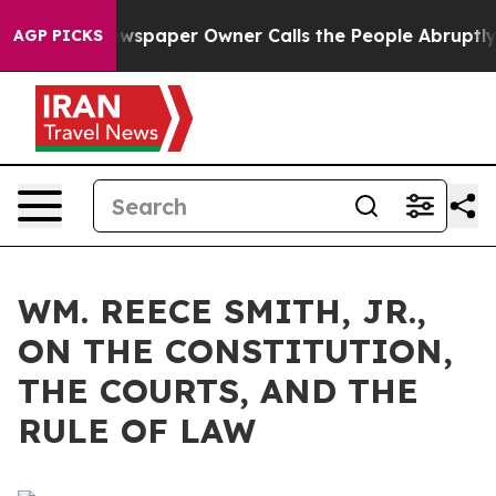
spaper Owner Calls the People Abruptly Laid off “Si
AGP PICKS
WM. REECE SMITH, JR.,
ON THE CONSTITUTION,
THE COURTS, AND THE
RULE OF LAW