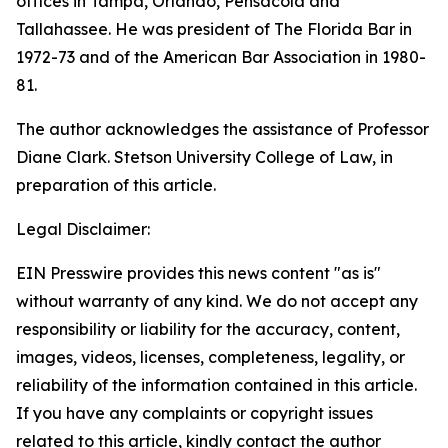
offices in Tampa, Orlando, Pensacola and
Tallahassee. He was president of The Florida Bar in
1972-73 and of the American Bar Association in 1980-
81.
The author acknowledges the assistance of Professor
Diane Clark. Stetson University College of Law, in
preparation of this article.
Legal Disclaimer:
EIN Presswire provides this news content "as is"
without warranty of any kind. We do not accept any
responsibility or liability for the accuracy, content,
images, videos, licenses, completeness, legality, or
reliability of the information contained in this article.
If you have any complaints or copyright issues
related to this article, kindly contact the author