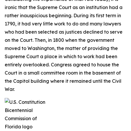
ironic that the Supreme Court as an institution had a
rather inauspicious beginning. During its first term in
1790, it had very little work to do and many lawyers
who had been selected as justices declined to serve
on the Court. Then, in 1800 when the government
moved to Washington, the matter of providing the
Supreme Court a place in which to work had been
entirely overlooked. Congress agreed to house the
Court in a small committee room in the basement of
the Capitol building where it remained until the Civil
War.