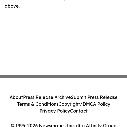
above.
About
Press Release Archive
Submit Press Release
Terms & Conditions
Copyright/DMCA Policy
Privacy Policy
Contact
© 1995-2026 Newsmatics Inc. dba Affinity Group