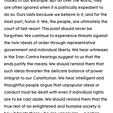
thanks to our example. But all over the world, they
are often ignored when it is politically expedient to
do so. Ours lasts because we believe in it, and for the
most part, honor it. We, the people, are ultimately the
court of last resort. This point should never be
forgotten. We continue to experience threats against
the twin ideals of order through representative
government and individual liberty. We hear witnesses
in the Iran-Contra hearings suggest to us that the
ends justify the means. We should remind them that
such ideas threaten the delicate balance of power
integral to our Constitution. We hear intelligent and
thoughtful people argue that unpopular ideas or
conduct must be dealt with even if individual rights
are to be cast aside. We should remind them that the
true test of an enlightened and humane society is