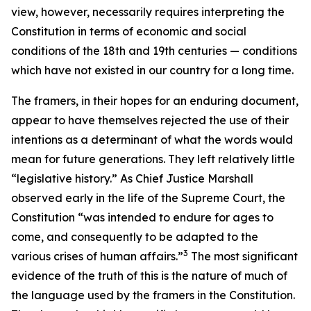
view, however, necessarily requires interpreting the
Constitution in terms of economic and social
conditions of the 18th and 19th centuries — conditions
which have not existed in our country for a long time.
The framers, in their hopes for an enduring document,
appear to have themselves rejected the use of their
intentions as a determinant of what the words would
mean for future generations. They left relatively little
“legislative history.” As Chief Justice Marshall
observed early in the life of the Supreme Court, the
Constitution “was intended to endure for ages to
come, and consequently to be adapted to the
3
various crises of human affairs.”
The most significant
evidence of the truth of this is the nature of much of
the language used by the framers in the Constitution.