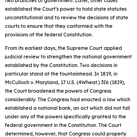
two branches of government. Later, other cases
established the Court’s power to hold state statutes
unconstitutional and to review the decisions of state
courts to ensure that they conformed with the
provisions of the federal Constitution.
From its earliest days, the Supreme Court applied
judicial review to strengthen the national government
established by the Constitution. Two decisions in
particular stand at the fountainhead. In 1819, in
McCulloch v. Maryland
, 17 U.S. (4Wheat.) 3I6 (18I9),
the Court broadened the powers of Congress
considerably. The Congress had enacted a law which
established a national bank, an act which did not fall
under any of the powers specifically granted to the
federal government in the Constitution. The Court
determined, however, that Congress could properly