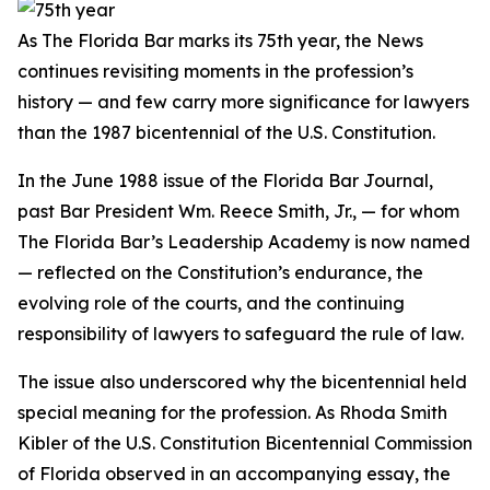
As The Florida Bar marks its 75th year, the
News
continues revisiting moments in the profession’s
history — and few carry more significance for lawyers
than the 1987 bicentennial of the U.S. Constitution.
In the June 1988 issue of the Florida Bar
Journal
,
past Bar President Wm. Reece Smith, Jr.,
— for whom
The Florida Bar’s Leadership Academy is now named
—
reflected on the Constitution’s endurance, the
evolving role of the courts, and the continuing
responsibility of lawyers to safeguard the rule of law.
The issue also underscored why the bicentennial held
special meaning for the profession. As Rhoda Smith
Kibler of the U.S. Constitution Bicentennial Commission
of Florida observed in an accompanying essay, the