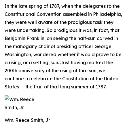
In the late spring of 1787, when the delegates to the
Constitutional Convention assembled in Philadelphia,
they were well aware of the prodigious task they
were undertaking. So prodigious it was, in fact, that
Benjamin Franklin, on seeing the half-sun carved in
the mahogany chair of presiding officer George
Washington, wondered whether it would prove to be
a rising, or a setting, sun. Just having marked the
200th anniversary of the rising of that sun, we
continue to celebrate the Constitution of the United
States — the fruit of that long summer of 1787.
Wm. Reece Smith, Jr.