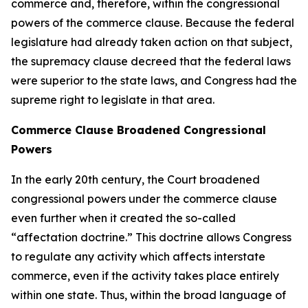
commerce and, therefore, within the congressional
powers of the commerce clause. Because the federal
legislature had already taken action on that subject,
the supremacy clause decreed that the federal laws
were superior to the state laws, and Congress had the
supreme right to legislate in that area.
Commerce Clause Broadened Congressional
Powers
In the early 20th century, the Court broadened
congressional powers under the commerce clause
even further when it created the so-called
“affectation doctrine.” This doctrine allows Congress
to regulate any activity which affects interstate
commerce, even if the activity takes place entirely
within one state. Thus, within the broad language of