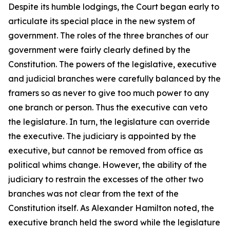
Despite its humble lodgings, the Court began early to
articulate its special place in the new system of
government. The roles of the three branches of our
government were fairly clearly defined by the
Constitution. The powers of the legislative, executive
and judicial branches were carefully balanced by the
framers so as never to give too much power to any
one branch or person. Thus the executive can veto
the legislature. In turn, the legislature can override
the executive. The judiciary is appointed by the
executive, but cannot be removed from office as
political whims change. However, the ability of the
judiciary to restrain the excesses of the other two
branches was not clear from the text of the
Constitution itself. As Alexander Hamilton noted, the
executive branch held the sword while the legislature