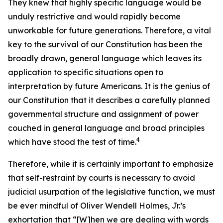
They knew that highly specific language would be
unduly restrictive and would rapidly become
unworkable for future generations. Therefore, a vital
key to the survival of our Constitution has been the
broadly drawn, general language which leaves its
application to specific situations open to
interpretation by future Americans. It is the genius of
our Constitution that it describes a carefully planned
governmental structure and assignment of power
couched in general language and broad principles
4
which have stood the test of time.
Therefore, while it is certainly important to emphasize
that self-restraint by courts is necessary to avoid
judicial usurpation of the legislative function, we must
be ever mindful of Oliver Wendell Holmes, Jr.’s
exhortation that “[W]hen we are dealing with words