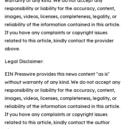
warranty of any kind. We do not accept any
responsibility or liability for the accuracy, content,
images, videos, licenses, completeness, legality, or
reliability of the information contained in this article.
If you have any complaints or copyright issues
related to this article, kindly contact the provider
above.
Legal Disclaimer:
EIN Presswire provides this news content "as is"
without warranty of any kind. We do not accept any
responsibility or liability for the accuracy, content,
images, videos, licenses, completeness, legality, or
reliability of the information contained in this article.
If you have any complaints or copyright issues
related to this article, kindly contact the author