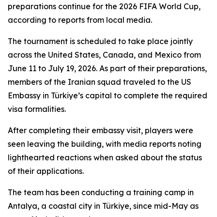
preparations continue for the 2026 FIFA World Cup,
according to reports from local media.
The tournament is scheduled to take place jointly
across the United States, Canada, and Mexico from
June 11 to July 19, 2026. As part of their preparations,
members of the Iranian squad traveled to the US
Embassy in Türkiye’s capital to complete the required
visa formalities.
After completing their embassy visit, players were
seen leaving the building, with media reports noting
lighthearted reactions when asked about the status
of their applications.
The team has been conducting a training camp in
Antalya, a coastal city in Türkiye, since mid-May as