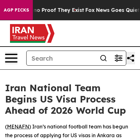
but Offers no Proof They Exist
Fox News Goes Quiet as
AGP PICKS
Iran National Team
Begins US Visa Process
Ahead of 2026 World Cup
(
MENAFN
) Iran’s national football team has begun
the process of applying for US visas in Ankara as