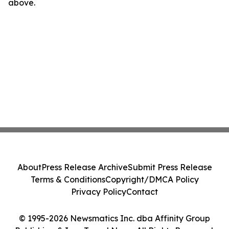
above.
About
Press Release Archive
Submit Press Release
Terms & Conditions
Copyright/DMCA Policy
Privacy Policy
Contact
© 1995-2026 Newsmatics Inc. dba Affinity Group