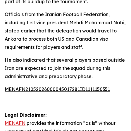
part of its buildup to the tournament.
Officials from the Iranian Football Federation,
including first vice president Mehdi Mohammad Nabi,
stated earlier that the delegation would travel to
Ankara to process both US and Canadian visa
requirements for players and staff.
He also indicated that several players based outside
Iran are expected to join the squad during this
administrative and preparatory phase.
MENAFN21052026000045017281ID1111150351
Legal Disclaimer:
MENAFN
provides the information “as is” without