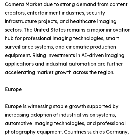
Camera Market due to strong demand from content
creators, entertainment industries, security
infrastructure projects, and healthcare imaging
sectors. The United States remains a major innovation
hub for professional imaging technologies, smart
surveillance systems, and cinematic production
equipment. Rising investments in AI-driven imaging
applications and industrial automation are further
accelerating market growth across the region.
Europe
Europe is witnessing stable growth supported by
increasing adoption of industrial vision systems,
automotive imaging technologies, and professional
photography equipment. Countries such as Germany,