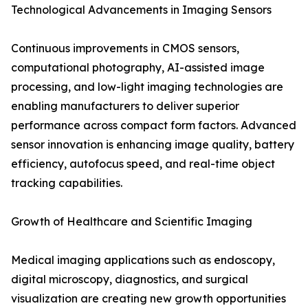
Technological Advancements in Imaging Sensors
Continuous improvements in CMOS sensors,
computational photography, AI-assisted image
processing, and low-light imaging technologies are
enabling manufacturers to deliver superior
performance across compact form factors. Advanced
sensor innovation is enhancing image quality, battery
efficiency, autofocus speed, and real-time object
tracking capabilities.
Growth of Healthcare and Scientific Imaging
Medical imaging applications such as endoscopy,
digital microscopy, diagnostics, and surgical
visualization are creating new growth opportunities