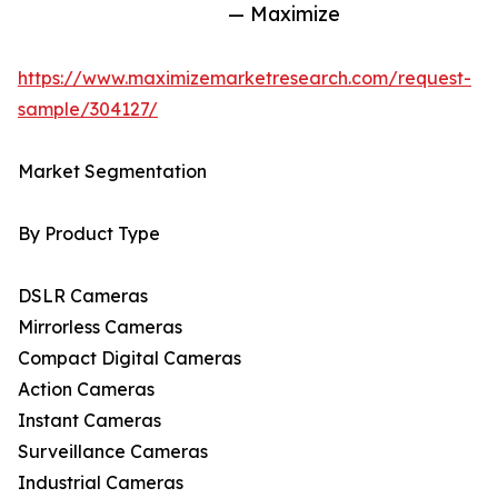
— Maximize
https://www.maximizemarketresearch.com/request-
sample/304127/
Market Segmentation
By Product Type
DSLR Cameras
Mirrorless Cameras
Compact Digital Cameras
Action Cameras
Instant Cameras
Surveillance Cameras
Industrial Cameras