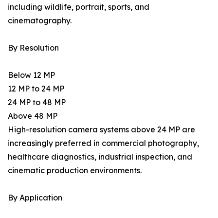
including wildlife, portrait, sports, and
cinematography.
By Resolution
Below 12 MP
12 MP to 24 MP
24 MP to 48 MP
Above 48 MP
High-resolution camera systems above 24 MP are
increasingly preferred in commercial photography,
healthcare diagnostics, industrial inspection, and
cinematic production environments.
By Application