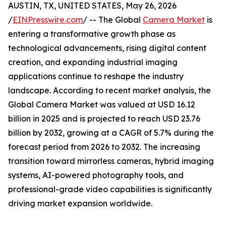
AUSTIN, TX, UNITED STATES, May 26, 2026
/
EINPresswire.com
/ -- The Global
Camera Market
is
entering a transformative growth phase as
technological advancements, rising digital content
creation, and expanding industrial imaging
applications continue to reshape the industry
landscape. According to recent market analysis, the
Global Camera Market was valued at USD 16.12
billion in 2025 and is projected to reach USD 23.76
billion by 2032, growing at a CAGR of 5.7% during the
forecast period from 2026 to 2032. The increasing
transition toward mirrorless cameras, hybrid imaging
systems, AI-powered photography tools, and
professional-grade video capabilities is significantly
driving market expansion worldwide.