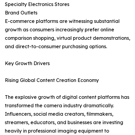
Specialty Electronics Stores
Brand Outlets
E-commerce platforms are witnessing substantial
growth as consumers increasingly prefer online
comparison shopping, virtual product demonstrations,
and direct-to-consumer purchasing options.
Key Growth Drivers
Rising Global Content Creation Economy
The explosive growth of digital content platforms has
transformed the camera industry dramatically.
Influencers, social media creators, filmmakers,
streamers, educators, and businesses are investing
heavily in professional imaging equipment to