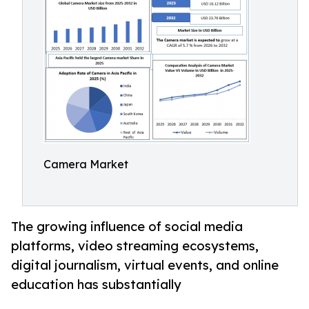
Camera Market
The growing influence of social media
platforms, video streaming ecosystems,
digital journalism, virtual events, and online
education has substantially