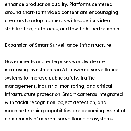
enhance production quality. Platforms centered
around short-form video content are encouraging
creators to adopt cameras with superior video
stabilization, autofocus, and low-light performance.
Expansion of Smart Surveillance Infrastructure
Governments and enterprises worldwide are
increasing investments in AI-powered surveillance
systems to improve public safety, traffic
management, industrial monitoring, and critical
infrastructure protection. Smart cameras integrated
with facial recognition, object detection, and
machine learning capabilities are becoming essential
components of modern surveillance ecosystems.