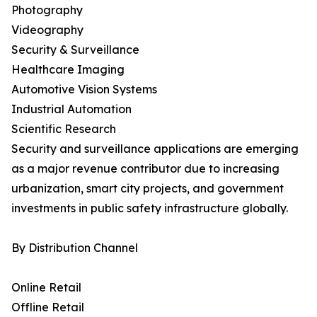
Photography
Videography
Security & Surveillance
Healthcare Imaging
Automotive Vision Systems
Industrial Automation
Scientific Research
Security and surveillance applications are emerging
as a major revenue contributor due to increasing
urbanization, smart city projects, and government
investments in public safety infrastructure globally.
By Distribution Channel
Online Retail
Offline Retail