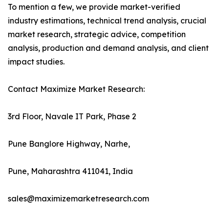
To mention a few, we provide market-verified
industry estimations, technical trend analysis, crucial
market research, strategic advice, competition
analysis, production and demand analysis, and client
impact studies.
Contact Maximize Market Research:
3rd Floor, Navale IT Park, Phase 2
Pune Banglore Highway, Narhe,
Pune, Maharashtra 411041, India
sales@maximizemarketresearch.com