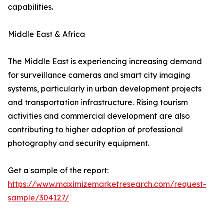
capabilities.
Middle East & Africa
The Middle East is experiencing increasing demand
for surveillance cameras and smart city imaging
systems, particularly in urban development projects
and transportation infrastructure. Rising tourism
activities and commercial development are also
contributing to higher adoption of professional
photography and security equipment.
Get a sample of the report:
https://www.maximizemarketresearch.com/request-
sample/304127/