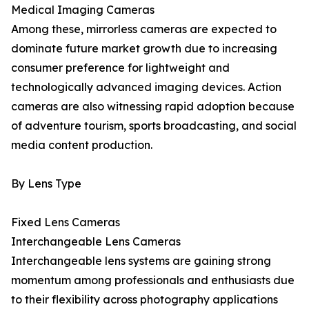
Medical Imaging Cameras
Among these, mirrorless cameras are expected to
dominate future market growth due to increasing
consumer preference for lightweight and
technologically advanced imaging devices. Action
cameras are also witnessing rapid adoption because
of adventure tourism, sports broadcasting, and social
media content production.
By Lens Type
Fixed Lens Cameras
Interchangeable Lens Cameras
Interchangeable lens systems are gaining strong
momentum among professionals and enthusiasts due
to their flexibility across photography applications