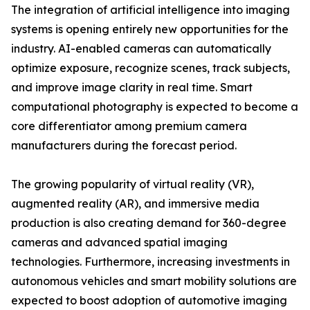
The integration of artificial intelligence into imaging
systems is opening entirely new opportunities for the
industry. AI-enabled cameras can automatically
optimize exposure, recognize scenes, track subjects,
and improve image clarity in real time. Smart
computational photography is expected to become a
core differentiator among premium camera
manufacturers during the forecast period.
The growing popularity of virtual reality (VR),
augmented reality (AR), and immersive media
production is also creating demand for 360-degree
cameras and advanced spatial imaging
technologies. Furthermore, increasing investments in
autonomous vehicles and smart mobility solutions are
expected to boost adoption of automotive imaging