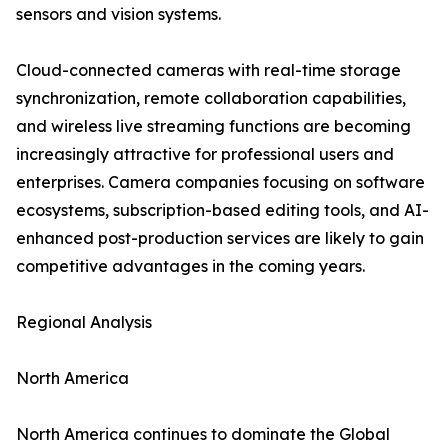
sensors and vision systems.
Cloud-connected cameras with real-time storage
synchronization, remote collaboration capabilities,
and wireless live streaming functions are becoming
increasingly attractive for professional users and
enterprises. Camera companies focusing on software
ecosystems, subscription-based editing tools, and AI-
enhanced post-production services are likely to gain
competitive advantages in the coming years.
Regional Analysis
North America
North America continues to dominate the Global