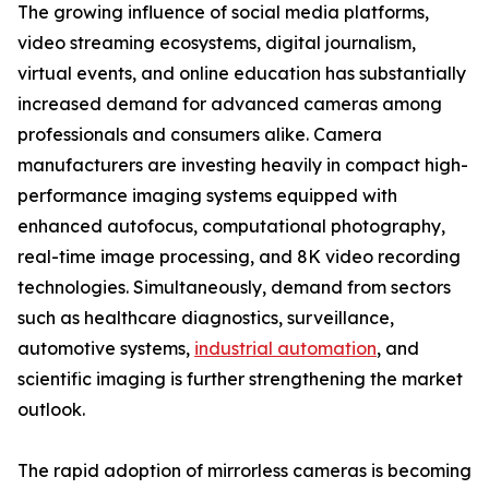
The growing influence of social media platforms,
video streaming ecosystems, digital journalism,
virtual events, and online education has substantially
increased demand for advanced cameras among
professionals and consumers alike. Camera
manufacturers are investing heavily in compact high-
performance imaging systems equipped with
enhanced autofocus, computational photography,
real-time image processing, and 8K video recording
technologies. Simultaneously, demand from sectors
such as healthcare diagnostics, surveillance,
automotive systems,
industrial automation
, and
scientific imaging is further strengthening the market
outlook.
The rapid adoption of mirrorless cameras is becoming