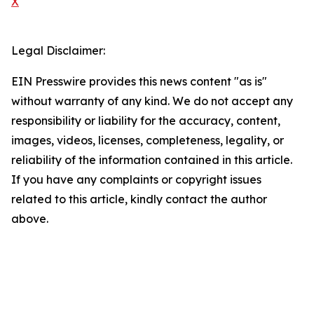
X
Legal Disclaimer:
EIN Presswire provides this news content "as is"
without warranty of any kind. We do not accept any
responsibility or liability for the accuracy, content,
images, videos, licenses, completeness, legality, or
reliability of the information contained in this article.
If you have any complaints or copyright issues
related to this article, kindly contact the author
above.