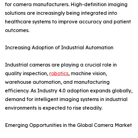
for camera manufacturers. High-definition imaging
solutions are increasingly being integrated into
healthcare systems to improve accuracy and patient
outcomes.
Increasing Adoption of Industrial Automation
Industrial cameras are playing a crucial role in
quality inspection,
robotics
, machine vision,
warehouse automation, and manufacturing
efficiency. As Industry 4.0 adoption expands globally,
demand for intelligent imaging systems in industrial
environments is expected to rise steadily.
Emerging Opportunities in the Global Camera Market