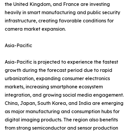
the United Kingdom, and France are investing
heavily in smart manufacturing and public security
infrastructure, creating favorable conditions for
camera market expansion.
Asia-Pacific
Asia-Pacific is projected to experience the fastest
growth during the forecast period due to rapid
urbanization, expanding consumer electronics
markets, increasing smartphone ecosystem
integration, and growing social media engagement.
China, Japan, South Korea, and India are emerging
as major manufacturing and consumption hubs for
digital imaging products. The region also benefits
from strong semiconductor and sensor production