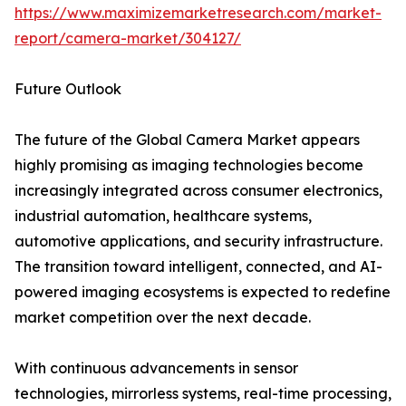
https://www.maximizemarketresearch.com/market-
report/camera-market/304127/
Future Outlook
The future of the Global Camera Market appears
highly promising as imaging technologies become
increasingly integrated across consumer electronics,
industrial automation, healthcare systems,
automotive applications, and security infrastructure.
The transition toward intelligent, connected, and AI-
powered imaging ecosystems is expected to redefine
market competition over the next decade.
With continuous advancements in sensor
technologies, mirrorless systems, real-time processing,