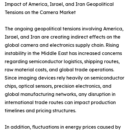
Impact of America, Israel, and Iran Geopolitical
Tensions on the Camera Market
The ongoing geopolitical tensions involving America,
Israel, and Iran are creating indirect effects on the
global camera and electronics supply chain. Rising
instability in the Middle East has increased concerns
regarding semiconductor logistics, shipping routes,
raw material costs, and global trade operations.
Since imaging devices rely heavily on semiconductor
chips, optical sensors, precision electronics, and
global manufacturing networks, any disruption in
international trade routes can impact production
timelines and pricing structures.
In addition, fluctuations in energy prices caused by