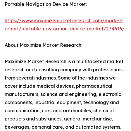
Portable Navigation Device Market:
https://www.maximizemarketresearch.com/market-
report/portable-navigation-device-market/274616/
About Maximize Market Research:
Maximize Market Research is a multifaceted market
research and consulting company with professionals
from several industries. Some of the industries we
cover include medical devices, pharmaceutical
manufacturers, science and engineering, electronic
components, industrial equipment, technology and
communication, cars and automobiles, chemical
products and substances, general merchandise,
beverages, personal care, and automated systems.