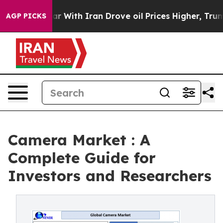
 With Iran Drove oil Prices Higher, Trump Gave Politi
AGP PICKS
Camera Market : A
Complete Guide for
Investors and Researchers