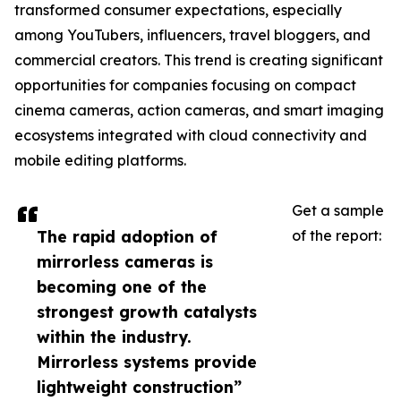
transformed consumer expectations, especially
among YouTubers, influencers, travel bloggers, and
commercial creators. This trend is creating significant
opportunities for companies focusing on compact
cinema cameras, action cameras, and smart imaging
ecosystems integrated with cloud connectivity and
mobile editing platforms.
Get a sample
The rapid adoption of
of the report:
mirrorless cameras is
becoming one of the
strongest growth catalysts
within the industry.
Mirrorless systems provide
lightweight construction”