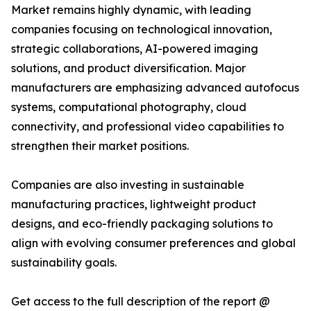
Market remains highly dynamic, with leading
companies focusing on technological innovation,
strategic collaborations, AI-powered imaging
solutions, and product diversification. Major
manufacturers are emphasizing advanced autofocus
systems, computational photography, cloud
connectivity, and professional video capabilities to
strengthen their market positions.
Companies are also investing in sustainable
manufacturing practices, lightweight product
designs, and eco-friendly packaging solutions to
align with evolving consumer preferences and global
sustainability goals.
Get access to the full description of the report @