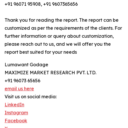
+91 96071 95908, +91 9607365656
Thank you for reading the report. The report can be
customized as per the requirements of the clients. For
further information or query about customization,
please reach out to us, and we will offer you the
report best suited for your needs
Lumawant Godage
MAXIMIZE MARKET RESEARCH PVT. LTD.
+91 96073 65656
email us here
Visit us on social media:
LinkedIn
Instagram
Facebook