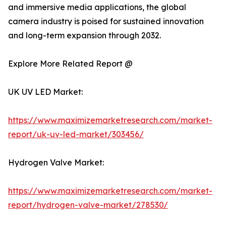
and immersive media applications, the global
camera industry is poised for sustained innovation
and long-term expansion through 2032.
Explore More Related Report @
UK UV LED Market:
https://www.maximizemarketresearch.com/market-
report/uk-uv-led-market/303456/
Hydrogen Valve Market:
https://www.maximizemarketresearch.com/market-
report/hydrogen-valve-market/278530/