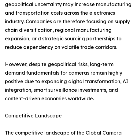
geopolitical uncertainty may increase manufacturing
and transportation costs across the electronics
industry. Companies are therefore focusing on supply
chain diversification, regional manufacturing
expansion, and strategic sourcing partnerships to
reduce dependency on volatile trade corridors.
However, despite geopolitical risks, long-term
demand fundamentals for cameras remain highly
positive due to expanding digital transformation, AI
integration, smart surveillance investments, and
content-driven economies worldwide.
Competitive Landscape
The competitive landscape of the Global Camera