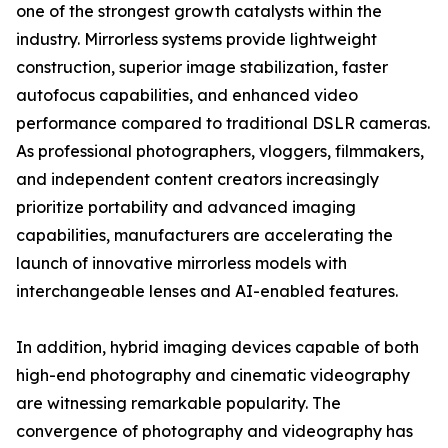
one of the strongest growth catalysts within the
industry. Mirrorless systems provide lightweight
construction, superior image stabilization, faster
autofocus capabilities, and enhanced video
performance compared to traditional DSLR cameras.
As professional photographers, vloggers, filmmakers,
and independent content creators increasingly
prioritize portability and advanced imaging
capabilities, manufacturers are accelerating the
launch of innovative mirrorless models with
interchangeable lenses and AI-enabled features.
In addition, hybrid imaging devices capable of both
high-end photography and cinematic videography
are witnessing remarkable popularity. The
convergence of photography and videography has