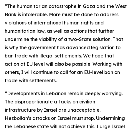
“The humanitarian catastrophe in Gaza and the West
Bank is intolerable. More must be done to address
violations of international human rights and
humanitarian law, as well as actions that further
undermine the viability of a two-State solution. That
is why the government has advanced legislation to
ban trade with illegal settlements. We hope that
action at EU level will also be possible. Working with
others, I will continue to call for an EU-level ban on
trade with settlements.
“Developments in Lebanon remain deeply worrying.
The disproportionate attacks on civilian
infrastructure by Israel are unacceptable.
Hezbollah’s attacks on Israel must stop. Undermining
the Lebanese state will not achieve this. I urge Israel