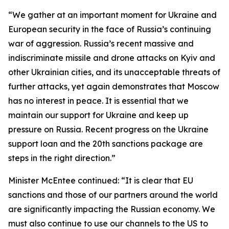
“We gather at an important moment for Ukraine and
European security in the face of Russia’s continuing
war of aggression. Russia’s recent massive and
indiscriminate missile and drone attacks on Kyiv and
other Ukrainian cities, and its unacceptable threats of
further attacks, yet again demonstrates that Moscow
has no interest in peace. It is essential that we
maintain our support for Ukraine and keep up
pressure on Russia. Recent progress on the Ukraine
support loan and the 20th sanctions package are
steps in the right direction.”
Minister McEntee continued: “It is clear that EU
sanctions and those of our partners around the world
are significantly impacting the Russian economy. We
must also continue to use our channels to the US to