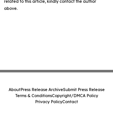
related to this article, kindly contact the author
above.
About
Press Release Archive
Submit Press Release
Terms & Conditions
Copyright/DMCA Policy
Privacy Policy
Contact