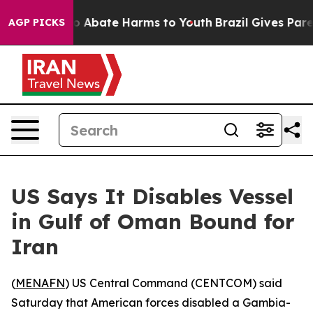
lion Fund to Abate Harms to Youth
Brazil Gives Parent
AGP PICKS
US Says It Disables Vessel
in Gulf of Oman Bound for
Iran
(
MENAFN
) US Central Command (CENTCOM) said
Saturday that American forces disabled a Gambia-