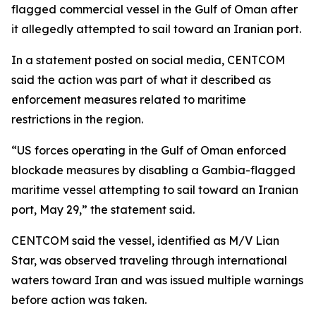
flagged commercial vessel in the Gulf of Oman after
it allegedly attempted to sail toward an Iranian port.
In a statement posted on social media, CENTCOM
said the action was part of what it described as
enforcement measures related to maritime
restrictions in the region.
“US forces operating in the Gulf of Oman enforced
blockade measures by disabling a Gambia-flagged
maritime vessel attempting to sail toward an Iranian
port, May 29,” the statement said.
CENTCOM said the vessel, identified as M/V Lian
Star, was observed traveling through international
waters toward Iran and was issued multiple warnings
before action was taken.