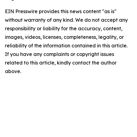
EIN Presswire provides this news content "as is"
without warranty of any kind. We do not accept any
responsibility or liability for the accuracy, content,
images, videos, licenses, completeness, legality, or
reliability of the information contained in this article.
If you have any complaints or copyright issues
related to this article, kindly contact the author
above.