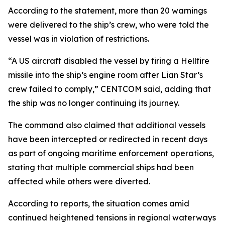
According to the statement, more than 20 warnings
were delivered to the ship’s crew, who were told the
vessel was in violation of restrictions.
“A US aircraft disabled the vessel by firing a Hellfire
missile into the ship’s engine room after Lian Star’s
crew failed to comply,” CENTCOM said, adding that
the ship was no longer continuing its journey.
The command also claimed that additional vessels
have been intercepted or redirected in recent days
as part of ongoing maritime enforcement operations,
stating that multiple commercial ships had been
affected while others were diverted.
According to reports, the situation comes amid
continued heightened tensions in regional waterways