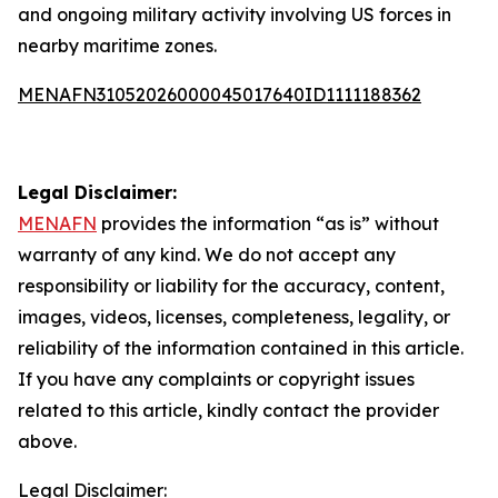
and ongoing military activity involving US forces in
nearby maritime zones.
MENAFN31052026000045017640ID1111188362
Legal Disclaimer:
MENAFN
provides the information “as is” without
warranty of any kind. We do not accept any
responsibility or liability for the accuracy, content,
images, videos, licenses, completeness, legality, or
reliability of the information contained in this article.
If you have any complaints or copyright issues
related to this article, kindly contact the provider
above.
Legal Disclaimer: