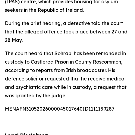
(IPAS) centre, which provides housing for asylum
seekers in the Republic of Ireland.
During the brief hearing, a detective told the court
that the alleged offence took place between 27 and
28 May.
The court heard that Sohrabi has been remanded in
custody to Castlerea Prison in County Roscommon,
according to reports from Irish broadcaster. His
defence solicitor requested that he receive medical
and psychiatric care while in custody, a request that
was granted by the judge.
MENAFN31052026000045017640ID1111189287