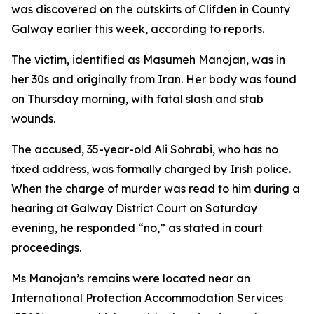
was discovered on the outskirts of Clifden in County
Galway earlier this week, according to reports.
The victim, identified as Masumeh Manojan, was in
her 30s and originally from Iran. Her body was found
on Thursday morning, with fatal slash and stab
wounds.
The accused, 35-year-old Ali Sohrabi, who has no
fixed address, was formally charged by Irish police.
When the charge of murder was read to him during a
hearing at Galway District Court on Saturday
evening, he responded “no,” as stated in court
proceedings.
Ms Manojan’s remains were located near an
International Protection Accommodation Services