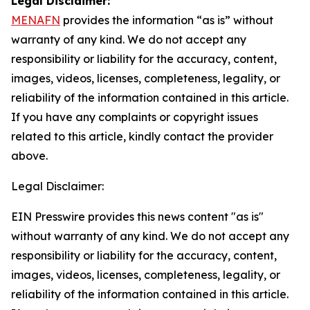
Legal Disclaimer:
MENAFN
provides the information “as is” without
warranty of any kind. We do not accept any
responsibility or liability for the accuracy, content,
images, videos, licenses, completeness, legality, or
reliability of the information contained in this article.
If you have any complaints or copyright issues
related to this article, kindly contact the provider
above.
Legal Disclaimer:
EIN Presswire provides this news content "as is"
without warranty of any kind. We do not accept any
responsibility or liability for the accuracy, content,
images, videos, licenses, completeness, legality, or
reliability of the information contained in this article.