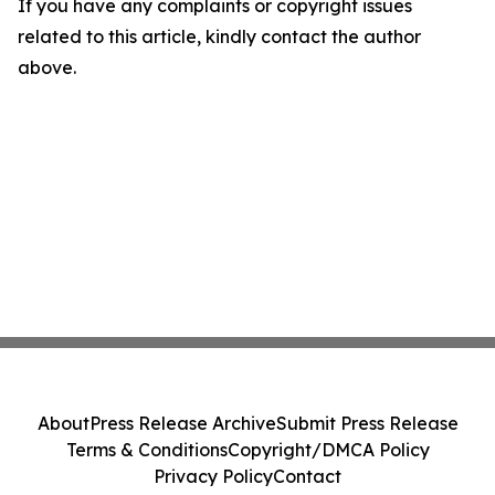
If you have any complaints or copyright issues
related to this article, kindly contact the author
above.
About
Press Release Archive
Submit Press Release
Terms & Conditions
Copyright/DMCA Policy
Privacy Policy
Contact