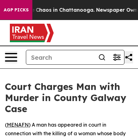
al Collapse
Chaos in Chattanooga. Newspaper Owner Ca
AGP PICKS
Court Charges Man with
Murder in County Galway
Case
(
MENAFN
) A man has appeared in court in
connection with the killing of a woman whose body