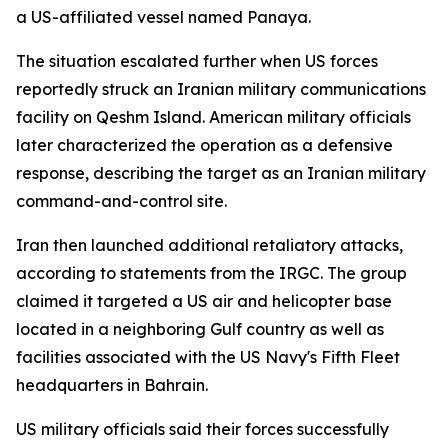
a US-affiliated vessel named Panaya.
The situation escalated further when US forces
reportedly struck an Iranian military communications
facility on Qeshm Island. American military officials
later characterized the operation as a defensive
response, describing the target as an Iranian military
command-and-control site.
Iran then launched additional retaliatory attacks,
according to statements from the IRGC. The group
claimed it targeted a US air and helicopter base
located in a neighboring Gulf country as well as
facilities associated with the US Navy's Fifth Fleet
headquarters in Bahrain.
US military officials said their forces successfully