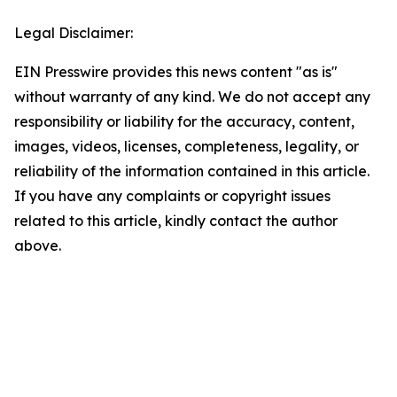
Legal Disclaimer:
EIN Presswire provides this news content "as is"
without warranty of any kind. We do not accept any
responsibility or liability for the accuracy, content,
images, videos, licenses, completeness, legality, or
reliability of the information contained in this article.
If you have any complaints or copyright issues
related to this article, kindly contact the author
above.