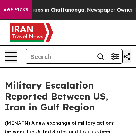
Collapse
Chaos in Chattanooga. Newspaper Owner Calls
AGP PICKS
Military Escalation
Reported Between US,
Iran in Gulf Region
(
MENAFN
) A new exchange of military actions
between the United States and Iran has been