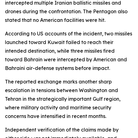
intercepted multiple Iranian ballistic missiles and
drones during the confrontation. The Pentagon also
stated that no American facilities were hit.
According to US accounts of the incident, two missiles
launched toward Kuwait failed to reach their
intended destination, while three missiles fired
toward Bahrain were intercepted by American and
Bahraini air-defense systems before impact.
The reported exchange marks another sharp
escalation in tensions between Washington and
Tehran in the strategically important Gulf region,
where military activity and maritime security
concerns have intensified in recent months.
Independent verification of the claims made by