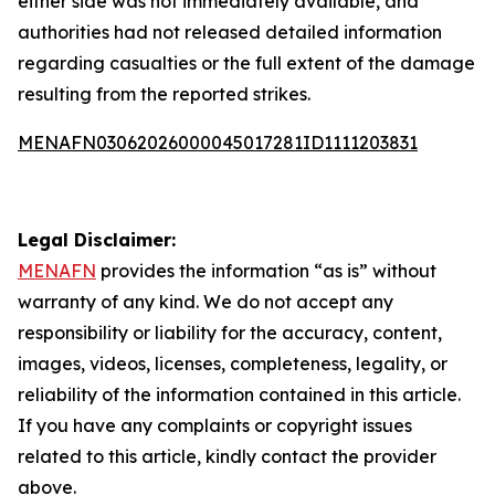
either side was not immediately available, and
authorities had not released detailed information
regarding casualties or the full extent of the damage
resulting from the reported strikes.
MENAFN03062026000045017281ID1111203831
Legal Disclaimer:
MENAFN
provides the information “as is” without
warranty of any kind. We do not accept any
responsibility or liability for the accuracy, content,
images, videos, licenses, completeness, legality, or
reliability of the information contained in this article.
If you have any complaints or copyright issues
related to this article, kindly contact the provider
above.