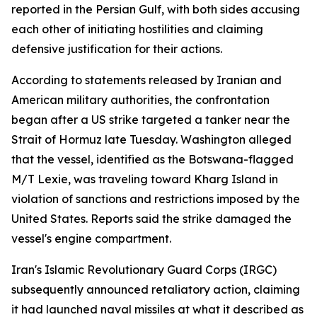
reported in the Persian Gulf, with both sides accusing
each other of initiating hostilities and claiming
defensive justification for their actions.
According to statements released by Iranian and
American military authorities, the confrontation
began after a US strike targeted a tanker near the
Strait of Hormuz late Tuesday. Washington alleged
that the vessel, identified as the Botswana-flagged
M/T Lexie, was traveling toward Kharg Island in
violation of sanctions and restrictions imposed by the
United States. Reports said the strike damaged the
vessel's engine compartment.
Iran's Islamic Revolutionary Guard Corps (IRGC)
subsequently announced retaliatory action, claiming
it had launched naval missiles at what it described as