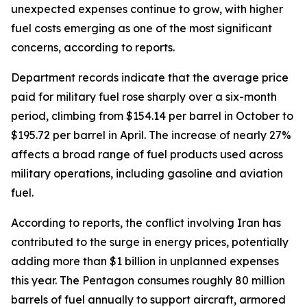
unexpected expenses continue to grow, with higher
fuel costs emerging as one of the most significant
concerns, according to reports.
Department records indicate that the average price
paid for military fuel rose sharply over a six-month
period, climbing from $154.14 per barrel in October to
$195.72 per barrel in April. The increase of nearly 27%
affects a broad range of fuel products used across
military operations, including gasoline and aviation
fuel.
According to reports, the conflict involving Iran has
contributed to the surge in energy prices, potentially
adding more than $1 billion in unplanned expenses
this year. The Pentagon consumes roughly 80 million
barrels of fuel annually to support aircraft, armored