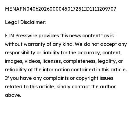
MENAFN04062026000045017281ID1111209707
Legal Disclaimer:
EIN Presswire provides this news content "as is"
without warranty of any kind. We do not accept any
responsibility or liability for the accuracy, content,
images, videos, licenses, completeness, legality, or
reliability of the information contained in this article.
If you have any complaints or copyright issues
related to this article, kindly contact the author
above.