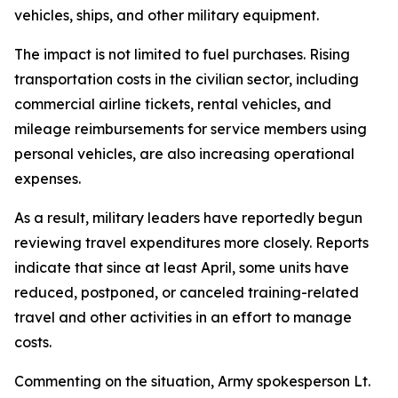
vehicles, ships, and other military equipment.
The impact is not limited to fuel purchases. Rising
transportation costs in the civilian sector, including
commercial airline tickets, rental vehicles, and
mileage reimbursements for service members using
personal vehicles, are also increasing operational
expenses.
As a result, military leaders have reportedly begun
reviewing travel expenditures more closely. Reports
indicate that since at least April, some units have
reduced, postponed, or canceled training-related
travel and other activities in an effort to manage
costs.
Commenting on the situation, Army spokesperson Lt.