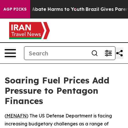
ion Fund to Abate Harms to Youth
Brazil Gives Parents
AGP PICKS
Soaring Fuel Prices Add
Pressure to Pentagon
Finances
(
MENAFN
) The US Defense Department is facing
increasing budgetary challenges as a range of