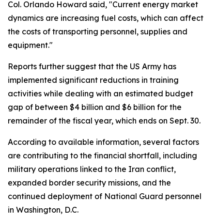
Col. Orlando Howard said, "Current energy market
dynamics are increasing fuel costs, which can affect
the costs of transporting personnel, supplies and
equipment."
Reports further suggest that the US Army has
implemented significant reductions in training
activities while dealing with an estimated budget
gap of between $4 billion and $6 billion for the
remainder of the fiscal year, which ends on Sept. 30.
According to available information, several factors
are contributing to the financial shortfall, including
military operations linked to the Iran conflict,
expanded border security missions, and the
continued deployment of National Guard personnel
in Washington, D.C.