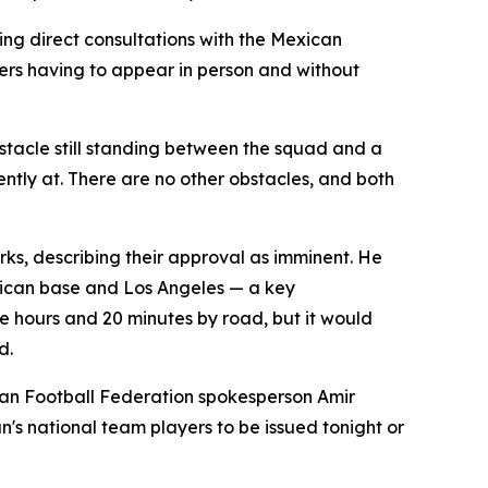
g direct consultations with the Mexican
yers having to appear in person and without
tacle still standing between the squad and a
ntly at. There are no other obstacles, and both
rks, describing their approval as imminent. He
exican base and Los Angeles — a key
ee hours and 20 minutes by road, but it would
d.
nian Football Federation spokesperson Amir
n's national team players to be issued tonight or