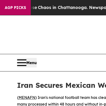
al Collapse
Chaos in Chattanooga. Newspaper Ow
AGP PICKS
Menu
Iran Secures Mexican W
(
MENAFN
) Iran's national football team has cl
many processed within 48 hours and without in-