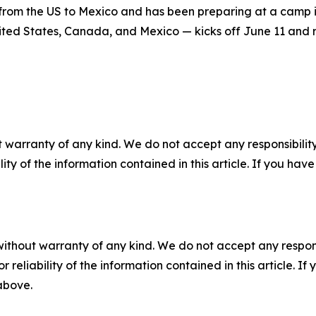
from the US to Mexico and has been preparing at a camp in 
ted States, Canada, and Mexico — kicks off June 11 and r
 warranty of any kind. We do not accept any responsibility 
ility of the information contained in this article. If you ha
without warranty of any kind. We do not accept any responsib
r reliability of the information contained in this article. I
 above.