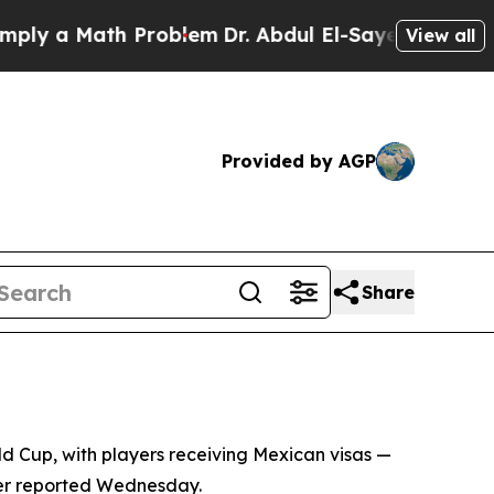
 a Math Problem
Dr. Abdul El-Sayed on Historic M
View all
Provided by AGP
Share
rld Cup, with players receiving Mexican visas —
ter reported Wednesday.