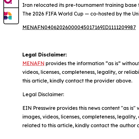
Iran relocated its pre-tournament training base 
The 2026 FIFA World Cup — co-hosted by the Uni
MENAFN04062026000045017169ID1111209987
Legal Disclaimer:
MENAFN
provides the information “as is” without
videos, licenses, completeness, legality, or reliab
this article, kindly contact the provider above.
Legal Disclaimer:
EIN Presswire provides this news content "as is" 
images, videos, licenses, completeness, legality, o
related to this article, kindly contact the author