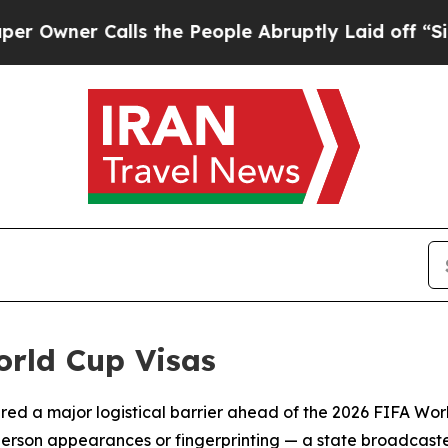
ner Calls the People Abruptly Laid off “Simply
orld Cup Visas
eared a major logistical barrier ahead of the 2026 FIFA Wo
person appearances or fingerprinting — a state broadcas