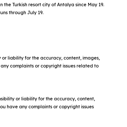
the Turkish resort city of Antalya since May 19.
uns through July 19.
or liability for the accuracy, content, images,
ve any complaints or copyright issues related to
ility or liability for the accuracy, content,
f you have any complaints or copyright issues