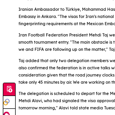
Iranian Ambassador to Türkiye, Mohammad Hassa
Embassy in Ankara. "The visas for Iran's nationa
fingerprinting requirements at the Mexican Emb
Iran Football Federation President Mehdi Taj w
smooth tournament entry. "The main obstacle is t
we and FIFA are following up on the matter," Taj t
Taj added that only two delegation members were 
also confirmed the federation is in active talks
consideration given that the road journey clocks 
take only 45 minutes by air. We are working on th
The delegation is scheduled to depart for the M
Mehdi Alavi, who had signaled the visa approvals
tomorrow morning," Alavi told state media Tues