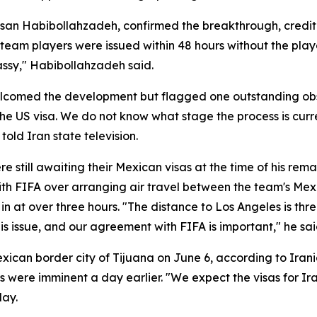
n Habibollahzadeh, confirmed the breakthrough, creditin
l team players were issued within 48 hours without the pla
assy," Habibollahzadeh said.
elcomed the development but flagged one outstanding obs
he US visa. We do not know what stage the process is curre
old Iran state television.
still awaiting their Mexican visas at the time of his rema
 with FIFA over arranging air travel between the team's M
in at over three hours. "The distance to Los Angeles is thr
is issue, and our agreement with FIFA is important," he sai
exican border city of Tijuana on June 6, according to Ira
 were imminent a day earlier. "We expect the visas for Ira
day.