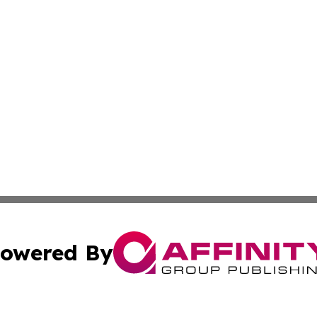
owered By
ubmit Press Release
Terms & Conditions
Copyright/DMCA