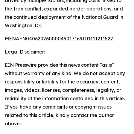
driven by multiple factors, including costs linked to
the Iran conflict, expanded border operations, and
the continued deployment of the National Guard in
Washington, D.C.
MENAFN04062026000045017169ID1111211522
Legal Disclaimer:
EIN Presswire provides this news content "as is"
without warranty of any kind. We do not accept any
responsibility or liability for the accuracy, content,
images, videos, licenses, completeness, legality, or
reliability of the information contained in this article.
If you have any complaints or copyright issues
related to this article, kindly contact the author
above.