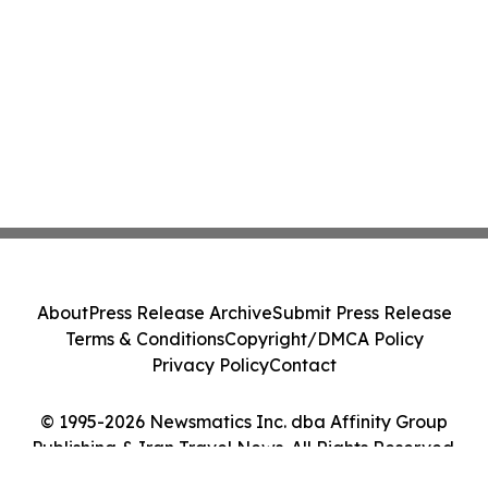
About
Press Release Archive
Submit Press Release
Terms & Conditions
Copyright/DMCA Policy
Privacy Policy
Contact
© 1995-2026 Newsmatics Inc. dba Affinity Group
Publishing & Iran Travel News. All Rights Reserved.