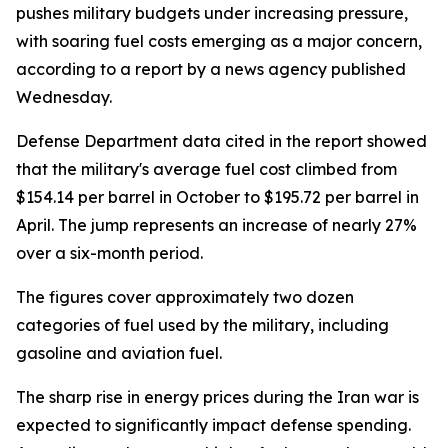
pushes military budgets under increasing pressure,
with soaring fuel costs emerging as a major concern,
according to a report by a news agency published
Wednesday.
Defense Department data cited in the report showed
that the military's average fuel cost climbed from
$154.14 per barrel in October to $195.72 per barrel in
April. The jump represents an increase of nearly 27%
over a six-month period.
The figures cover approximately two dozen
categories of fuel used by the military, including
gasoline and aviation fuel.
The sharp rise in energy prices during the Iran war is
expected to significantly impact defense spending.