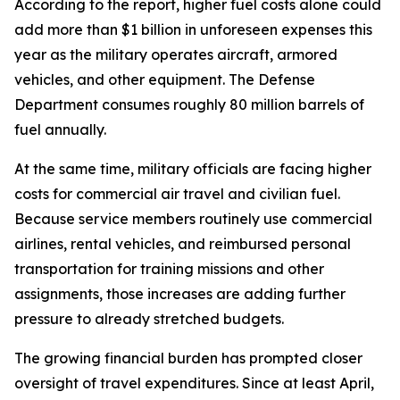
According to the report, higher fuel costs alone could
add more than $1 billion in unforeseen expenses this
year as the military operates aircraft, armored
vehicles, and other equipment. The Defense
Department consumes roughly 80 million barrels of
fuel annually.
At the same time, military officials are facing higher
costs for commercial air travel and civilian fuel.
Because service members routinely use commercial
airlines, rental vehicles, and reimbursed personal
transportation for training missions and other
assignments, those increases are adding further
pressure to already stretched budgets.
The growing financial burden has prompted closer
oversight of travel expenditures. Since at least April,