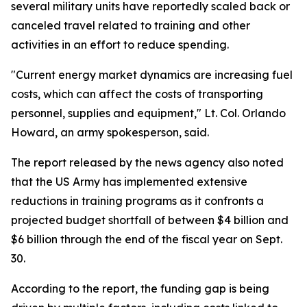
several military units have reportedly scaled back or
canceled travel related to training and other
activities in an effort to reduce spending.
"Current energy market dynamics are increasing fuel
costs, which can affect the costs of transporting
personnel, supplies and equipment," Lt. Col. Orlando
Howard, an army spokesperson, said.
The report released by the news agency also noted
that the US Army has implemented extensive
reductions in training programs as it confronts a
projected budget shortfall of between $4 billion and
$6 billion through the end of the fiscal year on Sept.
30.
According to the report, the funding gap is being