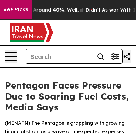
 a Floor Around 40%. Well, it Didn’t
As war With Ira
AGP PICKS
Pentagon Faces Pressure
Due to Soaring Fuel Costs,
Media Says
(
MENAFN
) The Pentagon is grappling with growing
financial strain as a wave of unexpected expenses