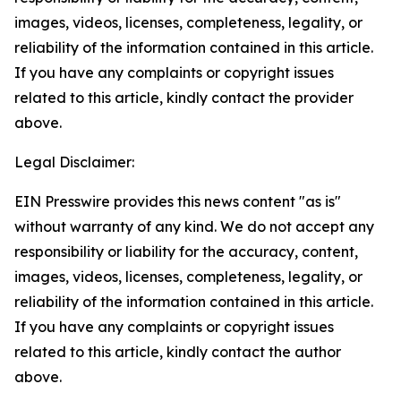
images, videos, licenses, completeness, legality, or
reliability of the information contained in this article.
If you have any complaints or copyright issues
related to this article, kindly contact the provider
above.
Legal Disclaimer:
EIN Presswire provides this news content "as is"
without warranty of any kind. We do not accept any
responsibility or liability for the accuracy, content,
images, videos, licenses, completeness, legality, or
reliability of the information contained in this article.
If you have any complaints or copyright issues
related to this article, kindly contact the author
above.