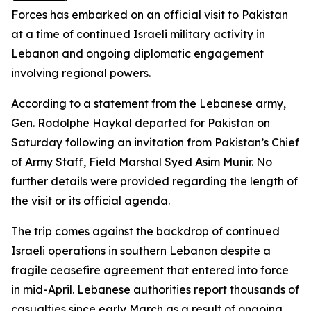
Forces has embarked on an official visit to Pakistan
at a time of continued Israeli military activity in
Lebanon and ongoing diplomatic engagement
involving regional powers.
According to a statement from the Lebanese army,
Gen. Rodolphe Haykal departed for Pakistan on
Saturday following an invitation from Pakistan’s Chief
of Army Staff, Field Marshal Syed Asim Munir. No
further details were provided regarding the length of
the visit or its official agenda.
The trip comes against the backdrop of continued
Israeli operations in southern Lebanon despite a
fragile ceasefire agreement that entered into force
in mid-April. Lebanese authorities report thousands of
casualties since early March as a result of ongoing