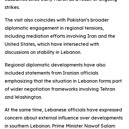
strikes.
The visit also coincides with Pakistan’s broader
diplomatic engagement in regional tensions,
including mediation efforts involving Iran and the
United States, which have intersected with
discussions on stability in Lebanon.
Regional diplomatic developments have also
included statements from Iranian officials
emphasizing that the situation in Lebanon forms part
of wider negotiation frameworks involving Tehran
and Washington.
At the same time, Lebanese officials have expressed
concern about external influence over developments
in southern Lebanon. Prime Minister Nawaf Salam