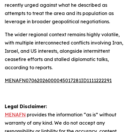
recently urged against what he described as
attempts to treat the area and its population as
leverage in broader geopolitical negotiations.
The wider regional context remains highly volatile,
with multiple interconnected conflicts involving Iran,
Israel, and US interests, alongside intermittent
ceasefire efforts and stalled diplomatic talks,
according to reports.
MENAFN07062026000045017281ID1111222291
Legal Disclaimer:
MENAFN
provides the information “as is” without
warranty of any kind. We do not accept any
responsibility or liability for the accuracy, content,