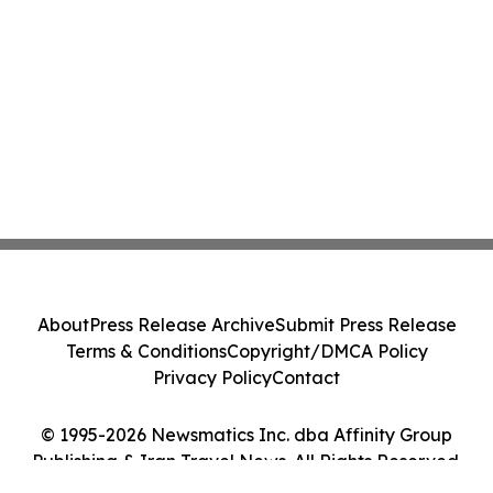
About
Press Release Archive
Submit Press Release
Terms & Conditions
Copyright/DMCA Policy
Privacy Policy
Contact
© 1995-2026 Newsmatics Inc. dba Affinity Group
Publishing & Iran Travel News. All Rights Reserved.