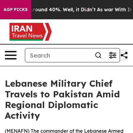
 Floor Around 40%. Well, it Didn’t
As war With Iran 
AGP PICKS
Lebanese Military Chief
Travels to Pakistan Amid
Regional Diplomatic
Activity
(
MENAFN
) The commander of the Lebanese Armed