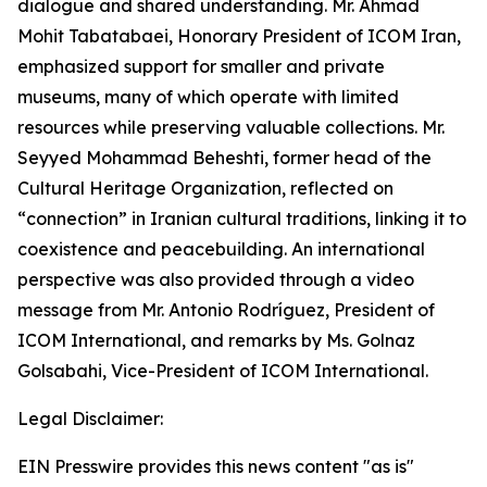
dialogue and shared understanding. Mr. Ahmad
Mohit Tabatabaei, Honorary President of ICOM Iran,
emphasized support for smaller and private
museums, many of which operate with limited
resources while preserving valuable collections. Mr.
Seyyed Mohammad Beheshti, former head of the
Cultural Heritage Organization, reflected on
“connection” in Iranian cultural traditions, linking it to
coexistence and peacebuilding. An international
perspective was also provided through a video
message from Mr. Antonio Rodríguez, President of
ICOM International, and remarks by Ms. Golnaz
Golsabahi, Vice-President of ICOM International.
Legal Disclaimer:
EIN Presswire provides this news content "as is"