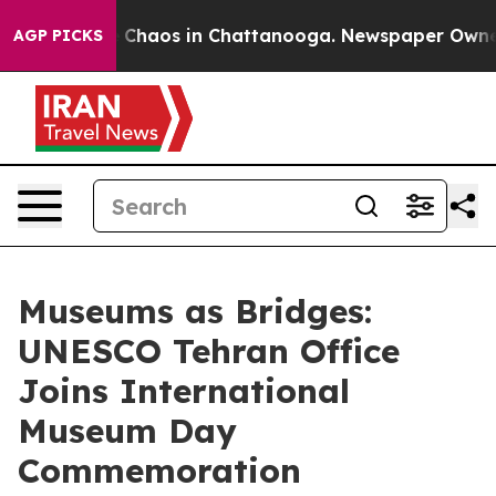
al Collapse
Chaos in Chattanooga. Newspaper Owner Ca
AGP PICKS
Museums as Bridges:
UNESCO Tehran Office
Joins International
Museum Day
Commemoration