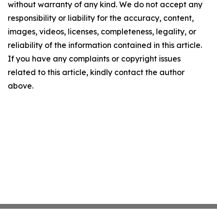
without warranty of any kind. We do not accept any
responsibility or liability for the accuracy, content,
images, videos, licenses, completeness, legality, or
reliability of the information contained in this article.
If you have any complaints or copyright issues
related to this article, kindly contact the author
above.