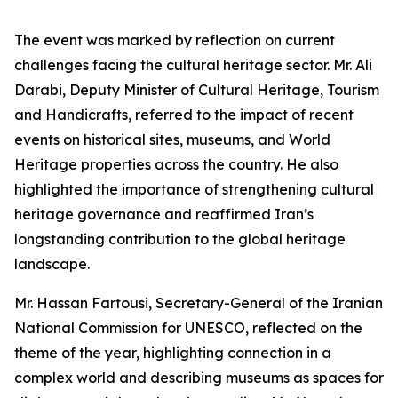
The event was marked by reflection on current
challenges facing the cultural heritage sector. Mr. Ali
Darabi, Deputy Minister of Cultural Heritage, Tourism
and Handicrafts, referred to the impact of recent
events on historical sites, museums, and World
Heritage properties across the country. He also
highlighted the importance of strengthening cultural
heritage governance and reaffirmed Iran’s
longstanding contribution to the global heritage
landscape.
Mr. Hassan Fartousi, Secretary-General of the Iranian
National Commission for UNESCO, reflected on the
theme of the year, highlighting connection in a
complex world and describing museums as spaces for