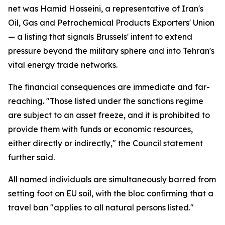
net was Hamid Hosseini, a representative of Iran's
Oil, Gas and Petrochemical Products Exporters' Union
— a listing that signals Brussels' intent to extend
pressure beyond the military sphere and into Tehran's
vital energy trade networks.
The financial consequences are immediate and far-
reaching. "Those listed under the sanctions regime
are subject to an asset freeze, and it is prohibited to
provide them with funds or economic resources,
either directly or indirectly," the Council statement
further said.
All named individuals are simultaneously barred from
setting foot on EU soil, with the bloc confirming that a
travel ban "applies to all natural persons listed."