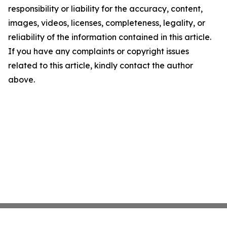
responsibility or liability for the accuracy, content,
images, videos, licenses, completeness, legality, or
reliability of the information contained in this article.
If you have any complaints or copyright issues
related to this article, kindly contact the author
above.