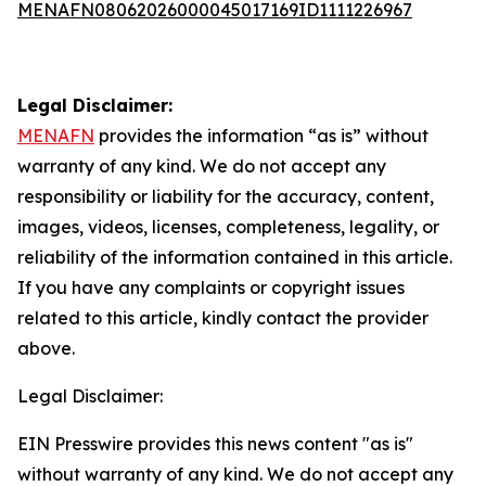
MENAFN08062026000045017169ID1111226967
Legal Disclaimer:
MENAFN
provides the information “as is” without
warranty of any kind. We do not accept any
responsibility or liability for the accuracy, content,
images, videos, licenses, completeness, legality, or
reliability of the information contained in this article.
If you have any complaints or copyright issues
related to this article, kindly contact the provider
above.
Legal Disclaimer:
EIN Presswire provides this news content "as is"
without warranty of any kind. We do not accept any