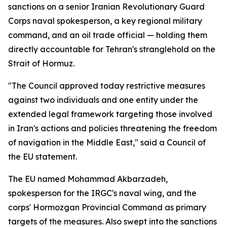
sanctions on a senior Iranian Revolutionary Guard
Corps naval spokesperson, a key regional military
command, and an oil trade official — holding them
directly accountable for Tehran's stranglehold on the
Strait of Hormuz.
"The Council approved today restrictive measures
against two individuals and one entity under the
extended legal framework targeting those involved
in Iran's actions and policies threatening the freedom
of navigation in the Middle East," said a Council of
the EU statement.
The EU named Mohammad Akbarzadeh,
spokesperson for the IRGC's naval wing, and the
corps' Hormozgan Provincial Command as primary
targets of the measures. Also swept into the sanctions