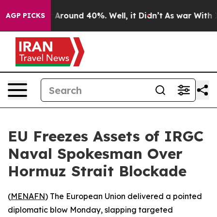
 a Floor Around 40%. Well, it Didn’t
As war With Ira
AGP PICKS
EU Freezes Assets of IRGC
Naval Spokesman Over
Hormuz Strait Blockade
(
MENAFN
) The European Union delivered a pointed
diplomatic blow Monday, slapping targeted