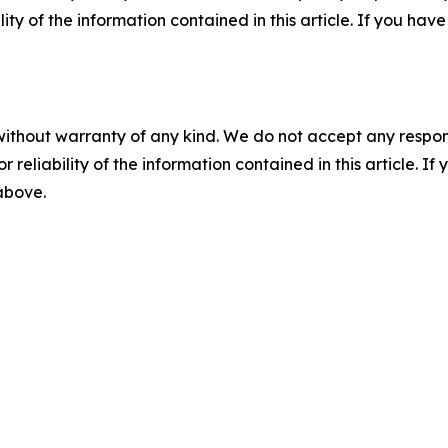
ility of the information contained in this article. If you ha
without warranty of any kind. We do not accept any responsib
r reliability of the information contained in this article. I
 above.