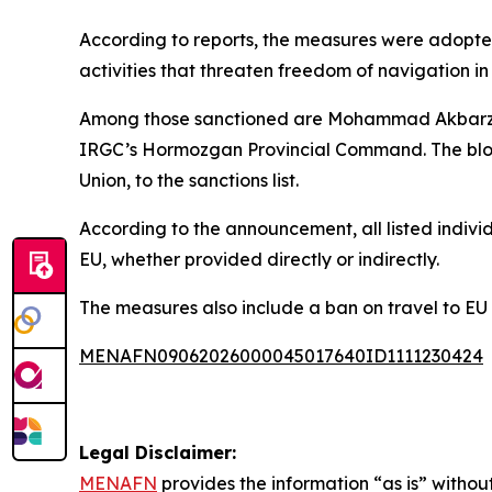
According to reports, the measures were adopte
activities that threaten freedom of navigation in
Among those sanctioned are Mohammad Akbarzade
IRGC’s Hormozgan Provincial Command. The bloc 
Union, to the sanctions list.
According to the announcement, all listed indivi
EU, whether provided directly or indirectly.
The measures also include a ban on travel to EU
MENAFN09062026000045017640ID1111230424
Legal Disclaimer:
MENAFN
provides the information “as is” without