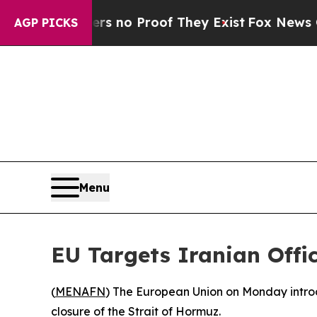
t but Offers no Proof They Exist
Fox News Goes Q
AGP PICKS
Menu
EU Targets Iranian Offi
(
MENAFN
) The European Union on Monday introdu
closure of the Strait of Hormuz.