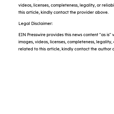
videos, licenses, completeness, legality, or reliab
this article, kindly contact the provider above.
Legal Disclaimer:
EIN Presswire provides this news content "as is" 
images, videos, licenses, completeness, legality, o
related to this article, kindly contact the author