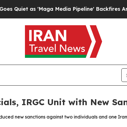
uiet as 'Maga Media Pipeline' Backfires Amid R
cials, IRGC Unit with New Sa
ced new sanctions against two individuals and one Iranian