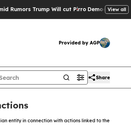
umors Trump Will cut Pirro
Democratic Socialist
View all
Provided by AGP
Share
nctions
 entity in connection with actions linked to the