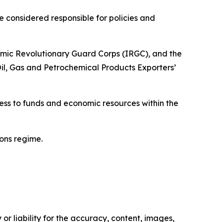
considered responsible for policies and
mic Revolutionary Guard Corps (IRGC), and the
l, Gas and Petrochemical Products Exporters’
cess to funds and economic resources within the
ons regime.
or liability for the accuracy, content, images,