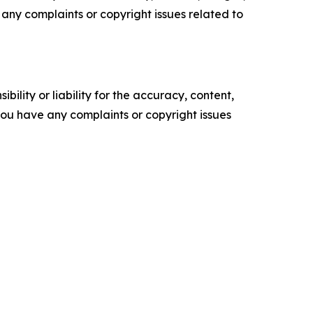
ve any complaints or copyright issues related to
ility or liability for the accuracy, content,
f you have any complaints or copyright issues