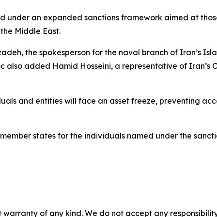
d under an expanded sanctions framework aimed at those 
 the Middle East.
h, the spokesperson for the naval branch of Iran’s Isla
also added Hamid Hosseini, a representative of Iran’s Oi
duals and entities will face an asset freeze, preventing ac
 member states for the individuals named under the sancti
 warranty of any kind. We do not accept any responsibility 