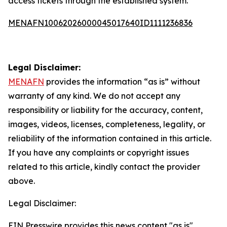
access tickets through the established system.
MENAFN10062026000045017640ID1111236836
Legal Disclaimer:
MENAFN
provides the information “as is” without
warranty of any kind. We do not accept any
responsibility or liability for the accuracy, content,
images, videos, licenses, completeness, legality, or
reliability of the information contained in this article.
If you have any complaints or copyright issues
related to this article, kindly contact the provider
above.
Legal Disclaimer:
EIN Presswire provides this news content "as is"