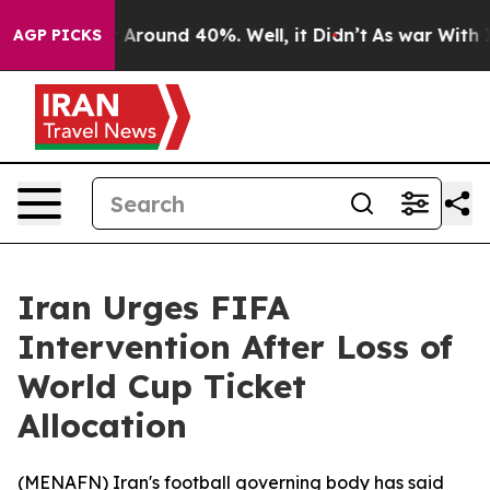
 a Floor Around 40%. Well, it Didn’t
As war With Ira
AGP PICKS
Iran Urges FIFA
Intervention After Loss of
World Cup Ticket
Allocation
(
MENAFN
) Iran's football governing body has said