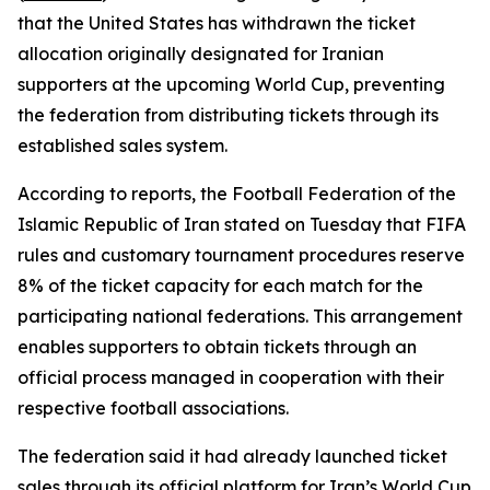
that the United States has withdrawn the ticket
allocation originally designated for Iranian
supporters at the upcoming World Cup, preventing
the federation from distributing tickets through its
established sales system.
According to reports, the Football Federation of the
Islamic Republic of Iran stated on Tuesday that FIFA
rules and customary tournament procedures reserve
8% of the ticket capacity for each match for the
participating national federations. This arrangement
enables supporters to obtain tickets through an
official process managed in cooperation with their
respective football associations.
The federation said it had already launched ticket
sales through its official platform for Iran’s World Cup