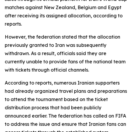
matches against New Zealand, Belgium and Egypt
after receiving its assigned allocation, according to
reports.
However, the federation stated that the allocation
previously granted to Iran was subsequently
withdrawn. As a result, officials said they are
currently unable to provide fans of the national team
with tickets through official channels.
According to reports, numerous Iranian supporters
had already organized travel plans and preparations
to attend the tournament based on the ticket
distribution process that had been publicly
announced earlier. The federation has called on FIFA
to address the issue and ensure that Iranian fans can