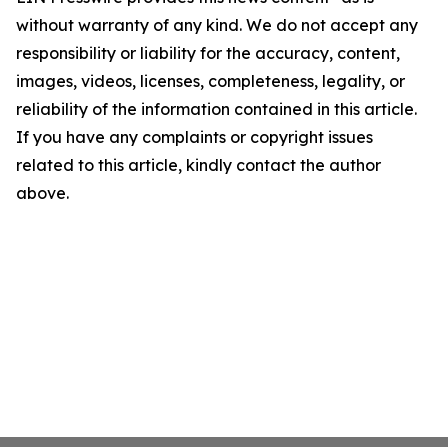
without warranty of any kind. We do not accept any
responsibility or liability for the accuracy, content,
images, videos, licenses, completeness, legality, or
reliability of the information contained in this article.
If you have any complaints or copyright issues
related to this article, kindly contact the author
above.