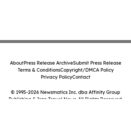
About
Press Release Archive
Submit Press Release
Terms & Conditions
Copyright/DMCA Policy
Privacy Policy
Contact
© 1995-2026 Newsmatics Inc. dba Affinity Group
Publishing & Iran Travel News. All Rights Reserved.
Cookie Settings / Your Privacy Choices