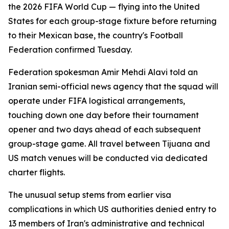
the 2026 FIFA World Cup — flying into the United
States for each group-stage fixture before returning
to their Mexican base, the country's Football
Federation confirmed Tuesday.
Federation spokesman Amir Mehdi Alavi told an
Iranian semi-official news agency that the squad will
operate under FIFA logistical arrangements,
touching down one day before their tournament
opener and two days ahead of each subsequent
group-stage game. All travel between Tijuana and
US match venues will be conducted via dedicated
charter flights.
The unusual setup stems from earlier visa
complications in which US authorities denied entry to
13 members of Iran's administrative and technical