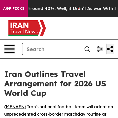
a Floor Around 40%. Well, it Didn’t
As war With Iran
AGP PICKS
Iran Outlines Travel
Arrangement for 2026 US
World Cup
(
MENAFN
) Iran's national football team will adopt an
unprecedented cross-border matchday routine at