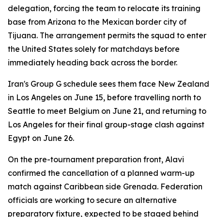
delegation, forcing the team to relocate its training
base from Arizona to the Mexican border city of
Tijuana. The arrangement permits the squad to enter
the United States solely for matchdays before
immediately heading back across the border.
Iran's Group G schedule sees them face New Zealand
in Los Angeles on June 15, before travelling north to
Seattle to meet Belgium on June 21, and returning to
Los Angeles for their final group-stage clash against
Egypt on June 26.
On the pre-tournament preparation front, Alavi
confirmed the cancellation of a planned warm-up
match against Caribbean side Grenada. Federation
officials are working to secure an alternative
preparatory fixture, expected to be staged behind