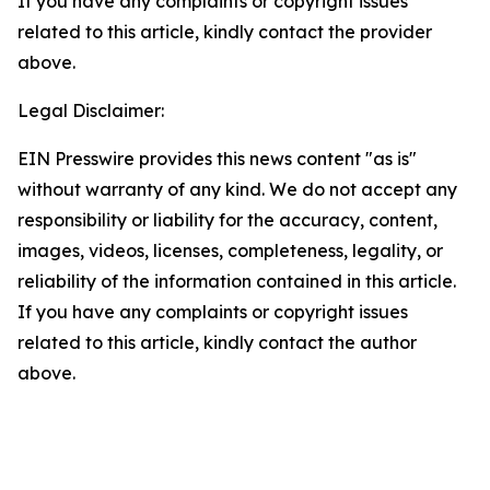
If you have any complaints or copyright issues
related to this article, kindly contact the provider
above.
Legal Disclaimer:
EIN Presswire provides this news content "as is"
without warranty of any kind. We do not accept any
responsibility or liability for the accuracy, content,
images, videos, licenses, completeness, legality, or
reliability of the information contained in this article.
If you have any complaints or copyright issues
related to this article, kindly contact the author
above.