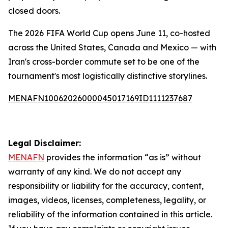
closed doors.
The 2026 FIFA World Cup opens June 11, co-hosted
across the United States, Canada and Mexico — with
Iran's cross-border commute set to be one of the
tournament's most logistically distinctive storylines.
MENAFN10062026000045017169ID1111237687
Legal Disclaimer:
MENAFN
provides the information “as is” without
warranty of any kind. We do not accept any
responsibility or liability for the accuracy, content,
images, videos, licenses, completeness, legality, or
reliability of the information contained in this article.