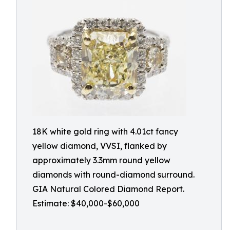
18K white gold ring with 4.01ct fancy
yellow diamond, VVSI, flanked by
approximately 3.3mm round yellow
diamonds with round-diamond surround.
GIA Natural Colored Diamond Report.
Estimate: $40,000-$60,000