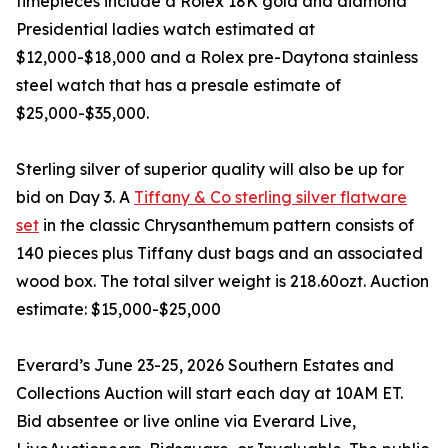
timepieces include a Rolex 18K gold and diamond
Presidential ladies watch estimated at
$12,000-$18,000 and a Rolex pre-Daytona stainless
steel watch that has a presale estimate of
$25,000-$35,000.
Sterling silver of superior quality will also be up for
bid on Day 3. A
Tiffany & Co sterling silver flatware
set
in the classic Chrysanthemum pattern consists of
140 pieces plus Tiffany dust bags and an associated
wood box. The total silver weight is 218.60ozt. Auction
estimate: $15,000-$25,000
Everard’s June 23-25, 2026 Southern Estates and
Collections Auction will start each day at 10AM ET.
Bid absentee or live online via Everard Live,