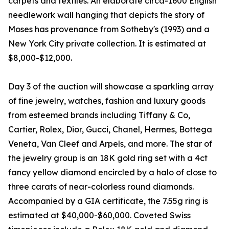
carpets and textiles. An elaborate circa-1600 English
needlework wall hanging that depicts the story of
Moses has provenance from Sotheby's (1993) and a
New York City private collection. It is estimated at
$8,000-$12,000.
Day 3 of the auction will showcase a sparkling array
of fine jewelry, watches, fashion and luxury goods
from esteemed brands including Tiffany & Co,
Cartier, Rolex, Dior, Gucci, Chanel, Hermes, Bottega
Veneta, Van Cleef and Arpels, and more. The star of
the jewelry group is an 18K gold ring set with a 4ct
fancy yellow diamond encircled by a halo of close to
three carats of near-colorless round diamonds.
Accompanied by a GIA certificate, the 7.55g ring is
estimated at $40,000-$60,000. Coveted Swiss