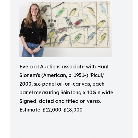
Everard Auctions associate with Hunt
Slonem's (American, b. 1951-) ‘Picul,’
2000, six-panel oil-on-canvas, each
panel measuring 36in long x 10¼in wide.
Signed, dated and titled on verso.
Estimate: $12,000-$18,000