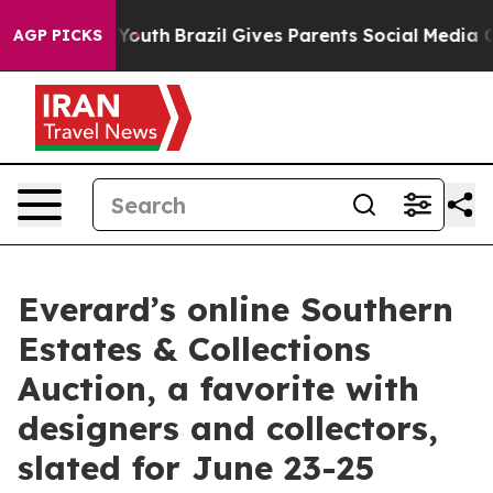
 to Youth
Brazil Gives Parents Social Media Controls f
AGP PICKS
Everard’s online Southern
Estates & Collections
Auction, a favorite with
designers and collectors,
slated for June 23-25