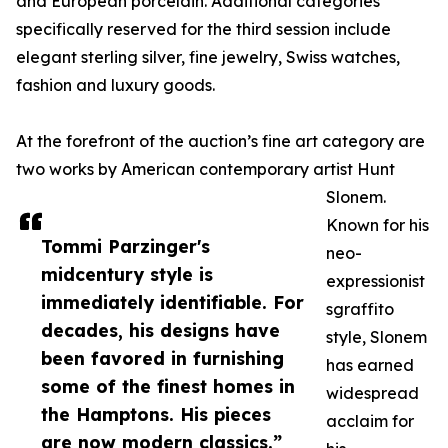
and European porcelain. Additional categories
specifically reserved for the third session include
elegant sterling silver, fine jewelry, Swiss watches,
fashion and luxury goods.
At the forefront of the auction’s fine art category are
two works by American contemporary artist Hunt
Slonem.
Known for his
Tommi Parzinger's
neo-
midcentury style is
expressionist
immediately identifiable. For
sgraffito
decades, his designs have
style, Slonem
been favored in furnishing
has earned
some of the finest homes in
widespread
the Hamptons. His pieces
acclaim for
are now modern classics.”