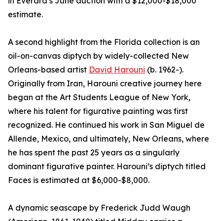
in Everard’s June auction with a $12,000-$18,000
estimate.
A second highlight from the Florida collection is an
oil-on-canvas diptych by widely-collected New
Orleans-based artist
David Harouni
(b. 1962-).
Originally from Iran, Harouni creative journey here
began at the Art Students League of New York,
where his talent for figurative painting was first
recognized. He continued his work in San Miguel de
Allende, Mexico, and ultimately, New Orleans, where
he has spent the past 25 years as a singularly
dominant figurative painter. Harouni’s diptych titled
Faces is estimated at $6,000-$8,000.
A dynamic seascape by Frederick Judd Waugh