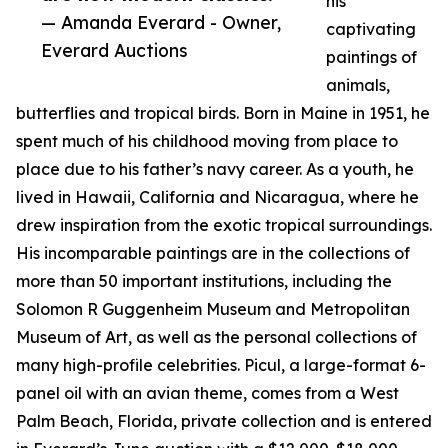
his
— Amanda Everard - Owner,
captivating
Everard Auctions
paintings of
animals,
butterflies and tropical birds. Born in Maine in 1951, he
spent much of his childhood moving from place to
place due to his father’s navy career. As a youth, he
lived in Hawaii, California and Nicaragua, where he
drew inspiration from the exotic tropical surroundings.
His incomparable paintings are in the collections of
more than 50 important institutions, including the
Solomon R Guggenheim Museum and Metropolitan
Museum of Art, as well as the personal collections of
many high-profile celebrities. Picul, a large-format 6-
panel oil with an avian theme, comes from a West
Palm Beach, Florida, private collection and is entered