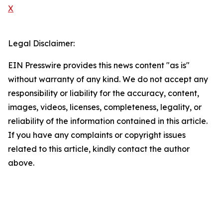
X
Legal Disclaimer:
EIN Presswire provides this news content "as is"
without warranty of any kind. We do not accept any
responsibility or liability for the accuracy, content,
images, videos, licenses, completeness, legality, or
reliability of the information contained in this article.
If you have any complaints or copyright issues
related to this article, kindly contact the author
above.