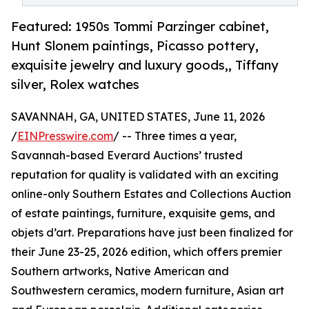
Featured: 1950s Tommi Parzinger cabinet,
Hunt Slonem paintings, Picasso pottery,
exquisite jewelry and luxury goods,, Tiffany
silver, Rolex watches
SAVANNAH, GA, UNITED STATES, June 11, 2026
/
EINPresswire.com
/ -- Three times a year,
Savannah-based Everard Auctions’ trusted
reputation for quality is validated with an exciting
online-only Southern Estates and Collections Auction
of estate paintings, furniture, exquisite gems, and
objets d’art. Preparations have just been finalized for
their June 23-25, 2026 edition, which offers premier
Southern artworks, Native American and
Southwestern ceramics, modern furniture, Asian art