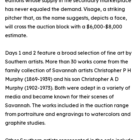
editions whose supply in the secondary marketplace
has never equaled the demand. Visage, a striking
pitcher that, as the name suggests, depicts a face,
will cross the auction block with a $6,000-$8,000
estimate.
Days 1 and 2 feature a broad selection of fine art by
Southern artists. More than 30 works come from the
family collection of Savannah artists Christopher P H
Murphy (1869-1939) and his son Christopher A D
Murphy (1902-1973). Both were adept in a variety of
media and became known for their scenes of
Savannah. The works included in the auction range
from portraiture and engravings to watercolors and
graphite studies.