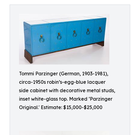
Tommi Parzinger (German, 1903-1981),
circa-1950s robin’s-egg-blue lacquer
side cabinet with decorative metal studs,
inset white-glass top. Marked ‘Parzinger
Original.' Estimate: $15,000-$25,000