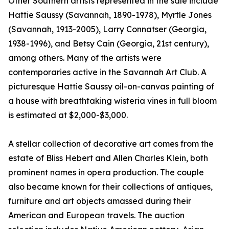
Other Southern artists represented in the sale include
Hattie Saussy (Savannah, 1890-1978), Myrtle Jones
(Savannah, 1913-2005), Larry Connatser (Georgia,
1938-1996), and Betsy Cain (Georgia, 21st century),
among others. Many of the artists were
contemporaries active in the Savannah Art Club. A
picturesque Hattie Saussy oil-on-canvas painting of
a house with breathtaking wisteria vines in full bloom
is estimated at $2,000-$3,000.
A stellar collection of decorative art comes from the
estate of Bliss Hebert and Allen Charles Klein, both
prominent names in opera production. The couple
also became known for their collections of antiques,
furniture and art objects amassed during their
American and European travels. The auction