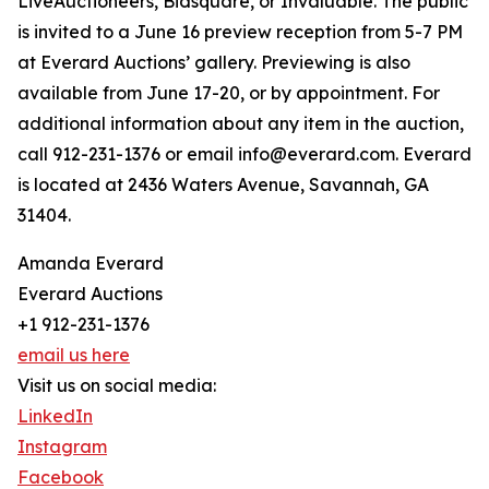
LiveAuctioneers, Bidsquare, or Invaluable. The public
is invited to a June 16 preview reception from 5-7 PM
at Everard Auctions’ gallery. Previewing is also
available from June 17-20, or by appointment. For
additional information about any item in the auction,
call 912-231-1376 or email info@everard.com. Everard
is located at 2436 Waters Avenue, Savannah, GA
31404.
Amanda Everard
Everard Auctions
+1 912-231-1376
email us here
Visit us on social media:
LinkedIn
Instagram
Facebook