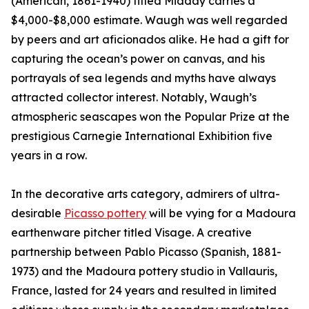
(American, 1861-1940) titled Midday carries a
$4,000-$8,000 estimate. Waugh was well regarded
by peers and art aficionados alike. He had a gift for
capturing the ocean’s power on canvas, and his
portrayals of sea legends and myths have always
attracted collector interest. Notably, Waugh’s
atmospheric seascapes won the Popular Prize at the
prestigious Carnegie International Exhibition five
years in a row.
In the decorative arts category, admirers of ultra-
desirable
Picasso pottery
will be vying for a Madoura
earthenware pitcher titled Visage. A creative
partnership between Pablo Picasso (Spanish, 1881-
1973) and the Madoura pottery studio in Vallauris,
France, lasted for 24 years and resulted in limited