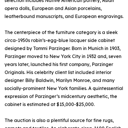
selection includes Native American pottery, Asian
opera dolls, European and Asian porcelains,
leatherbound manuscripts, and European engravings.
The centerpiece of the furniture category is a sleek
circa-1950s robin’s-egg-blue lacquer side cabinet
designed by Tommi Parzinger. Born in Munich in 1903,
Parzinger moved to New York City in 1932 and, seven
years later, launched his first company, Parzinger
Originals. His celebrity client list included interior
designer Billy Baldwin, Marilyn Monroe, and many
socially-prominent New York families. A quintessential
expression of Parzinger’s midcentury aesthetic, the
cabinet is estimated at $15,000-$25,000.
The auction is also a plentiful source for fine rugs,