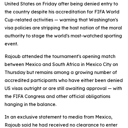
United States on Friday after being denied entry to
the country despite his accreditation for FIFA World
Cup-related activities — warning that Washington's
visa policies are stripping the host nation of the moral
authority to stage the world's most-watched sporting
event.
Rajoub attended the tournament's opening match
between Mexico and South Africa in Mexico City on
Thursday but remains among a growing number of
accredited participants who have either been denied
US visas outright or are still awaiting approval — with
the FIFA Congress and other official obligations
hanging in the balance.
In an exclusive statement to media from Mexico,
Rajoub said he had received no clearance to enter