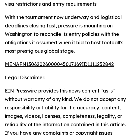
visa restrictions and entry requirements.
With the tournament now underway and logistical
deadlines closing fast, pressure is mounting on
Washington to reconcile its entry policies with the
obligations it assumed when it bid to host football's
most prestigious global stage.
MENAFN13062026000045017169ID1111252842
Legal Disclaimer:
EIN Presswire provides this news content "as is"
without warranty of any kind. We do not accept any
responsibility or liability for the accuracy, content,
images, videos, licenses, completeness, legality, or
reliability of the information contained in this article.
If you have any complaints or copyright issues