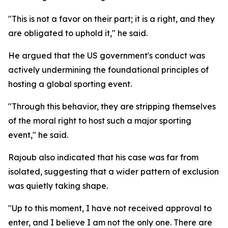
"This is not a favor on their part; it is a right, and they
are obligated to uphold it," he said.
He argued that the US government's conduct was
actively undermining the foundational principles of
hosting a global sporting event.
"Through this behavior, they are stripping themselves
of the moral right to host such a major sporting
event," he said.
Rajoub also indicated that his case was far from
isolated, suggesting that a wider pattern of exclusion
was quietly taking shape.
"Up to this moment, I have not received approval to
enter, and I believe I am not the only one. There are