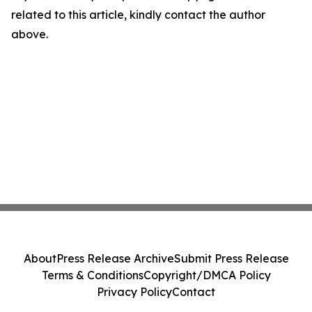
related to this article, kindly contact the author
above.
About
Press Release Archive
Submit Press Release
Terms & Conditions
Copyright/DMCA Policy
Privacy Policy
Contact