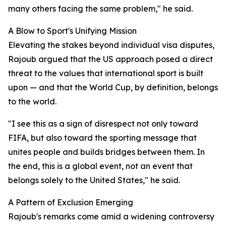
many others facing the same problem," he said.
A Blow to Sport's Unifying Mission
Elevating the stakes beyond individual visa disputes,
Rajoub argued that the US approach posed a direct
threat to the values that international sport is built
upon — and that the World Cup, by definition, belongs
to the world.
"I see this as a sign of disrespect not only toward
FIFA, but also toward the sporting message that
unites people and builds bridges between them. In
the end, this is a global event, not an event that
belongs solely to the United States," he said.
A Pattern of Exclusion Emerging
Rajoub's remarks come amid a widening controversy