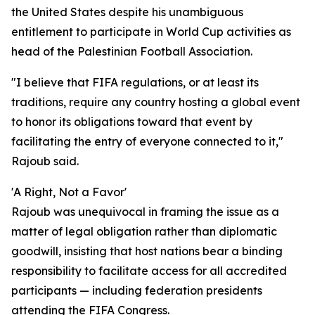
the United States despite his unambiguous
entitlement to participate in World Cup activities as
head of the Palestinian Football Association.
"I believe that FIFA regulations, or at least its
traditions, require any country hosting a global event
to honor its obligations toward that event by
facilitating the entry of everyone connected to it,"
Rajoub said.
'A Right, Not a Favor'
Rajoub was unequivocal in framing the issue as a
matter of legal obligation rather than diplomatic
goodwill, insisting that host nations bear a binding
responsibility to facilitate access for all accredited
participants — including federation presidents
attending the FIFA Congress.