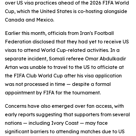
over US visa practices ahead of the 2026 FIFA World
Cup, which the United States is co-hosting alongside
Canada and Mexico.
Earlier this month, officials from Iran's Football
Federation disclosed that they had yet to receive US
visas to attend World Cup-related activities. In a
separate incident, Somali referee Omar Abdulkadir
Artan was unable to travel to the US to officiate at
the FIFA Club World Cup after his visa application
was not processed in time — despite a formal
appointment by FIFA for the tournament.
Concerns have also emerged over fan access, with
early reports suggesting that supporters from several
nations — including Ivory Coast — may face
significant barriers to attending matches due to US