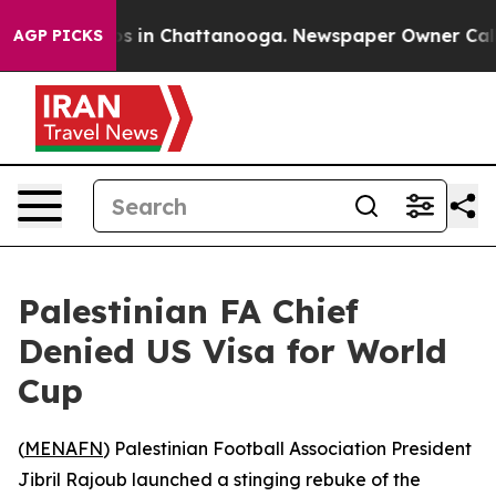
apse
Chaos in Chattanooga. Newspaper Owner Calls th
AGP PICKS
Palestinian FA Chief
Denied US Visa for World
Cup
(
MENAFN
) Palestinian Football Association President
Jibril Rajoub launched a stinging rebuke of the