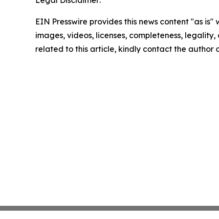
Legal Disclaimer:
EIN Presswire provides this news content "as is" 
images, videos, licenses, completeness, legality, o
related to this article, kindly contact the author