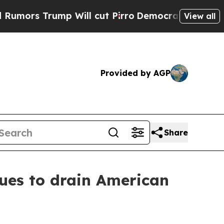
rump Will cut Pirro
Democratic Socialists of Am
View all
Provided by AGP
Share
ues to drain American