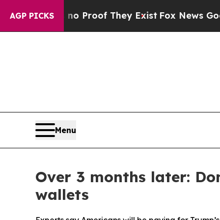
ffers no Proof They Exist
Fox News Goes Quiet as
AGP PICKS
Menu
Over 3 months later: Do
wallets