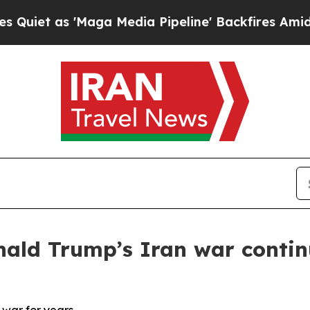
 'Maga Media Pipeline' Backfires Amid Rumors T
nald Trump’s Iran war contin