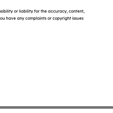
ility or liability for the accuracy, content,
f you have any complaints or copyright issues