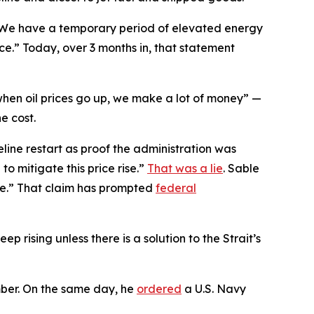
“We have a temporary period of elevated energy
place.” Today, over 3 months in, that statement
hen oil prices go up, we make a lot of money” —
e cost.
line restart as proof the administration was
to mitigate this price rise.”
That was a lie
. Sable
le.” That claim has prompted
federal
eep rising unless there is a solution to the Strait’s
mber. On the same day, he
ordered
a U.S. Navy