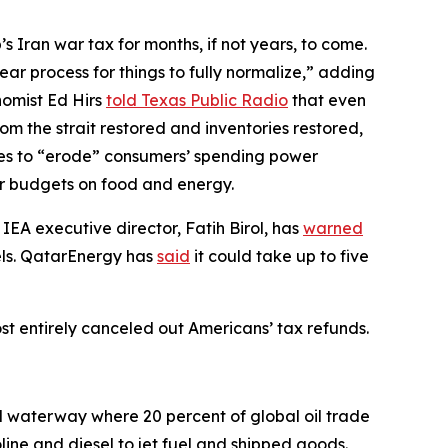
s Iran war tax for months, if not years, to come.
year process for things to fully normalize,” adding
nomist Ed Hirs
told Texas Public Radio
that even
m the strait restored and inventories restored,
ces to “erode” consumers’ spending power
eir budgets on food and energy.
 IEA executive director, Fatih Birol, has
warned
vels. QatarEnergy has
said
it could take up to five
ost entirely canceled out Americans’ tax refunds.
l waterway where 20 percent of global oil trade
oline and diesel to jet fuel and shipped goods.