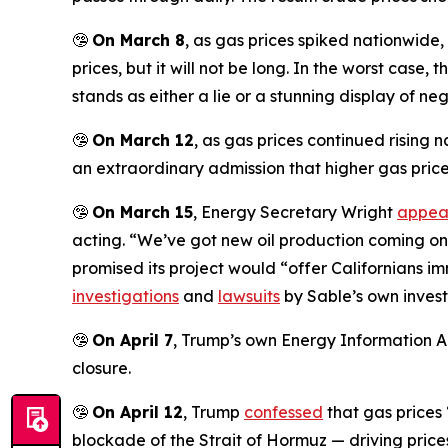
🤥
On March 8
, as gas prices spiked nationwide
prices, but it will not be long. In the worst case,
stands as either a lie or a stunning display of ne
🤥
On March 12
, as gas prices continued rising
an extraordinary admission that higher gas prices
🤥
On March 15
, Energy Secretary Wright
appea
acting. “We’ve got new oil production coming on in
promised its project would “offer Californians 
investigations
and
lawsuits
by Sable’s own invest
🤥
On April 7
, Trump’s own Energy Information A
closure.
🤥
On April 12
, Trump
confessed
that gas prices
blockade of the Strait of Hormuz — driving prices 