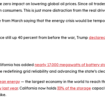
 zero impact on lowering global oil prices. Since oil trade
 consumers. This is just more distraction from the real driv
e from March saying that the energy crisis would be tempo
ice still up 40 percent from before the war, Trump
declare
alifornia has added
nearly 17,000 megawatts of battery s
redefining grid reliability and advancing the state’s clea
lean energy
— the largest economy in the world to reach th
 last year
. California now holds
33% of the storage
capacit
ike.