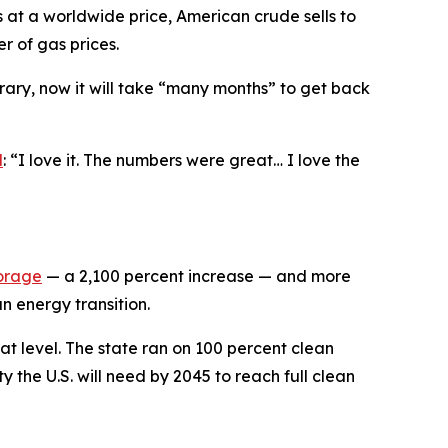
s at a worldwide price, American crude sells to
er of gas prices.
rary, now it will take “many months” to get back
d
: “I love it. The numbers were great… I love the
torage
— a 2,100 percent increase — and more
n energy transition.
at level. The state ran on 100 percent clean
y the U.S. will need by 2045 to reach full clean