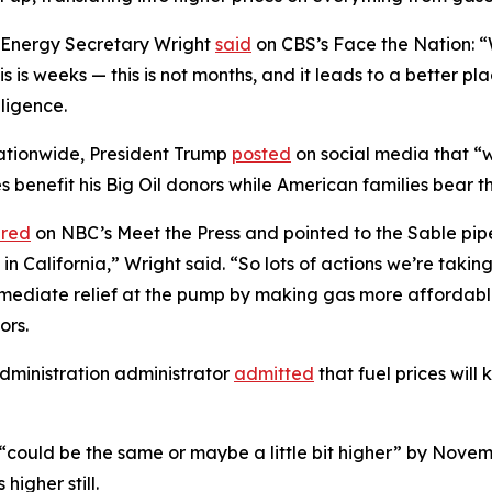
, Energy Secretary Wright
said
on CBS’s Face the Nation: 
 this is weeks — this is not months, and it leads to a better 
gligence.
 nationwide, President Trump
posted
on social media that “w
 benefit his Big Oil donors while American families bear th
red
on NBC’s Meet the Press and pointed to the Sable pipe
 California,” Wright said. “So lots of actions we’re taking 
immediate relief at the pump by making gas more affordab
ors.
dministration administrator
admitted
that fuel prices will k
 “could be the same or maybe a little bit higher” by Nove
higher still.