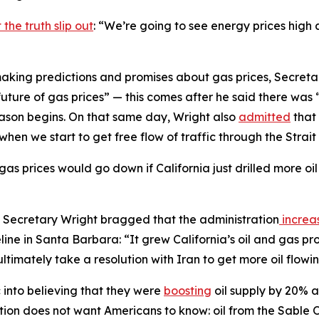
 the truth slip out
: “We’re going to see energy prices high
making predictions and promises about gas prices, Secret
 future of gas prices” — this comes after he said there wa
ason begins. On that same day, Wright also
admitted
that 
when we start to get free flow of traffic through the Strai
gas prices would go down if California just drilled more oi
gh, Secretary Wright bragged that the administration
increa
ine in Santa Barbara: “It grew California’s oil and gas pr
ltimately take a resolution with Iran to get more oil flowi
c into believing that they were
boosting
oil supply by 20% af
ation does not want Americans to know: oil from the Sable 