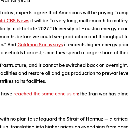
 war for years
 today, experts agree that Americans will be paying Trump’
old CBS News
it will be “a very long, multi-month to multi-
ntially mid-to-late 2027.” University of Houston energy eco
 months before we could see production and throughput fro
um.” And
Goldman Sachs says
it expects higher energy pri
households hardest, since they spend a larger share of th
nfrastructure, and it cannot be switched back on overnight.
 facilities and restore oil and gas production to prewar le
ikes to its facilities.
y have
reached the same conclusion
: the Iran war has alm
ith no plan to safeguard the Strait of Hormuz — a critica
t up, translating into higher prices on everything from gas