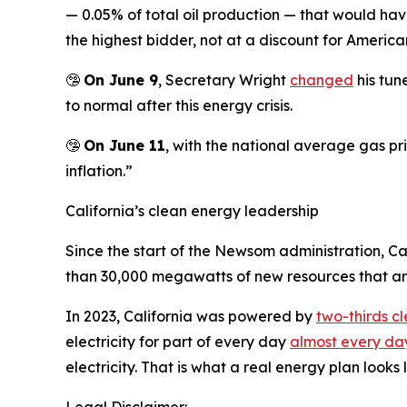
— 0.05% of total oil production — that would have
the highest bidder, not at a discount for American
🤥
On June 9
, Secretary Wright
changed
his tun
to normal after this energy crisis.
🤥
On June 11
, with the national average gas pr
inflation.”
California’s clean energy leadership
Since the start of the Newsom administration, C
than 30,000 megawatts of new resources that are 
In 2023, California was powered by
two-thirds c
electricity for part of every day
almost every day
electricity. That is what a real energy plan looks l