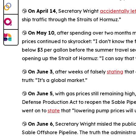
🤥
On April 14
, Secretary Wright
accidentally let
ship traffic through the Straits of Hormuz.”
🤥
On May 10
, after spending over two months 
prices continued to skyrocket: “I don’t know the
below $3 per gallon before the summer travel se
opening up the Strait of Hormuz: “I can say that 
🤥
On June 3
, after weeks of falsely
stating
that 
truth: “It’s a global market.”
🤥
On June 5
, with gas prices still remaining hi
Defense Production Act to reopen the Sable Pipel
went on to
state
that “lowering pump prices will u
🤥
On June 6
, Secretary Wright misled the publi
Sable Offshore Pipeline. The truth the administr