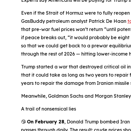
Experts say Americans will be paying for Trump’s
Even if the Strait of Hormuz were to fully reopen
GasBuddy petroleum analyst Patrick De Haan
t
that pre-war fuel prices won’t return “until pote
if peace breaks out, “it would probably be eight
so that we could get back to a prewar equilibri
through the rest of 2026 — hitting lower-income 
Trump started a war that destroyed critical oil i
that it could take as long as two years to repair
years to repair the damage from Iranian missile str
Meanwhile, Goldman Sachs and Morgan Stanle
A trail of nonsensical lies
🤥
On February 28
, Donald Trump bombed Iran w
passes through daily. The result: crude prices sho