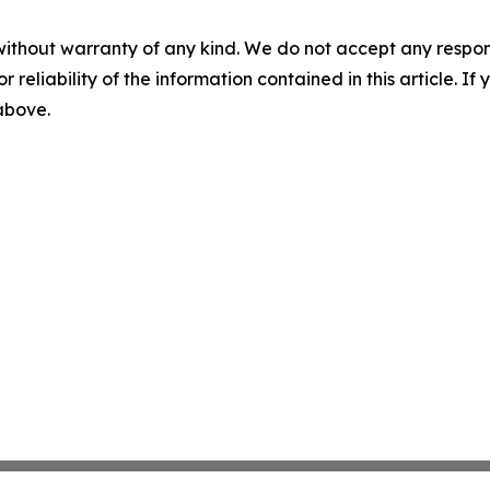
without warranty of any kind. We do not accept any responsib
r reliability of the information contained in this article. I
 above.