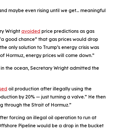
 and maybe even rising until we get… meaningful
ary Wright
avoided
price predictions as gas
s “a good chance” that gas prices would drop
the only solution to Trump’s energy crisis was
t of Hormuz, energy prices will come down.”
l in the ocean, Secretary Wright admitted the
sed
oil production after illegally using the
oduction by 20% — just turning a valve.” He then
ng through the Strait of Hormuz.”
ter forcing an illegal oil operation to run at
Offshore Pipeline would be a drop in the bucket