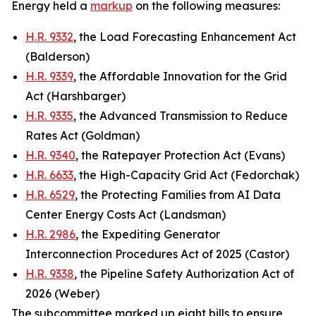
Energy held a
markup
on the following measures:
H.R. 9332
, the Load Forecasting Enhancement Act
(Balderson)
H.R. 9339
, the Affordable Innovation for the Grid
Act (Harshbarger)
H.R. 9335
, the Advanced Transmission to Reduce
Rates Act (Goldman)
H.R. 9340
, the Ratepayer Protection Act (Evans)
H.R. 6633
, the High-Capacity Grid Act (Fedorchak)
H.R. 6529
, the Protecting Families from AI Data
Center Energy Costs Act (Landsman)
H.R. 2986
, the Expediting Generator
Interconnection Procedures Act of 2025 (Castor)
H.R. 9338
, the Pipeline Safety Authorization Act of
2026 (Weber)
The subcommittee marked up eight bills to ensure