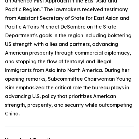
an America First Approach in the East Asia and
Pacific Region." The lawmakers received testimony
from Assistant Secretary of State for East Asian and
Pacific Affairs Michael DeSombre on the State
Department’s goals in the region including bolstering
US strength with allies and partners, advancing
American prosperity through commercial diplomacy,
and stopping the flow of fentanyl and illegal
immigrants from Asia into North America. During her
opening remarks, Subcommittee Chairwoman Young
Kim emphasized the critical role the bureau plays in
advancing U.S. policy that prioritizes American
strength, prosperity, and security while outcompeting
China.