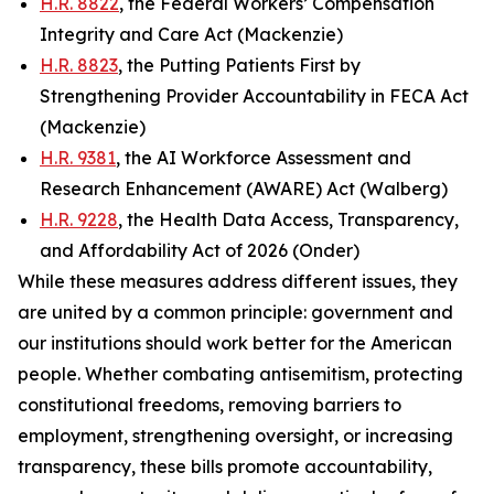
H.R. 8822
, the Federal Workers’ Compensation
Integrity and Care Act (Mackenzie)
H.R. 8823
, the Putting Patients First by
Strengthening Provider Accountability in FECA Act
(Mackenzie)
H.R. 9381
, the AI Workforce Assessment and
Research Enhancement (AWARE) Act (Walberg)
H.R. 9228
, the Health Data Access, Transparency,
and Affordability Act of 2026 (Onder)
While these measures address different issues, they
are united by a common principle: government and
our institutions should work better for the American
people. Whether combating antisemitism, protecting
constitutional freedoms, removing barriers to
employment, strengthening oversight, or increasing
transparency, these bills promote accountability,