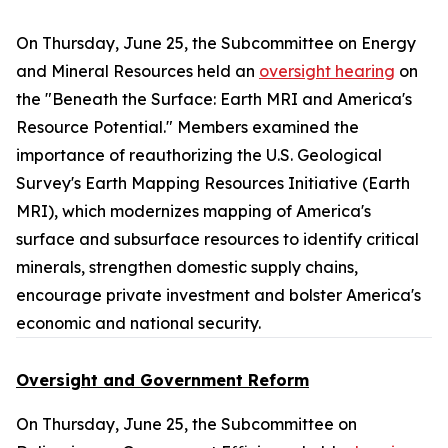
On Thursday, June 25, the Subcommittee on Energy
and Mineral Resources held an
oversight hearing
on
the "Beneath the Surface: Earth MRI and America's
Resource Potential." Members examined the
importance of reauthorizing the U.S. Geological
Survey's Earth Mapping Resources Initiative (Earth
MRI), which modernizes mapping of America's
surface and subsurface resources to identify critical
minerals, strengthen domestic supply chains,
encourage private investment and bolster America's
economic and national security.
Oversight and Government Reform
On Thursday, June 25, the Subcommittee on