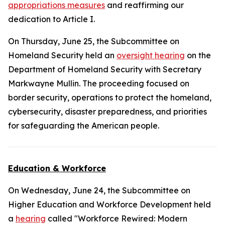
appropriations measures
and reaffirming our
dedication to Article I.
On Thursday, June 25, the Subcommittee on
Homeland Security held an
oversight hearing
on the
Department of Homeland Security with Secretary
Markwayne Mullin. The proceeding focused on
border security, operations to protect the homeland,
cybersecurity, disaster preparedness, and priorities
for safeguarding the American people.
Education & Workforce
On Wednesday, June 24, the Subcommittee on
Higher Education and Workforce Development held
a
hearing
called "Workforce Rewired: Modern