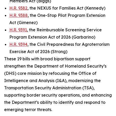
Members Act (Biggs)
H.R. 9382
, the NEXUS for Families Act (Kennedy)
H.R. 9388
, the One-Stop Pilot Program Extension
Act (Gimenez)
H.R. 9391
, the Reimbursable Screening Service
Program Extension Act of 2026 (Garbarino)
H.R. 9394
, the Civil Preparedness for Agroterrorism
Exercise Act of 2026 (Strong)
These 19 bills with broad bipartisan support
strengthen the Department of Homeland Security’s
(DHS) core mission by refocusing the Office of
Intelligence and Analysis (I&A), modernizing the
Transportation Security Administration (TSA),
supporting border security operations, and enhancing
the Department’s ability to identify and respond to
emerging terror threats.