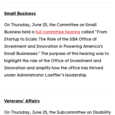
Small Business
On Thursday, June 25, the Committee on Small
Business held a
full committee hearing
called "From
Startup to Scale: The Role of the SBA Office of
Investment and Innovation in Powering America’s
Small Businesses." The purpose of this hearing was to
highlight the role of the Office of Investment and
Innovation and amplify how the office has thrived
under Administrator Loeffler’s leadership.
Veterans' Affairs
On Thursday, June 25, the Subcommittee on Disability