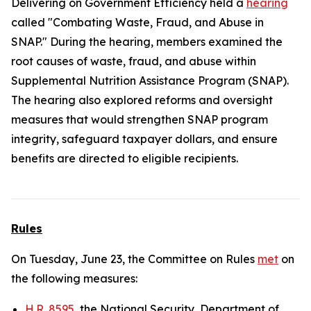
Delivering on Government Efficiency held a
hearing
called "Combating Waste, Fraud, and Abuse in
SNAP." During the hearing, members examined the
root causes of waste, fraud, and abuse within
Supplemental Nutrition Assistance Program (SNAP).
The hearing also explored reforms and oversight
measures that would strengthen SNAP program
integrity, safeguard taxpayer dollars, and ensure
benefits are directed to eligible recipients.
Rules
On Tuesday, June 23, the Committee on Rules
met
on
the following measures:
H.R. 8595
, the National Security, Department of