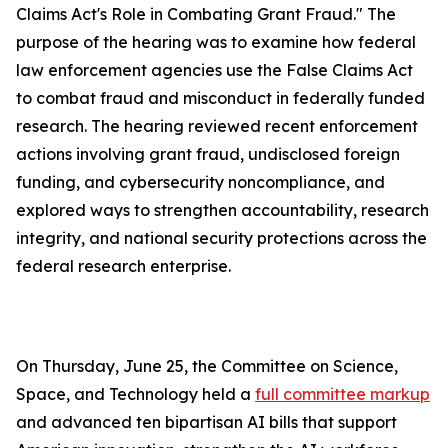
Claims Act's Role in Combating Grant Fraud." The
purpose of the hearing was to examine how federal
law enforcement agencies use the
False Claims Act
to combat fraud and misconduct in federally funded
research. The hearing reviewed recent enforcement
actions involving grant fraud, undisclosed foreign
funding, and cybersecurity noncompliance, and
explored ways to strengthen accountability, research
integrity, and national security protections across the
federal research enterprise.
On Thursday, June 25, the Committee on Science,
Space, and Technology held a
full committee markup
and advanced ten bipartisan AI bills that support