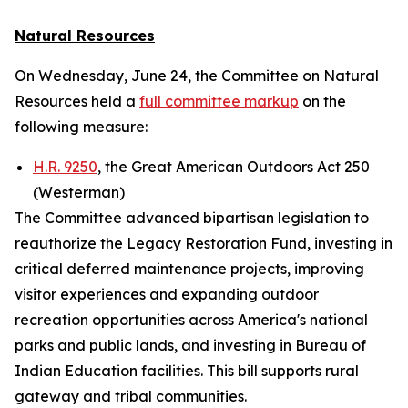
Natural Resources
On Wednesday, June 24, the Committee on Natural
Resources held a
full committee markup
on the
following measure:
H.R. 9250
, the Great American Outdoors Act 250
(Westerman)
The Committee advanced bipartisan legislation to
reauthorize the Legacy Restoration Fund, investing in
critical deferred maintenance projects, improving
visitor experiences and expanding outdoor
recreation opportunities across America's national
parks and public lands, and investing in Bureau of
Indian Education facilities. This bill supports rural
gateway and tribal communities.