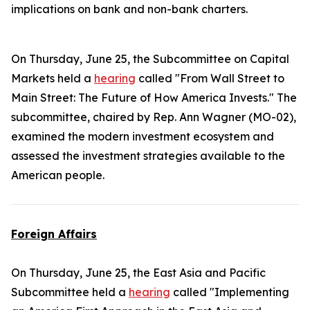
implications on bank and non-bank charters.
On Thursday, June 25, the Subcommittee on Capital
Markets held a
hearing
called "From Wall Street to
Main Street: The Future of How America Invests." The
subcommittee, chaired by Rep. Ann Wagner (MO-02),
examined the modern investment ecosystem and
assessed the investment strategies available to the
American people.
Foreign Affairs
On Thursday, June 25, the East Asia and Pacific
Subcommittee held a
hearing
called "Implementing