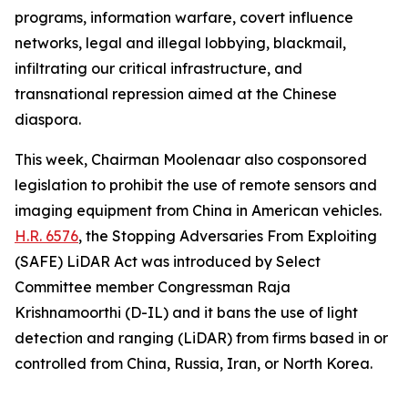
programs, information warfare, covert influence
networks, legal and illegal lobbying, blackmail,
infiltrating our critical infrastructure, and
transnational repression aimed at the Chinese
diaspora.
This week, Chairman Moolenaar also cosponsored
legislation to prohibit the use of remote sensors and
imaging equipment from China in American vehicles.
H.R. 6576
, the
Stopping Adversaries From Exploiting
(SAFE) LiDAR Act
was introduced by Select
Committee member Congressman Raja
Krishnamoorthi (D-IL) and it bans the use of light
detection and ranging (LiDAR) from firms based in or
controlled from China, Russia, Iran, or North Korea.