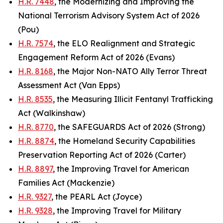
H.R. 7448
, the Modernizing and Improving the
National Terrorism Advisory System Act of 2026
(Pou)
H.R. 7574
, the ELO Realignment and Strategic
Engagement Reform Act of 2026 (Evans)
H.R. 8168
, the Major Non-NATO Ally Terror Threat
Assessment Act (Van Epps)
H.R. 8535
, the Measuring Illicit Fentanyl Trafficking
Act (Walkinshaw)
H.R. 8770
, the SAFEGUARDS Act of 2026 (Strong)
H.R. 8874
, the Homeland Security Capabilities
Preservation Reporting Act of 2026 (Carter)
H.R. 8897
, the Improving Travel for American
Families Act (Mackenzie)
H.R. 9327
, the PEARL Act (Joyce)
H.R. 9328
, the Improving Travel for Military