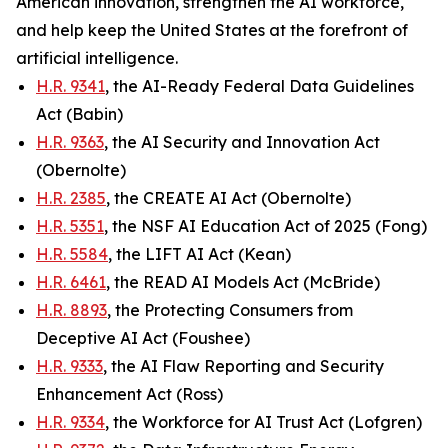
American innovation, strengthen the AI workforce,
and help keep the United States at the forefront of
artificial intelligence.
H.R. 9341
, the AI-Ready Federal Data Guidelines
Act (Babin)
H.R. 9363
, the AI Security and Innovation Act
(Obernolte)
H.R. 2385
, the CREATE AI Act (Obernolte)
H.R. 5351
, the NSF AI Education Act of 2025 (Fong)
H.R. 5584
, the LIFT AI Act (Kean)
H.R. 6461
, the READ AI Models Act (McBride)
H.R. 8893
, the Protecting Consumers from
Deceptive AI Act (Foushee)
H.R. 9333
, the AI Flaw Reporting and Security
Enhancement Act (Ross)
H.R. 9334
, the Workforce for AI Trust Act (Lofgren)