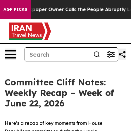
per Owner Calls the People Abruptly Laid off “Simpl
AGP PICKS
Committee Cliff Notes:
Weekly Recap – Week of
June 22, 2026
Here’s a recap of key moments from House