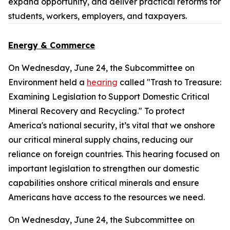
expand opportunity, and deliver practical reforms for
students, workers, employers, and taxpayers.
Energy & Commerce
On Wednesday, June 24, the Subcommittee on
Environment held a
hearing
called "Trash to Treasure:
Examining Legislation to Support Domestic Critical
Mineral Recovery and Recycling." To protect
America's national security, it’s vital that we onshore
our critical mineral supply chains, reducing our
reliance on foreign countries. This hearing focused on
important legislation to strengthen our domestic
capabilities onshore critical minerals and ensure
Americans have access to the resources we need.
On Wednesday, June 24, the Subcommittee on