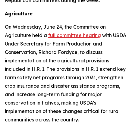
Republican committees during the week:
Agriculture
On Wednesday, June 24, the Committee on
Agriculture held a
full committee hearing
with USDA
Under Secretary for Farm Production and
Conservation, Richard Fordyce, to discuss
implementation of the agricultural provisions
included in H.R. 1. The provisions in H.R. 1 extend key
farm safety net programs through 2031, strengthen
crop insurance and disaster assistance programs,
and increase long-term funding for major
conservation initiatives, making USDA’s
implementation of these changes critical for rural
communities across the country.