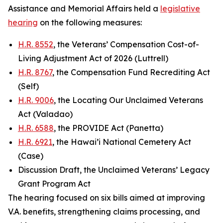
Assistance and Memorial Affairs held a
legislative
hearing
on the following measures:
H.R. 8552
, the Veterans’ Compensation Cost-of-
Living Adjustment Act of 2026 (Luttrell)
H.R. 8767
, the Compensation Fund Recrediting Act
(Self)
H.R. 9006
, the Locating Our Unclaimed Veterans
Act (Valadao)
H.R. 6588
, the PROVIDE Act (Panetta)
H.R. 6921
, the Hawai’i National Cemetery Act
(Case)
Discussion Draft, the Unclaimed Veterans’ Legacy
Grant Program Act
The hearing focused on six bills aimed at improving
V.A. benefits, strengthening claims processing, and