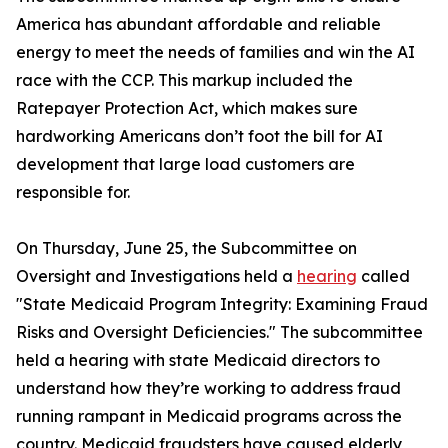
America has abundant affordable and reliable
energy to meet the needs of families and win the AI
race with the CCP. This markup included the
Ratepayer Protection Act
, which makes sure
hardworking Americans don’t foot the bill for AI
development that large load customers are
responsible for.
On Thursday, June 25, the Subcommittee on
Oversight and Investigations held a
hearing
called
"State Medicaid Program Integrity: Examining Fraud
Risks and Oversight Deficiencies." The subcommittee
held a hearing with state Medicaid directors to
understand how they’re working to address fraud
running rampant in Medicaid programs across the
country. Medicaid fraudsters have caused elderly