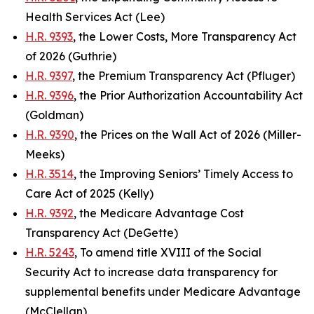
Health Services Act (Lee)
H.R. 9393
, the Lower Costs, More Transparency Act
of 2026 (Guthrie)
H.R. 9397
, the Premium Transparency Act (Pfluger)
H.R. 9396
, the Prior Authorization Accountability Act
(Goldman)
H.R. 9390
, the Prices on the Wall Act of 2026 (Miller-
Meeks)
H.R. 3514
, the Improving Seniors’ Timely Access to
Care Act of 2025 (Kelly)
H.R. 9392
, the Medicare Advantage Cost
Transparency Act (DeGette)
H.R. 5243
, To amend title XVIII of the Social
Security Act to increase data transparency for
supplemental benefits under Medicare Advantage
(McClellan)