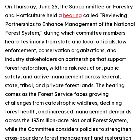
On Thursday, June 25, the Subcommittee on Forestry
and Horticulture held a
hearing
called "Reviewing
Partnerships to Enhance Management of the National
Forest System," during which committee members
heard testimony from state and local officials, law
enforcement, conservation organizations, and
industry stakeholders on partnerships that support
forest restoration, wildfire risk reduction, public
safety, and active management across federal,
state, tribal, and private forest lands. The hearing
comes as the Forest Service faces growing
challenges from catastrophic wildfires, declining
forest health, and increased management demands
across the 193 million-acre National Forest System,
while the Committee considers policies to strengthen
cross-boundary forest management and restoration