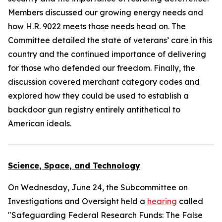
Members discussed our growing energy needs and
how H.R. 9022 meets those needs head on. The
Committee detailed the state of veterans’ care in this
country and the continued importance of delivering
for those who defended our freedom. Finally, the
discussion covered merchant category codes and
explored how they could be used to establish a
backdoor gun registry entirely antithetical to
American ideals.
Science, Space, and Technology
On Wednesday, June 24, the Subcommittee on
Investigations and Oversight held a
hearing
called
"Safeguarding Federal Research Funds: The False