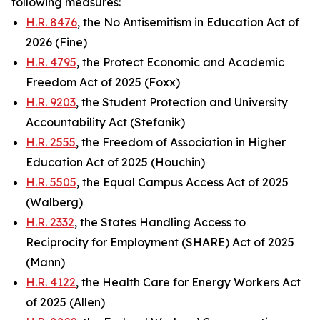
following measures:
H.R. 8476
, the No Antisemitism in Education Act of
2026 (Fine)
H.R. 4795
, the Protect Economic and Academic
Freedom Act of 2025 (Foxx)
H.R. 9203
, the Student Protection and University
Accountability Act (Stefanik)
H.R. 2555
, the Freedom of Association in Higher
Education Act of 2025 (Houchin)
H.R. 5505
, the Equal Campus Access Act of 2025
(Walberg)
H.R. 2332
, the States Handling Access to
Reciprocity for Employment (SHARE) Act of 2025
(Mann)
H.R. 4122
, the Health Care for Energy Workers Act
of 2025 (Allen)