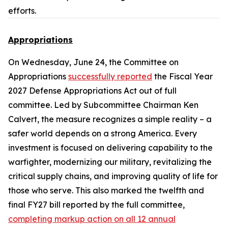
efforts.
Appropriations
On Wednesday, June 24, the Committee on
Appropriations
successfully reported
the
Fiscal Year
2027 Defense Appropriations Act
out of full
committee. Led by Subcommittee Chairman Ken
Calvert, the measure recognizes a simple reality – a
safer world depends on a strong America. Every
investment is focused on delivering capability to the
warfighter, modernizing our military, revitalizing the
critical supply chains, and improving quality of life for
those who serve. This also marked the twelfth and
final FY27 bill reported by the full committee,
completing markup action on all 12 annual