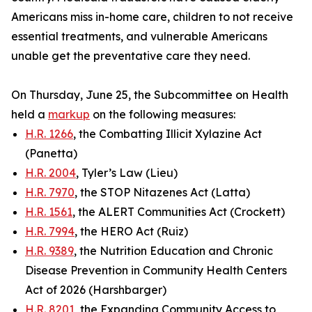
Americans miss in-home care, children to not receive
essential treatments, and vulnerable Americans
unable get the preventative care they need.
On Thursday, June 25, the Subcommittee on Health
held a
markup
on the following measures:
H.R. 1266
, the Combatting Illicit Xylazine Act
(Panetta)
H.R. 2004
, Tyler’s Law (Lieu)
H.R. 7970
, the STOP Nitazenes Act (Latta)
H.R. 1561
, the ALERT Communities Act (Crockett)
H.R. 7994
, the HERO Act (Ruiz)
H.R. 9389
, the Nutrition Education and Chronic
Disease Prevention in Community Health Centers
Act of 2026 (Harshbarger)
H.R. 8201
, the Expanding Community Access to