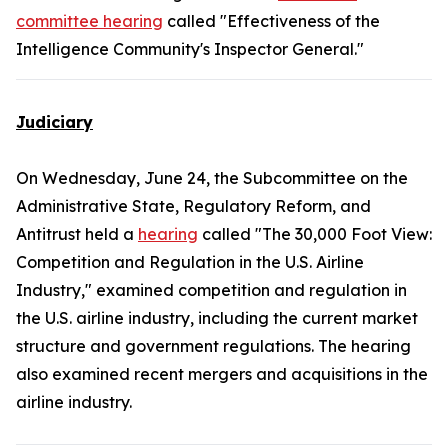
committee hearing
called "Effectiveness of the
Intelligence Community's Inspector General."
Judiciary
On Wednesday, June 24, the Subcommittee on the
Administrative State, Regulatory Reform, and
Antitrust held a
hearing
called "The 30,000 Foot View:
Competition and Regulation in the U.S. Airline
Industry," examined competition and regulation in
the U.S. airline industry, including the current market
structure and government regulations. The hearing
also examined recent mergers and acquisitions in the
airline industry.