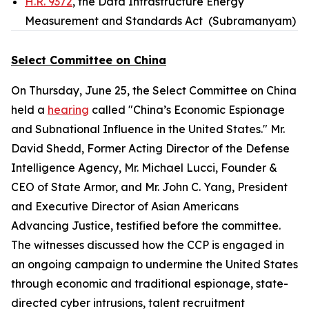
H.R. 9372
, the Data Infrastructure Energy
Measurement and Standards Act (Subramanyam)
Select Committee on China
On Thursday, June 25, the Select Committee on China
held a
hearing
called "China’s Economic Espionage
and Subnational Influence in the United States." Mr.
David Shedd, Former Acting Director of the Defense
Intelligence Agency, Mr. Michael Lucci, Founder &
CEO of State Armor, and Mr. John C. Yang, President
and Executive Director of Asian Americans
Advancing Justice, testified before the committee.
The witnesses discussed how the CCP is engaged in
an ongoing campaign to undermine the United States
through economic and traditional espionage, state-
directed cyber intrusions, talent recruitment