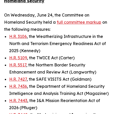
Homeland Security
On Wednesday, June 24, the Committee on
Homeland Security held a
full committee markup
on
the following measures:
H.R. 3106
, the Weatherizing Infrastructure in the
North and Terrorism Emergency Readiness Act of
2025 (Kennedy)
H.R. 5109
, the TWICE Act (Carter)
H.R. 5517
, the Northern Border Security
Enhancement and Review Act (Langworthy)
H.R. 7427
, the SAFE VISITS Act (Goldman)
H.R. 7436
, the Department of Homeland Security
Intelligence and Analysis Training Act (Magaziner)
H.R. 7443
, the I&A Mission Reorientation Act of
2026 (Pfluger)