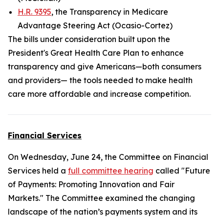
H.R. 9395
, the Transparency in Medicare
Advantage Steering Act (Ocasio-Cortez)
The bills under consideration built upon the
President's Great Health Care Plan to enhance
transparency and give Americans—both consumers
and providers— the tools needed to make health
care more affordable and increase competition.
Financial Services
On Wednesday, June 24, the Committee on Financial
Services held a
full committee hearing
called "Future
of Payments: Promoting Innovation and Fair
Markets." The Committee examined the changing
landscape of the nation’s payments system and its