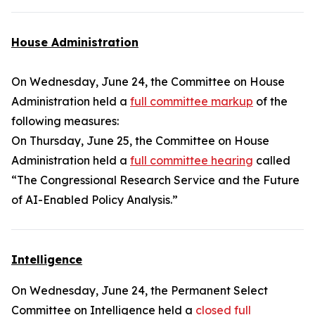
House Administration
On Wednesday, June 24, the Committee on House
Administration held a
full committee markup
of the
following measures:
On Thursday, June 25, the Committee on House
Administration held a
full committee hearing
called
“The Congressional Research Service and the Future
of AI-Enabled Policy Analysis.”
Intelligence
On Wednesday, June 24, the Permanent Select
Committee on Intelligence held a
closed full