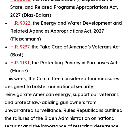
State, and Related Programs Appropriations Act,
2027 (Diaz-Balart)
H.R. 9022
, the Energy and Water Development and
Related Agencies Appropriations Act, 2027
(Fleischmann)
H.R. 9237
, the Take Care of America’s Veterans Act
(Bost)
H.R. 1181
, the Protecting Privacy in Purchases Act
(Moore)
This week, the Committee considered four measures
designed to bolster our national security,
reinvigorate American energy, support our veterans,
and protect law-abiding gun owners from
unwarranted surveillance. Rules Republicans outlined
the failures of the Biden Administration on national
security and the importance of restoring deterrence.