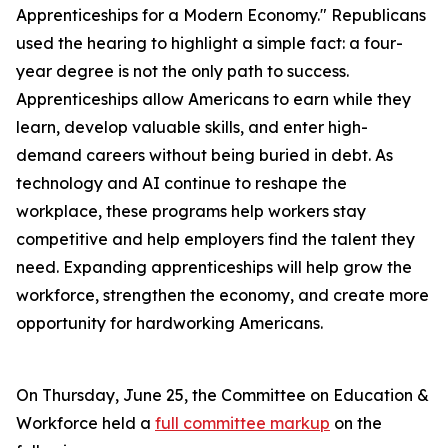
Apprenticeships for a Modern Economy." Republicans
used the hearing to highlight a simple fact: a four-
year degree is not the only path to success.
Apprenticeships allow Americans to earn while they
learn, develop valuable skills, and enter high-
demand careers without being buried in debt. As
technology and AI continue to reshape the
workplace, these programs help workers stay
competitive and help employers find the talent they
need. Expanding apprenticeships will help grow the
workforce, strengthen the economy, and create more
opportunity for hardworking Americans.
On Thursday, June 25, the Committee on Education &
Workforce held a
full committee markup
on the