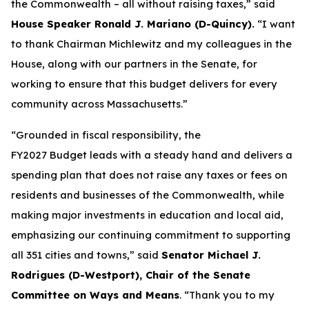
the Commonwealth – all without raising taxes,” said
House Speaker Ronald J. Mariano (D-Quincy).
“I want
to thank Chairman Michlewitz and my colleagues in the
House, along with our partners in the Senate, for
working to ensure that this budget delivers for every
community across Massachusetts.”
“Grounded in fiscal responsibility, the
FY2027 Budget leads with a steady hand and delivers a
spending plan that does not raise any taxes or fees on
residents and businesses of the Commonwealth, while
making major investments in education and local aid,
emphasizing our continuing commitment to supporting
all 351 cities and towns,” said
Senator Michael J.
Rodrigues (D-Westport), Chair of the Senate
Committee on Ways and Means
. “Thank you to my