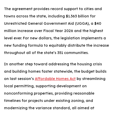
The agreement provides record support to cities and
towns across the state, including $1.363 billion for
Unrestricted General Government Aid (UGGA), a $40
million increase over Fiscal Year 2026 and the highest
level ever. For new dollars, the legislation implements a
new funding formula to equitably distribute the increase
throughout all of the state’s 351 communities.
In another step toward addressing the housing crisis
and building homes faster statewide, the budget builds
on last session’s
Affordable Homes Act
by streamlining
local permitting, supporting development on
nonconforming properties, providing reasonable
timelines for projects under existing zoning, and
modernizing the variance standard, all aimed at