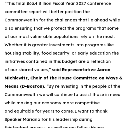
“This final $63.4 Billion Fiscal Year 2027 conference
committee report will better position the
Commonwealth for the challenges that lie ahead while
also ensuring that we protect the programs that some
of our most vulnerable populations rely on the most.
Whether it is greater investments into programs like
housing stability, food security, or early education the
initiatives contained in this budget are a reflection
of our shared values,” said
Representative Aaron
Michlewitz, Chair of the House Committee on Ways &
Means (D-Boston).
“By reinvesting in the people of the
Commonwealth we will continue to assist those in need
while making our economy more competitive
and equitable for years to come. I want to thank
Speaker Mariano for his leadership during
this budget process, as well as my fellow House