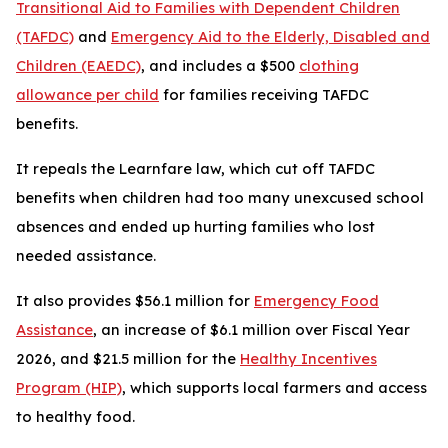
Transitional Aid to Families with Dependent Children
(TAFDC)
and
Emergency Aid to the Elderly, Disabled and
Children (EAEDC)
, and includes a $500
clothing
allowance per child
for families receiving TAFDC
benefits.
It repeals the Learnfare law, which cut off TAFDC
benefits when children had too many unexcused school
absences and ended up hurting families who lost
needed assistance.
It also provides $56.1 million for
Emergency Food
Assistance
, an increase of $6.1 million over Fiscal Year
2026, and $21.5 million for the
Healthy Incentives
Program (HIP)
, which supports local farmers and access
to healthy food.