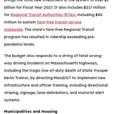
billion for Fiscal Year 2027. It also includes $217 million
for
Regional Transit Authorities (RTAs)
, including $40
million to sustain
fare-free transit service
statewide.
The state’s fare-free Regional Transit
program has resulted in ridership exceeding pre-
pandemic levels.
The budget also responds to a string of fatal wrong-
way driving incidents on Massachusetts highways,
including the tragic line-of-duty death of State Trooper
Kevin Trainor, by directing MassDOT to implement new
infrastructure and officer training, including directional
striping, signage, lane delineators, and motorist alert
systems.
Municipalities and Housing