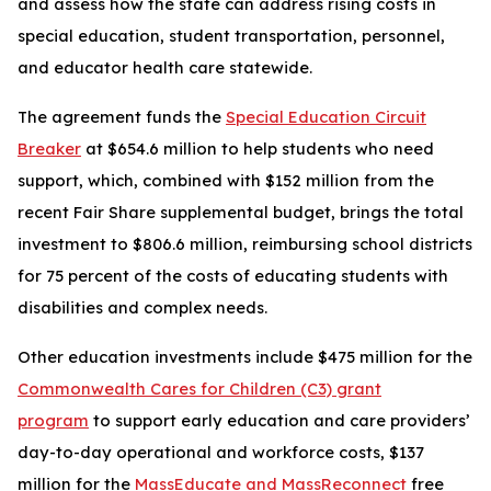
and assess how the state can address rising costs in
special education, student transportation, personnel,
and educator health care statewide.
The agreement funds the
Special Education Circuit
Breaker
at $654.6 million to help students who need
support, which, combined with $152 million from the
recent Fair Share supplemental budget, brings the total
investment to $806.6 million, reimbursing school districts
for 75 percent of the costs of educating students with
disabilities and complex needs.
Other education investments include $475 million for the
Commonwealth Cares for Children (C3) grant
program
to support early education and care providers’
day-to-day operational and workforce costs, $137
million for the
MassEducate and MassReconnect
free