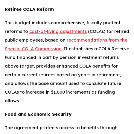
Retiree COLA Reform
This budget includes comprehensive, fiscally prudent
reforms to
cost-of-living adjustments
(COLAs) for retired
public employees, based on
recommendations from the
Special COLA Commission
. It establishes a COLA Reserve
Fund financed in part by pension investment returns
above target, provides enhanced COLA benefits for
certain current retirees based on years in retirement,
and allows the base amount used to calculate future
COLAs to increase in $1,000 increments as funding
allows.
Food and Economic Security
The agreement protects access to benefits through