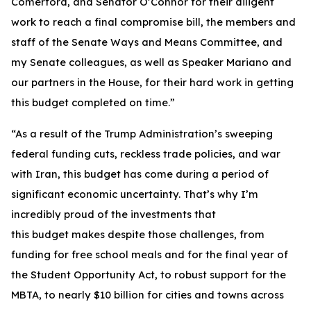
Comerford, and Senator O’Connor for their diligent
work to reach a final compromise bill, the members and
staff of the Senate Ways and Means Committee, and
my Senate colleagues, as well as Speaker Mariano and
our partners in the House, for their hard work in getting
this budget completed on time.”
“As a result of the Trump Administration’s sweeping
federal funding cuts, reckless trade policies, and war
with Iran, this budget has come during a period of
significant economic uncertainty. That’s why I’m
incredibly proud of the investments that
this budget makes despite those challenges, from
funding for free school meals and for the final year of
the Student Opportunity Act, to robust support for the
MBTA, to nearly $10 billion for cities and towns across