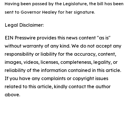
Having been passed by the Legislature, the bill has been
sent to Governor Healey for her signature.
Legal Disclaimer:
EIN Presswire provides this news content "as is"
without warranty of any kind. We do not accept any
responsibility or liability for the accuracy, content,
images, videos, licenses, completeness, legality, or
reliability of the information contained in this article.
If you have any complaints or copyright issues
related to this article, kindly contact the author
above.