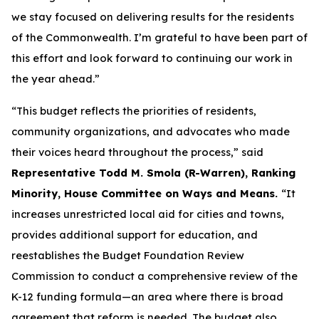
we stay focused on delivering results for the residents
of the Commonwealth. I’m grateful to have been part of
this effort and look forward to continuing our work in
the year ahead.”
“This budget reflects the priorities of residents,
community organizations, and advocates who made
their voices heard throughout the process,” said
Representative Todd M. Smola (R-Warren), Ranking
Minority, House Committee on Ways and Means.
“It
increases unrestricted local aid for cities and towns,
provides additional support for education, and
reestablishes the Budget Foundation Review
Commission to conduct a comprehensive review of the
K-12 funding formula—an area where there is broad
agreement that reform is needed. The budget also