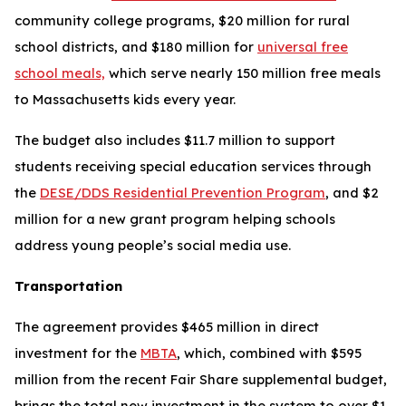
community college programs, $20 million for rural
school districts, and $180 million for
universal free
school meals,
which serve nearly 150 million free meals
to Massachusetts kids every year.
The budget also includes $11.7 million to support
students receiving special education services through
the
DESE/DDS Residential Prevention Program
, and $2
million for a new grant program helping schools
address young people’s social media use.
Transportation
The agreement provides $465 million in direct
investment for the
MBTA
, which, combined with $595
million from the recent Fair Share supplemental budget,
brings the total new investment in the system to over $1