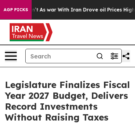
n’t
As war With Iran Drove oil Prices Higher, Trump G
AGP PICKS
Legislature Finalizes Fiscal
Year 2027 Budget, Delivers
Record Investments
Without Raising Taxes