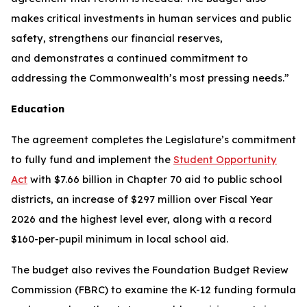
makes critical investments in human services and public
safety, strengthens our financial reserves,
and demonstrates a continued commitment to
addressing the Commonwealth’s most pressing needs.”
Education
The agreement completes the Legislature’s commitment
to fully fund and implement the
Student Opportunity
Act
with $7.66 billion in Chapter 70 aid to public school
districts, an increase of $297 million over Fiscal Year
2026 and the highest level ever, along with a record
$160-per-pupil minimum in local school aid.
The budget also revives the Foundation Budget Review
Commission (FBRC) to examine the K-12 funding formula