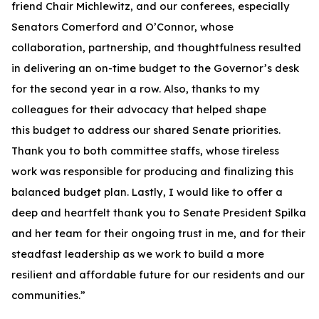
friend Chair Michlewitz, and our conferees, especially
Senators Comerford and O’Connor, whose
collaboration, partnership, and thoughtfulness resulted
in delivering an on-time budget to the Governor’s desk
for the second year in a row. Also, thanks to my
colleagues for their advocacy that helped shape
this budget to address our shared Senate priorities.
Thank you to both committee staffs, whose tireless
work was responsible for producing and finalizing this
balanced budget plan. Lastly, I would like to offer a
deep and heartfelt thank you to Senate President Spilka
and her team for their ongoing trust in me, and for their
steadfast leadership as we work to build a more
resilient and affordable future for our residents and our
communities.”