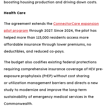
boosting housing production and driving down costs.
Health Care
The agreement extends the
ConnectorCare expansion
pilot program
through 2027. Since 2024, the pilot has
helped more than 115,000 residents access more
affordable insurance through lower premiums, no
deductibles, and reduced co-pays.
The budget also codifies existing federal protections
requiring comprehensive insurance coverage of HIV pre-
exposure prophylaxis (PrEP) without cost sharing
or utilization management barriers and directs a new
study to modernize and improve the long-term
sustainability of emergency medical services in the
Commonwealth.