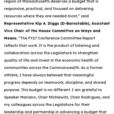
region of Massachusetts deserves a budget that is
responsive, practical, and focused on delivering
resources where they are needed most,” said
Representative Kip A. Diggs (D-Barnstable), Assistant
Vice Chair of the House Committee on Ways and
Means.
“The FY27 Conference Committee Report
reflects that work. It is the product of listening and
collaboration across the Legislature to strengthen
quality of life and invest in the economic health of
communities across the Commonwealth. As a former
athlete, I have always believed that meaningful
progress depends on teamwork, discipline, and shared
purpose. This budget is no different. I am grateful to
Speaker Mariano, Chair Michlewitz, Chair Rodrigues, and
my colleagues across the Legislature for their
leadership and partnership in advancing a budget that