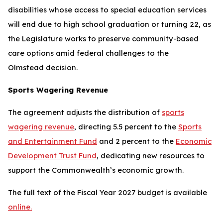
disabilities whose access to special education services
will end due to high school graduation or turning 22, as
the Legislature works to preserve community-based
care options amid federal challenges to the
Olmstead
decision.
Sports Wagering Revenue
The agreement adjusts the distribution of
sports
wagering revenue
, directing 5.5 percent to the
Sports
and Entertainment Fund
and 2 percent to the
Economic
Development Trust Fund
, dedicating new resources to
support the Commonwealth’s economic growth.
The full text of the Fiscal Year 2027 budget is available
online.