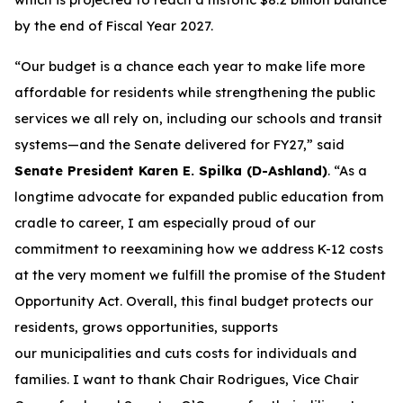
by the end of Fiscal Year 2027.
“Our budget is a chance each year to make life more
affordable for residents while strengthening the public
services we all rely on, including our schools and transit
systems—and the Senate delivered for FY27,” said
Senate President Karen E. Spilka (D-Ashland)
. “As a
longtime advocate for expanded public education from
cradle to career, I am especially proud of our
commitment to reexamining how we address K-12 costs
at the very moment we fulfill the promise of the Student
Opportunity Act. Overall, this final budget protects our
residents, grows opportunities, supports
our municipalities and cuts costs for individuals and
families. I want to thank Chair Rodrigues, Vice Chair