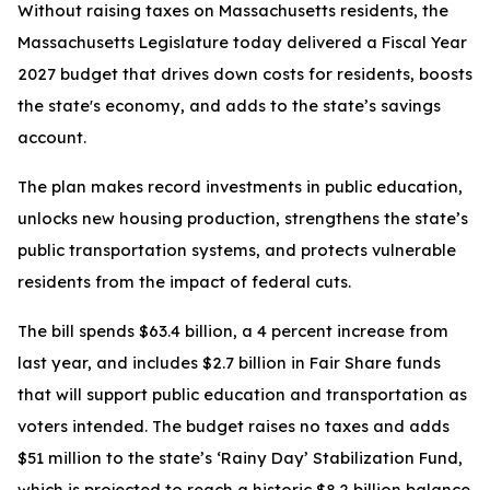
Without raising taxes on Massachusetts residents, the
Massachusetts Legislature today delivered a Fiscal Year
2027 budget that drives down costs for residents, boosts
the state's economy, and adds to the state’s savings
account.
The plan makes record investments in public education,
unlocks new housing production, strengthens the state’s
public transportation systems, and protects vulnerable
residents from the impact of federal cuts.
The bill spends $63.4 billion, a 4 percent increase from
last year, and includes $2.7 billion in Fair Share funds
that will support public education and transportation as
voters intended. The budget raises no taxes and adds
$51 million to the state’s ‘Rainy Day’ Stabilization Fund,
which is projected to reach a historic $8.2 billion balance