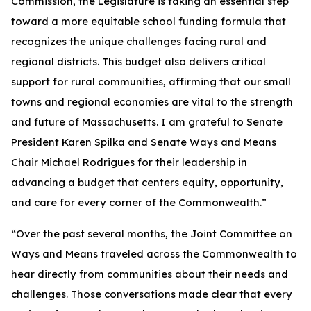
Commission, the Legislature is taking an essential step
toward a more equitable school funding formula that
recognizes the unique challenges facing rural and
regional districts. This budget also delivers critical
support for rural communities, affirming that our small
towns and regional economies are vital to the strength
and future of Massachusetts. I am grateful to Senate
President Karen Spilka and Senate Ways and Means
Chair Michael Rodrigues for their leadership in
advancing a budget that centers equity, opportunity,
and care for every corner of the Commonwealth.”
“Over the past several months, the Joint Committee on
Ways and Means traveled across the Commonwealth to
hear directly from communities about their needs and
challenges. Those conversations made clear that every