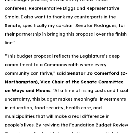
conferees, Representative Diggs and Representative
Smola. I also want to thank my counterparts in the
Senate, specifically my co-chair Senator Rodrigues, for
their partnership in bringing this proposal over the finish
line.”
“This budget proposal reflects the Legislature’s deep
commitment to a Commonwealth where every
community can thrive,” said
Senator Jo Comerford (D-
Northampton), Vice Chair of the Senate Committee
on Ways and Means
. “At a time of rising costs and fiscal
uncertainty, this budget makes meaningful investments
in education, food security, health care, and
municipalities that will make a real difference in
people’s lives. By reviving the Foundation Budget Review