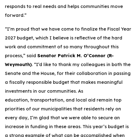
responds to real needs and helps communities move
forward.”
“I’m proud that we have come to finalize the Fiscal Year
2027 budget, which I believe is reflective of the hard
work and commitment of so many throughout this
process,” said
Senator Patrick M. O’Connor (R-
Weymouth)
. “I’d like to thank my colleagues in both the
Senate and the House, for their collaboration in passing
a fiscally responsible budget that makes meaningful
investments in our communities. As
education, transportation, and local aid remain top
priorities of our municipalities that residents rely on
every day, I’m glad that we were able to secure an
increase in funding in these areas. This year’s budget is
a strong example of what can be accomplished when