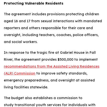
Protecting Vulnerable Residents
The agreement includes provisions protecting children
aged 16 and 17 from sexual interactions with mandated
reporters and others responsible for their care and
oversight, including teachers, coaches, police officers,
and social workers.
In response to the tragic fire at Gabriel House in Fall
River, the agreement provides $500,000 to implement
recommendations from the Assisted Living Residences
(ALR) Commission
to improve safety standards,
emergency preparedness, and oversight at assisted
living facilities statewide.
The budget also establishes a commission to
study transitional youth services for individuals with