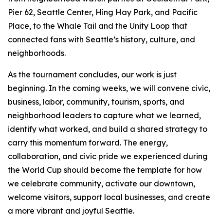
Pier 62, Seattle Center, Hing Hay Park, and Pacific
Place, to the Whale Tail and the Unity Loop that
connected fans with Seattle’s history, culture, and
neighborhoods.
As the tournament concludes, our work is just
beginning. In the coming weeks, we will convene civic,
business, labor, community, tourism, sports, and
neighborhood leaders to capture what we learned,
identify what worked, and build a shared strategy to
carry this momentum forward. The energy,
collaboration, and civic pride we experienced during
the World Cup should become the template for how
we celebrate community, activate our downtown,
welcome visitors, support local businesses, and create
a more vibrant and joyful Seattle.