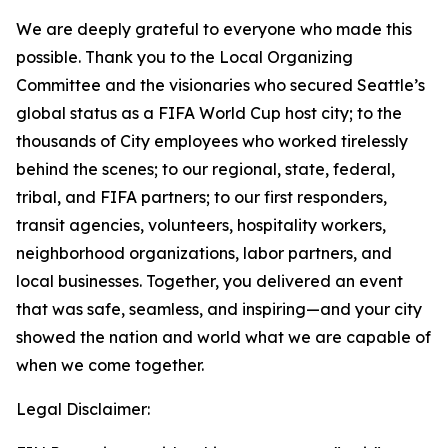
We are deeply grateful to everyone who made this
possible. Thank you to the Local Organizing
Committee and the visionaries who secured Seattle’s
global status as a FIFA World Cup host city; to the
thousands of City employees who worked tirelessly
behind the scenes; to our regional, state, federal,
tribal, and FIFA partners; to our first responders,
transit agencies, volunteers, hospitality workers,
neighborhood organizations, labor partners, and
local businesses. Together, you delivered an event
that was safe, seamless, and inspiring—and your city
showed the nation and world what we are capable of
when we come together.
Legal Disclaimer: