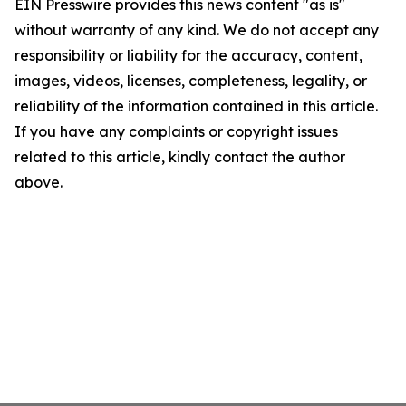
EIN Presswire provides this news content "as is"
without warranty of any kind. We do not accept any
responsibility or liability for the accuracy, content,
images, videos, licenses, completeness, legality, or
reliability of the information contained in this article.
If you have any complaints or copyright issues
related to this article, kindly contact the author
above.