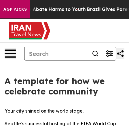
lion Fund to Abate Harms to Youth
Brazil Gives Parents
AGP PICKS
A template for how we
celebrate community
Your city shined on the world stage.
Seattle’s successful hosting of the FIFA World Cup