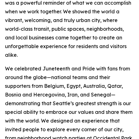
was a powerful reminder of what we can accomplish
when we work together. We showed the world a
vibrant, welcoming, and truly urban city, where
world-class transit, public spaces, neighborhoods,
and local businesses came together to create an
unforgettable experience for residents and visitors
alike.
We celebrated Juneteenth and Pride with fans from
around the globe—national teams and their
supporters from Belgium, Egypt, Australia, Qatar,
Bosnia and Hercegovina, Iran, and Senegal—
demonstrating that Seattle’s greatest strength is our
special ability to embrace our values and share them
with the world. We designed an experience that
invited people to explore every corner of our city,
from neighborhood watch parties at Occidental Park,