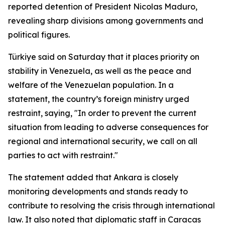
reported detention of President Nicolas Maduro,
revealing sharp divisions among governments and
political figures.
Türkiye said on Saturday that it places priority on
stability in Venezuela, as well as the peace and
welfare of the Venezuelan population. In a
statement, the country’s foreign ministry urged
restraint, saying, "In order to prevent the current
situation from leading to adverse consequences for
regional and international security, we call on all
parties to act with restraint."
The statement added that Ankara is closely
monitoring developments and stands ready to
contribute to resolving the crisis through international
law. It also noted that diplomatic staff in Caracas