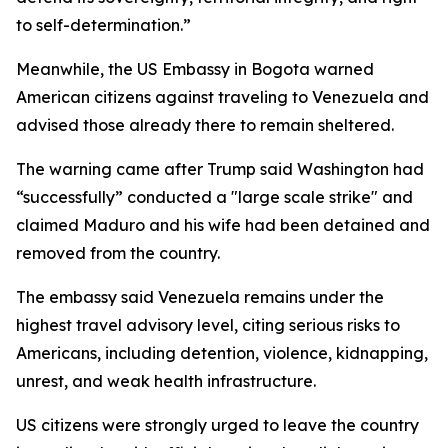
to self-determination.”
Meanwhile, the US Embassy in Bogota warned
American citizens against traveling to Venezuela and
advised those already there to remain sheltered.
The warning came after Trump said Washington had
“successfully” conducted a "large scale strike" and
claimed Maduro and his wife had been detained and
removed from the country.
The embassy said Venezuela remains under the
highest travel advisory level, citing serious risks to
Americans, including detention, violence, kidnapping,
unrest, and weak health infrastructure.
US citizens were strongly urged to leave the country