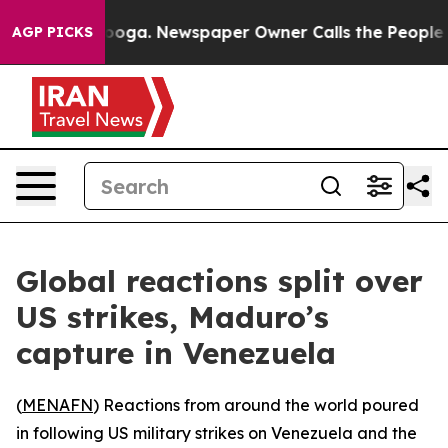
Chattanooga. Newspaper Owner Calls the People Abrup
AGP PICKS
Global reactions split over
US strikes, Maduro’s
capture in Venezuela
(
MENAFN
) Reactions from around the world poured
in following US military strikes on Venezuela and the