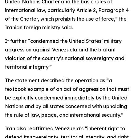
United Nations Charter and the basic rules of
international law, particularly Article 2, Paragraph 4
of the Charter, which prohibits the use of force,” the
Iranian foreign ministry said.
It further “condemned the United States’ military
aggression against Venezuela and the blatant
violation of the country’s national sovereignty and
territorial integrity.”
The statement described the operation as “a
textbook example of an act of aggression that must
be explicitly condemned immediately by the United
Nations and by all states concerned with upholding
the rule of law, peace, and international security.”
Iran also reaffirmed Venezuela’s “inherent right to
defend its sovereignty, territorial integrity, and right