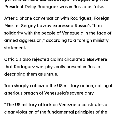
President Delcy Rodriguez was in Russia as false.
After a phone conversation with Rodriguez, Foreign
Minister Sergey Lavrov expressed Russia’s “firm
solidarity with the people of Venezuela in the face of
armed aggression,” according to a foreign ministry
statement.
Officials also rejected claims circulated elsewhere
that Rodriguez was physically present in Russia,
describing them as untrue.
Iran sharply criticized the US military action, calling it
a serious breach of Venezuela’s sovereignty.
“The US military attack on Venezuela constitutes a
clear violation of the fundamental principles of the