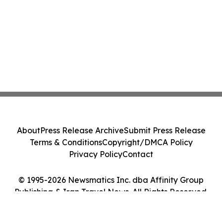
About
Press Release Archive
Submit Press Release
Terms & Conditions
Copyright/DMCA Policy
Privacy Policy
Contact
© 1995-2026 Newsmatics Inc. dba Affinity Group
Publishing & Iran Travel News. All Rights Reserved.
Cookie Settings / Your Privacy Choices