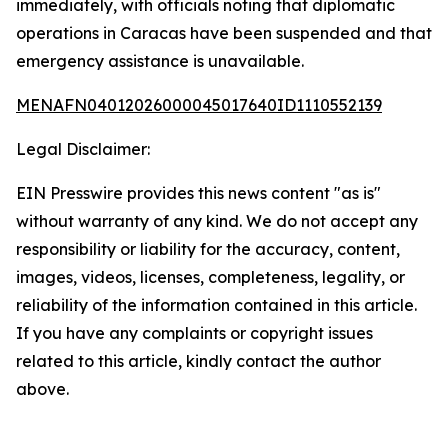
immediately, with officials noting that diplomatic
operations in Caracas have been suspended and that
emergency assistance is unavailable.
MENAFN04012026000045017640ID1110552139
Legal Disclaimer:
EIN Presswire provides this news content "as is"
without warranty of any kind. We do not accept any
responsibility or liability for the accuracy, content,
images, videos, licenses, completeness, legality, or
reliability of the information contained in this article.
If you have any complaints or copyright issues
related to this article, kindly contact the author
above.