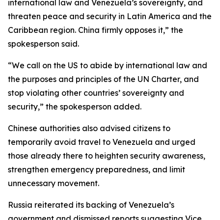
international law and Venezuela’s sovereignty, and
threaten peace and security in Latin America and the
Caribbean region. China firmly opposes it,” the
spokesperson said.
“We call on the US to abide by international law and
the purposes and principles of the UN Charter, and
stop violating other countries’ sovereignty and
security,” the spokesperson added.
Chinese authorities also advised citizens to
temporarily avoid travel to Venezuela and urged
those already there to heighten security awareness,
strengthen emergency preparedness, and limit
unnecessary movement.
Russia reiterated its backing of Venezuela’s
government and dismissed reports suggesting Vice