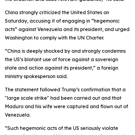
China strongly criticized the United States on
Saturday, accusing it of engaging in “hegemonic
acts” against Venezuela and its president, and urged
Washington to comply with the UN Charter.
“China is deeply shocked by and strongly condemns
the US’s blatant use of force against a sovereign
state and action against its president,” a foreign
ministry spokesperson said.
The statement followed Trump’s confirmation that a
"large scale strike" had been carried out and that
Maduro and his wife were captured and flown out of
Venezuela.
“Such hegemonic acts of the US seriously violate