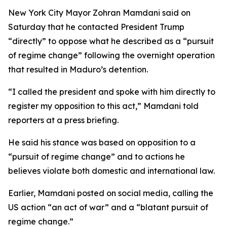
New York City Mayor Zohran Mamdani said on
Saturday that he contacted President Trump
“directly” to oppose what he described as a “pursuit
of regime change” following the overnight operation
that resulted in Maduro’s detention.
“I called the president and spoke with him directly to
register my opposition to this act,” Mamdani told
reporters at a press briefing.
He said his stance was based on opposition to a
“pursuit of regime change” and to actions he
believes violate both domestic and international law.
Earlier, Mamdani posted on social media, calling the
US action “an act of war” and a “blatant pursuit of
regime change.”