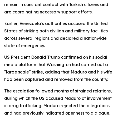
remain in constant contact with Turkish citizens and
are coordinating necessary support efforts.
Earlier, Venezuela’s authorities accused the United
States of striking both civilian and military facilities
across several regions and declared a nationwide
state of emergency.
US President Donald Trump confirmed on his social
media platform that Washington had carried out a
"large scale" strike, adding that Maduro and his wife
had been captured and removed from the country.
The escalation followed months of strained relations,
during which the US accused Maduro of involvement
in drug trafficking. Maduro rejected the allegations
and had previously indicated openness to dialogue.