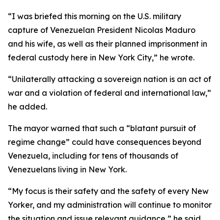
“I was briefed this morning on the U.S. military
capture of Venezuelan President Nicolas Maduro
and his wife, as well as their planned imprisonment in
federal custody here in New York City,” he wrote.
“Unilaterally attacking a sovereign nation is an act of
war and a violation of federal and international law,”
he added.
The mayor warned that such a “blatant pursuit of
regime change” could have consequences beyond
Venezuela, including for tens of thousands of
Venezuelans living in New York.
“My focus is their safety and the safety of every New
Yorker, and my administration will continue to monitor
the situation and issue relevant guidance,” he said.