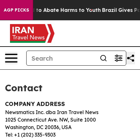
Million Fund to Abate Harms to Youth
Brazil Gives Par
AGP PICKS
Contact
COMPANY ADDRESS
Newsmatics Inc. dba Iran Travel News
1025 Connecticut Ave. NW, Suite 1000
Washington, DC 20036, USA
Tel: +1 (202) 335-9303