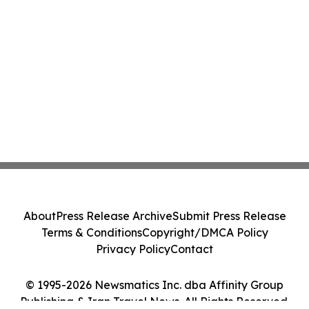
About
Press Release Archive
Submit Press Release
Terms & Conditions
Copyright/DMCA Policy
Privacy Policy
Contact
© 1995-2026 Newsmatics Inc. dba Affinity Group
Publishing & Iran Travel News. All Rights Reserved.