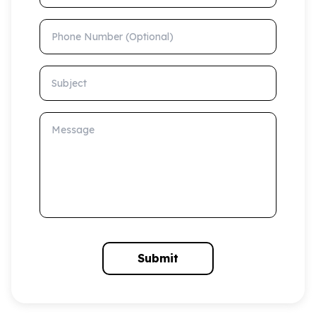
Phone Number (Optional)
Subject
Message
Submit