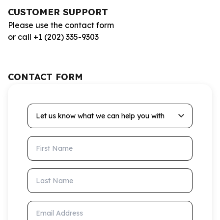
CUSTOMER SUPPORT
Please use the contact form
or call +1 (202) 335-9303
CONTACT FORM
Let us know what we can help you with
First Name
Last Name
Email Address