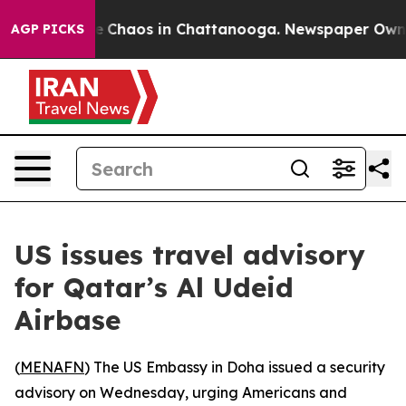
al Collapse
Chaos in Chattanooga. Newspaper Owner Ca
AGP PICKS
US issues travel advisory
for Qatar’s Al Udeid
Airbase
(
MENAFN
) The US Embassy in Doha issued a security
advisory on Wednesday, urging Americans and