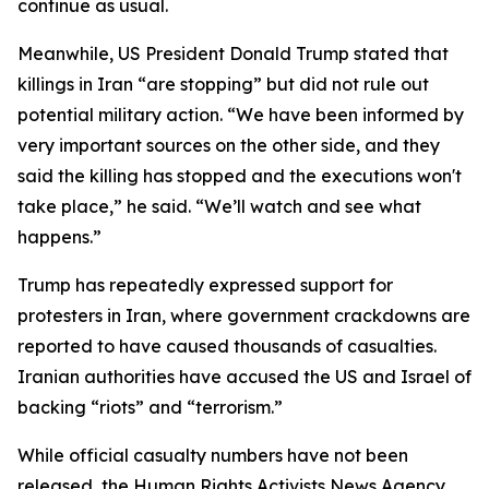
continue as usual.
Meanwhile, US President Donald Trump stated that
killings in Iran “are stopping” but did not rule out
potential military action. “We have been informed by
very important sources on the other side, and they
said the killing has stopped and the executions won't
take place,” he said. “We’ll watch and see what
happens.”
Trump has repeatedly expressed support for
protesters in Iran, where government crackdowns are
reported to have caused thousands of casualties.
Iranian authorities have accused the US and Israel of
backing “riots” and “terrorism.”
While official casualty numbers have not been
released, the Human Rights Activists News Agency