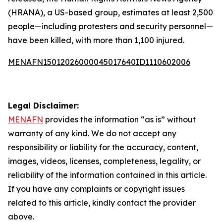
(HRANA), a US-based group, estimates at least 2,500
people—including protesters and security personnel—
have been killed, with more than 1,100 injured.
MENAFN15012026000045017640ID1110602006
Legal Disclaimer:
MENAFN
provides the information “as is” without
warranty of any kind. We do not accept any
responsibility or liability for the accuracy, content,
images, videos, licenses, completeness, legality, or
reliability of the information contained in this article.
If you have any complaints or copyright issues
related to this article, kindly contact the provider
above.