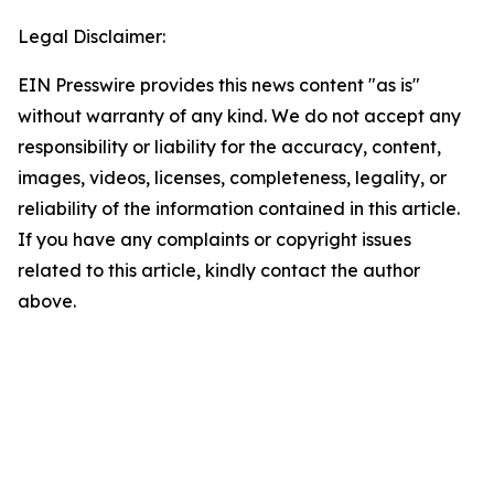
Legal Disclaimer:
EIN Presswire provides this news content "as is"
without warranty of any kind. We do not accept any
responsibility or liability for the accuracy, content,
images, videos, licenses, completeness, legality, or
reliability of the information contained in this article.
If you have any complaints or copyright issues
related to this article, kindly contact the author
above.