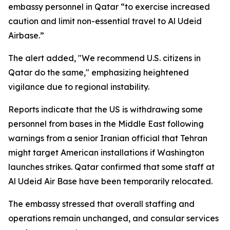
embassy personnel in Qatar “to exercise increased
caution and limit non-essential travel to Al Udeid
Airbase.”
The alert added, "We recommend U.S. citizens in
Qatar do the same," emphasizing heightened
vigilance due to regional instability.
Reports indicate that the US is withdrawing some
personnel from bases in the Middle East following
warnings from a senior Iranian official that Tehran
might target American installations if Washington
launches strikes. Qatar confirmed that some staff at
Al Udeid Air Base have been temporarily relocated.
The embassy stressed that overall staffing and
operations remain unchanged, and consular services