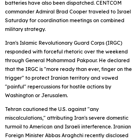
batteries have also been dispatched. CENTCOM
commander Admiral Brad Cooper traveled to Israel
Saturday for coordination meetings on combined
military strategy.
Iran's Islamic Revolutionary Guard Corps (IRGC)
responded with forceful rhetoric over the weekend
through General Mohammad Pakpour. He declared
that the IRGC is "more ready than ever, finger on the
trigger" to protect Iranian territory and vowed
"painful" repercussions for hostile actions by
Washington or Jerusalem.
Tehran cautioned the U.S. against "any
miscalculations," attributing Iran's severe domestic
turmoil to American and Israeli interference. Iranian
Foreign Minister Abbas Araghchi recently disclosed