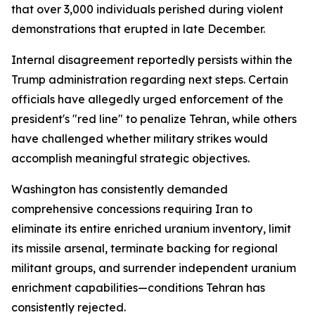
that over 3,000 individuals perished during violent
demonstrations that erupted in late December.
Internal disagreement reportedly persists within the
Trump administration regarding next steps. Certain
officials have allegedly urged enforcement of the
president's "red line" to penalize Tehran, while others
have challenged whether military strikes would
accomplish meaningful strategic objectives.
Washington has consistently demanded
comprehensive concessions requiring Iran to
eliminate its entire enriched uranium inventory, limit
its missile arsenal, terminate backing for regional
militant groups, and surrender independent uranium
enrichment capabilities—conditions Tehran has
consistently rejected.