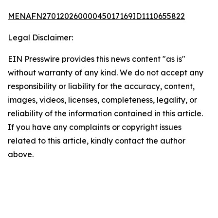
MENAFN27012026000045017169ID1110655822
Legal Disclaimer:
EIN Presswire provides this news content "as is"
without warranty of any kind. We do not accept any
responsibility or liability for the accuracy, content,
images, videos, licenses, completeness, legality, or
reliability of the information contained in this article.
If you have any complaints or copyright issues
related to this article, kindly contact the author
above.