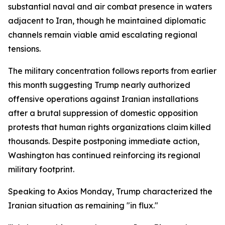
substantial naval and air combat presence in waters
adjacent to Iran, though he maintained diplomatic
channels remain viable amid escalating regional
tensions.
The military concentration follows reports from earlier
this month suggesting Trump nearly authorized
offensive operations against Iranian installations
after a brutal suppression of domestic opposition
protests that human rights organizations claim killed
thousands. Despite postponing immediate action,
Washington has continued reinforcing its regional
military footprint.
Speaking to Axios Monday, Trump characterized the
Iranian situation as remaining "in flux."