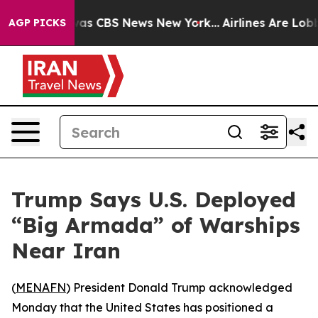
Narrative was CBS News New York...
Airlines Are Lobbyi
AGP PICKS
Trump Says U.S. Deployed
“Big Armada” of Warships
Near Iran
(
MENAFN
) President Donald Trump acknowledged
Monday that the United States has positioned a