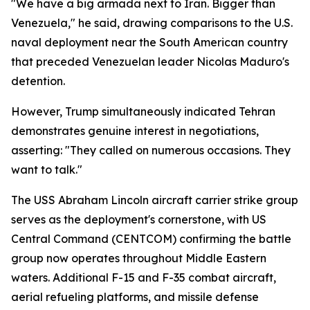
"We have a big armada next to Iran. Bigger than
Venezuela," he said, drawing comparisons to the U.S.
naval deployment near the South American country
that preceded Venezuelan leader Nicolas Maduro's
detention.
However, Trump simultaneously indicated Tehran
demonstrates genuine interest in negotiations,
asserting: "They called on numerous occasions. They
want to talk."
The USS Abraham Lincoln aircraft carrier strike group
serves as the deployment's cornerstone, with US
Central Command (CENTCOM) confirming the battle
group now operates throughout Middle Eastern
waters. Additional F-15 and F-35 combat aircraft,
aerial refueling platforms, and missile defense