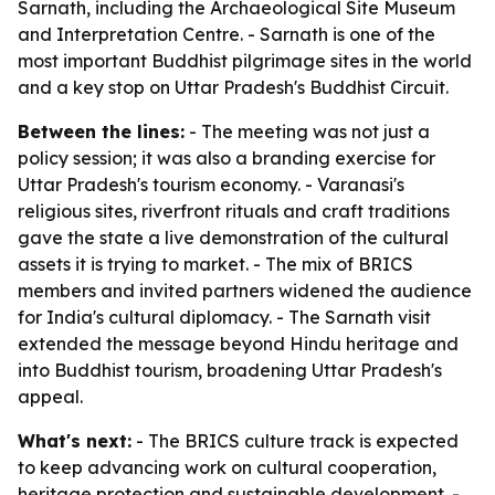
Sarnath, including the Archaeological Site Museum
and Interpretation Centre. - Sarnath is one of the
most important Buddhist pilgrimage sites in the world
and a key stop on Uttar Pradesh's Buddhist Circuit.
Between the lines:
- The meeting was not just a
policy session; it was also a branding exercise for
Uttar Pradesh's tourism economy. - Varanasi's
religious sites, riverfront rituals and craft traditions
gave the state a live demonstration of the cultural
assets it is trying to market. - The mix of BRICS
members and invited partners widened the audience
for India's cultural diplomacy. - The Sarnath visit
extended the message beyond Hindu heritage and
into Buddhist tourism, broadening Uttar Pradesh's
appeal.
What's next:
- The BRICS culture track is expected
to keep advancing work on cultural cooperation,
heritage protection and sustainable development. -