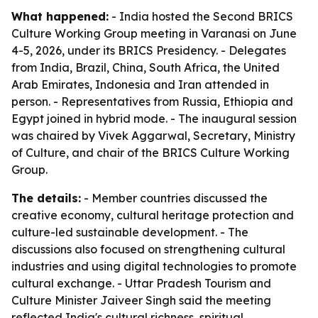
What happened:
- India hosted the Second BRICS
Culture Working Group meeting in Varanasi on June
4-5, 2026, under its BRICS Presidency. - Delegates
from India, Brazil, China, South Africa, the United
Arab Emirates, Indonesia and Iran attended in
person. - Representatives from Russia, Ethiopia and
Egypt joined in hybrid mode. - The inaugural session
was chaired by Vivek Aggarwal, Secretary, Ministry
of Culture, and chair of the BRICS Culture Working
Group.
The details:
- Member countries discussed the
creative economy, cultural heritage protection and
culture-led sustainable development. - The
discussions also focused on strengthening cultural
industries and using digital technologies to promote
cultural exchange. - Uttar Pradesh Tourism and
Culture Minister Jaiveer Singh said the meeting
reflected India's cultural richness, spiritual