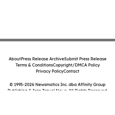
About
Press Release Archive
Submit Press Release
Terms & Conditions
Copyright/DMCA Policy
Privacy Policy
Contact
© 1995-2026 Newsmatics Inc. dba Affinity Group
Publishing & Iran Travel News. All Rights Reserved.
Cookie Settings / Your Privacy Choices