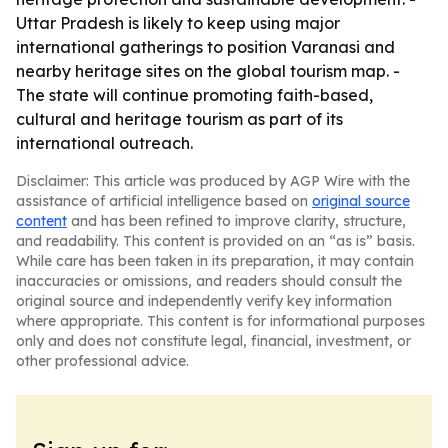
Uttar Pradesh is likely to keep using major
international gatherings to position Varanasi and
nearby heritage sites on the global tourism map. -
The state will continue promoting faith-based,
cultural and heritage tourism as part of its
international outreach.
Disclaimer: This article was produced by AGP Wire with the
assistance of artificial intelligence based on
original source
content
and has been refined to improve clarity, structure,
and readability. This content is provided on an “as is” basis.
While care has been taken in its preparation, it may contain
inaccuracies or omissions, and readers should consult the
original source and independently verify key information
where appropriate. This content is for informational purposes
only and does not constitute legal, financial, investment, or
other professional advice.