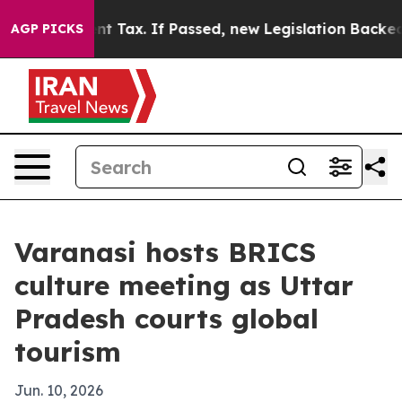
a 20-Cent Tax. If Passed, new Legislation Backed by
AGP PICKS
Varanasi hosts BRICS
culture meeting as Uttar
Pradesh courts global
tourism
Jun. 10, 2026