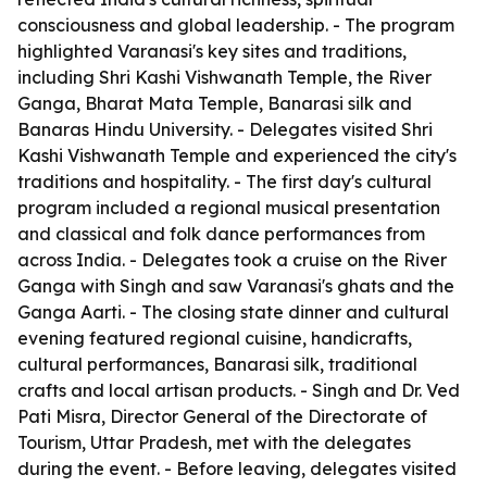
consciousness and global leadership. - The program
highlighted Varanasi's key sites and traditions,
including Shri Kashi Vishwanath Temple, the River
Ganga, Bharat Mata Temple, Banarasi silk and
Banaras Hindu University. - Delegates visited Shri
Kashi Vishwanath Temple and experienced the city's
traditions and hospitality. - The first day's cultural
program included a regional musical presentation
and classical and folk dance performances from
across India. - Delegates took a cruise on the River
Ganga with Singh and saw Varanasi's ghats and the
Ganga Aarti. - The closing state dinner and cultural
evening featured regional cuisine, handicrafts,
cultural performances, Banarasi silk, traditional
crafts and local artisan products. - Singh and Dr. Ved
Pati Misra, Director General of the Directorate of
Tourism, Uttar Pradesh, met with the delegates
during the event. - Before leaving, delegates visited