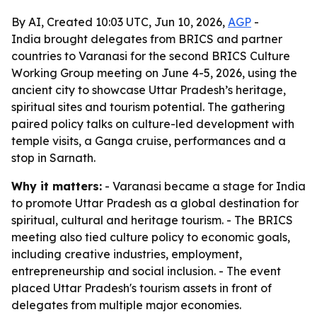
By AI, Created 10:03 UTC, Jun 10, 2026,
AGP
-
India brought delegates from BRICS and partner
countries to Varanasi for the second BRICS Culture
Working Group meeting on June 4-5, 2026, using the
ancient city to showcase Uttar Pradesh’s heritage,
spiritual sites and tourism potential. The gathering
paired policy talks on culture-led development with
temple visits, a Ganga cruise, performances and a
stop in Sarnath.
Why it matters:
- Varanasi became a stage for India
to promote Uttar Pradesh as a global destination for
spiritual, cultural and heritage tourism. - The BRICS
meeting also tied culture policy to economic goals,
including creative industries, employment,
entrepreneurship and social inclusion. - The event
placed Uttar Pradesh's tourism assets in front of
delegates from multiple major economies.