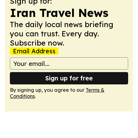
Sign up for:
Iran Travel News
The daily local news briefing
you can trust. Every day.
Subscribe now.
Email Address
Sign up for free
By signing up, you agree to our
Terms &
Conditions
.