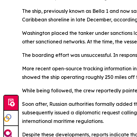
The ship, previously known as Bella 1 and now sa
Caribbean shoreline in late December, according 
Washington placed the tanker under sanctions las
other sanctioned networks. At the time, the ves
The boarding effort was unsuccessful. In respon
More recent open-source tracking information ind
showed the ship operating roughly 250 miles off
While being followed, the crew reportedly painte
Soon after, Russian authorities formally added t
subsequently issued a diplomatic request calling 
international maritime regulations.
Despite these developments, reports indicate that