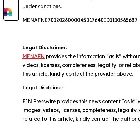
under sanctions.
MENAFN07012026000045017640ID1110565687
Legal Disclaimer:
MENAFN
provides the information “as is” without
videos, licenses, completeness, legality, or reliab
this article, kindly contact the provider above.
Legal Disclaimer:
EIN Presswire provides this news content "as is" 
images, videos, licenses, completeness, legality, o
related to this article, kindly contact the author