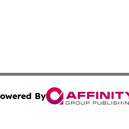
owered By
ubmit Press Release
Terms & Conditions
Copyright/DMCA