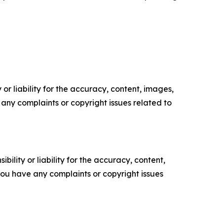
or liability for the accuracy, content, images,
ve any complaints or copyright issues related to
ility or liability for the accuracy, content,
f you have any complaints or copyright issues