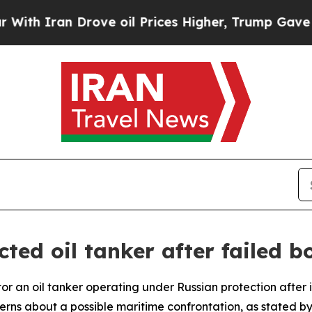
 Iran Drove oil Prices Higher, Trump Gave Polit
ted oil tanker after failed b
itor an oil tanker operating under Russian protection afte
erns about a possible maritime confrontation, as stated b