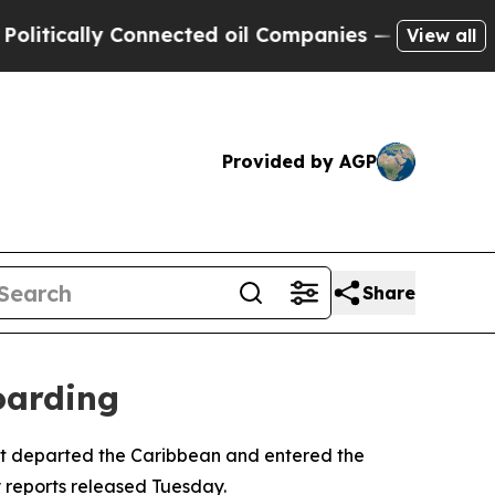
ically Connected oil Companies — not Taxpayers 
View all
Provided by AGP
Share
oarding
r it departed the Caribbean and entered the
y reports released Tuesday.