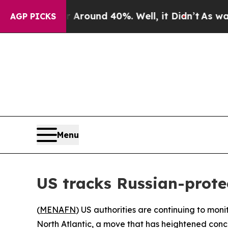
a Floor Around 40%. Well, it Didn’t
As war With
AGP PICKS
Menu
US tracks Russian-protec
(
MENAFN
) US authorities are continuing to mon
North Atlantic, a move that has heightened conc