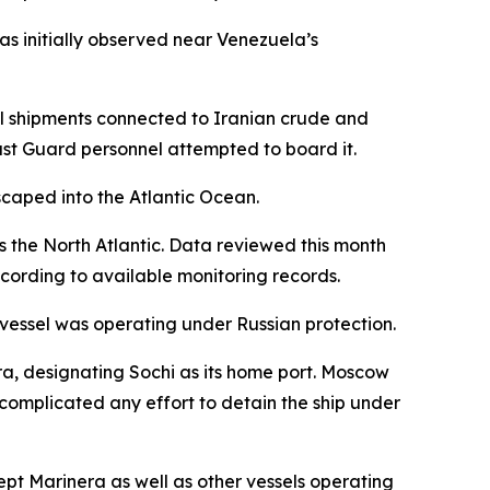
as initially observed near Venezuela’s
oil shipments connected to Iranian crude and
ast Guard personnel attempted to board it.
caped into the Atlantic Ocean.
s the North Atlantic. Data reviewed this month
cording to available monitoring records.
e vessel was operating under Russian protection.
ra, designating Sochi as its home port. Moscow
r complicated any effort to detain the ship under
cept Marinera as well as other vessels operating