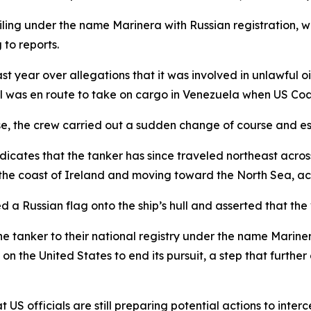
iling under the name Marinera with Russian registration, w
to reports.
t year over allegations that it was involved in unlawful 
sel was en route to take on cargo in Venezuela when US Co
se, the crew carried out a sudden change of course and es
icates that the tanker has since traveled northeast acros
 the coast of Ireland and moving toward the North Sea, ac
d a Russian flag onto the ship’s hull and asserted that th
he tanker to their national registry under the name Marine
on the United States to end its pursuit, a step that furthe
 US officials are still preparing potential actions to inter