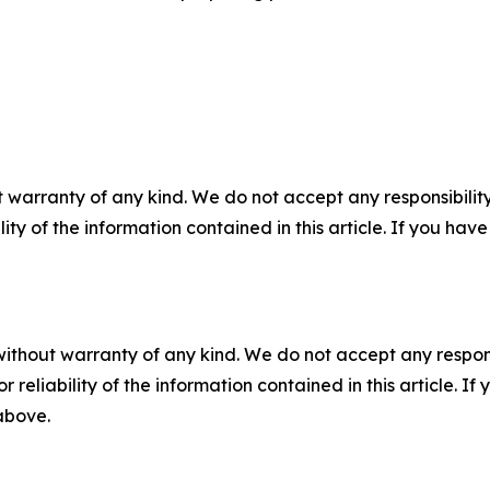
 warranty of any kind. We do not accept any responsibility 
ility of the information contained in this article. If you ha
without warranty of any kind. We do not accept any responsib
r reliability of the information contained in this article. I
 above.