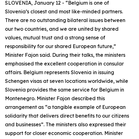
SLOVENIA, January 12 - “Belgium is one of
Slovenia’s closest and most like-minded partners.
There are no outstanding bilateral issues between
our two countries, and we are united by shared
values, mutual trust and a strong sense of
responsibility for our shared European future,”
Minister Fajon said. During their talks, the ministers
emphasised the excellent cooperation in consular
affairs. Belgium represents Slovenia in issuing
Schengen visas at seven locations worldwide, while
Slovenia provides the same service for Belgium in
Montenegro. Minister Fajon described this
arrangement as “a tangible example of European
solidarity that delivers direct benefits to our citizens
and businesses”. The ministers also expressed their
support for closer economic cooperation. Minister