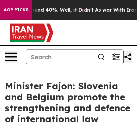
oor Around 40%. Well, it Didn’t
As war With Iran Dro
AGP PICKS
Minister Fajon: Slovenia
and Belgium promote the
strengthening and defence
of international law