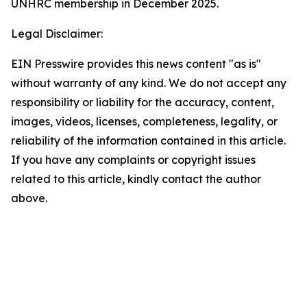
UNHRC membership in December 2025.
Legal Disclaimer:
EIN Presswire provides this news content "as is"
without warranty of any kind. We do not accept any
responsibility or liability for the accuracy, content,
images, videos, licenses, completeness, legality, or
reliability of the information contained in this article.
If you have any complaints or copyright issues
related to this article, kindly contact the author
above.