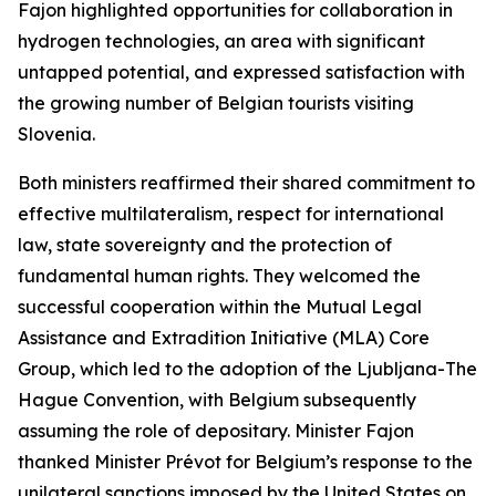
Fajon highlighted opportunities for collaboration in
hydrogen technologies, an area with significant
untapped potential, and expressed satisfaction with
the growing number of Belgian tourists visiting
Slovenia.
Both ministers reaffirmed their shared commitment to
effective multilateralism, respect for international
law, state sovereignty and the protection of
fundamental human rights. They welcomed the
successful cooperation within the Mutual Legal
Assistance and Extradition Initiative (MLA) Core
Group, which led to the adoption of the Ljubljana-The
Hague Convention, with Belgium subsequently
assuming the role of depositary. Minister Fajon
thanked Minister Prévot for Belgium’s response to the
unilateral sanctions imposed by the United States on