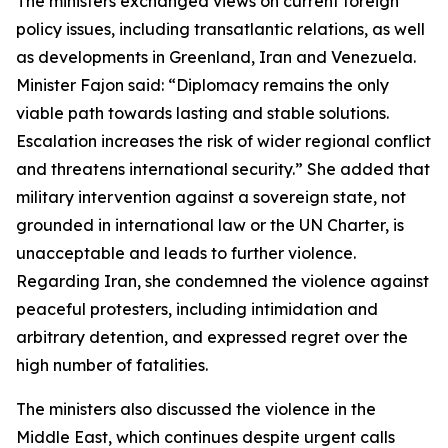
The ministers exchanged views on current foreign
policy issues, including transatlantic relations, as well
as developments in Greenland, Iran and Venezuela.
Minister Fajon said: “Diplomacy remains the only
viable path towards lasting and stable solutions.
Escalation increases the risk of wider regional conflict
and threatens international security.” She added that
military intervention against a sovereign state, not
grounded in international law or the UN Charter, is
unacceptable and leads to further violence.
Regarding Iran, she condemned the violence against
peaceful protesters, including intimidation and
arbitrary detention, and expressed regret over the
high number of fatalities.
The ministers also discussed the violence in the
Middle East, which continues despite urgent calls