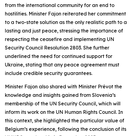
from the international community for an end to
hostilities. Minister Fajon reiterated her commitment
to a two-state solution as the only realistic path to a
lasting and just peace, stressing the importance of
respecting the ceasefire and implementing UN
Security Council Resolution 2803. She further
underlined the need for continued support for
Ukraine, stating that any peace agreement must
include credible security guarantees.
Minister Fajon also shared with Minister Prévot the
knowledge and insights gained from Slovenia’s
membership of the UN Security Council, which will
inform its work on the UN Human Rights Council. In
this context, she highlighted the particular value of
Belgium’s experience, following the conclusion of its