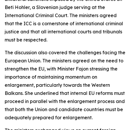
Beti Hohler, a Slovenian judge serving at the
International Criminal Court. The ministers agreed
that the ICC is a cornerstone of international criminal
justice and that all international courts and tribunals
must be respected.
The discussion also covered the challenges facing the
European Union. The ministers agreed on the need to
strengthen the EU, with Minister Fajon stressing the
importance of maintaining momentum on
enlargement, particularly towards the Western
Balkans. She underlined that internal EU reforms must
proceed in parallel with the enlargement process and
that both the Union and candidate countries must be
adequately prepared for enlargement.