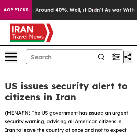
 a Floor Around 40%. Well, it Didn’t
As war With Ira
AGP PICKS
US issues security alert to
citizens in Iran
(
MENAFN
) The US government has issued an urgent
security warning, advising all American citizens in
Iran to leave the country at once and not to expect