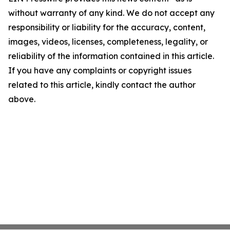
without warranty of any kind. We do not accept any
responsibility or liability for the accuracy, content,
images, videos, licenses, completeness, legality, or
reliability of the information contained in this article.
If you have any complaints or copyright issues
related to this article, kindly contact the author
above.