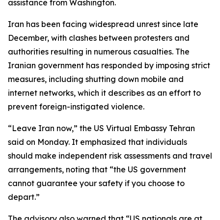
assistance from Washington.
Iran has been facing widespread unrest since late
December, with clashes between protesters and
authorities resulting in numerous casualties. The
Iranian government has responded by imposing strict
measures, including shutting down mobile and
internet networks, which it describes as an effort to
prevent foreign-instigated violence.
“Leave Iran now,” the US Virtual Embassy Tehran
said on Monday. It emphasized that individuals
should make independent risk assessments and travel
arrangements, noting that “the US government
cannot guarantee your safety if you choose to
depart.”
The advisory also warned that “US nationals are at