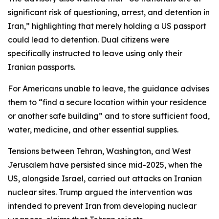
significant risk of questioning, arrest, and detention in
Iran,” highlighting that merely holding a US passport
could lead to detention. Dual citizens were
specifically instructed to leave using only their
Iranian passports.
For Americans unable to leave, the guidance advises
them to “find a secure location within your residence
or another safe building” and to store sufficient food,
water, medicine, and other essential supplies.
Tensions between Tehran, Washington, and West
Jerusalem have persisted since mid-2025, when the
US, alongside Israel, carried out attacks on Iranian
nuclear sites. Trump argued the intervention was
intended to prevent Iran from developing nuclear