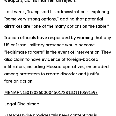
weapons, claims that Tehran rejects.
Last week, Trump said his administration is exploring
“some very strong options,” adding that potential
airstrikes are “one of the many options on the table.”
Iranian officials have responded by warning that any
US or Israeli military presence would become
“legitimate targets” in the event of intervention. They
also claim to have evidence of foreign-backed
infiltrators, including Mossad operatives, embedded
among protesters to create disorder and justify
foreign action.
MENAFN13012026000045017281ID1110591597
Legal Disclaimer:
EIN Presswire provides this news content "as is"