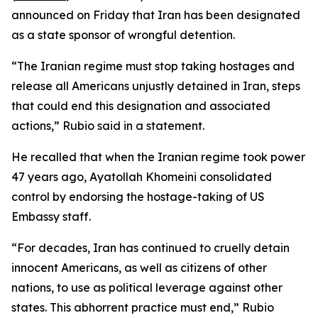
announced on Friday that Iran has been designated
as a state sponsor of wrongful detention.
“The Iranian regime must stop taking hostages and
release all Americans unjustly detained in Iran, steps
that could end this designation and associated
actions,” Rubio said in a statement.
He recalled that when the Iranian regime took power
47 years ago, Ayatollah Khomeini consolidated
control by endorsing the hostage-taking of US
Embassy staff.
“For decades, Iran has continued to cruelly detain
innocent Americans, as well as citizens of other
nations, to use as political leverage against other
states. This abhorrent practice must end,” Rubio