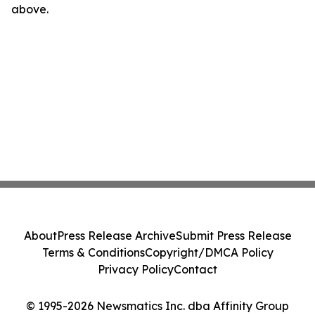
above.
About
Press Release Archive
Submit Press Release
Terms & Conditions
Copyright/DMCA Policy
Privacy Policy
Contact
© 1995-2026 Newsmatics Inc. dba Affinity Group