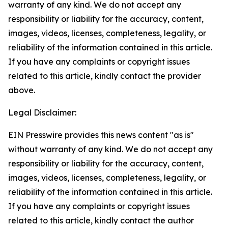
warranty of any kind. We do not accept any
responsibility or liability for the accuracy, content,
images, videos, licenses, completeness, legality, or
reliability of the information contained in this article.
If you have any complaints or copyright issues
related to this article, kindly contact the provider
above.
Legal Disclaimer:
EIN Presswire provides this news content "as is"
without warranty of any kind. We do not accept any
responsibility or liability for the accuracy, content,
images, videos, licenses, completeness, legality, or
reliability of the information contained in this article.
If you have any complaints or copyright issues
related to this article, kindly contact the author