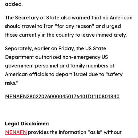
added.
The Secretary of State also warned that no American
should travel to Iran “for any reason” and urged
those currently in the country to leave immediately.
Separately, earlier on Friday, the US State
Department authorized non-emergency US
government personnel and family members of
American officials to depart Israel due to “safety
risks.”
MENAFN28022026000045017640ID1110801840
Legal Disclaimer:
MENAFN
provides the information “as is” without