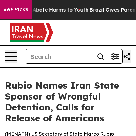
ion Fund to Abate Harms to Youth
Brazil Gives Parents 
AGP PICKS
Rubio Names Iran State
Sponsor of Wrongful
Detention, Calls for
Release of Americans
(
MENAFN
) US Secretary of State Marco Rubio