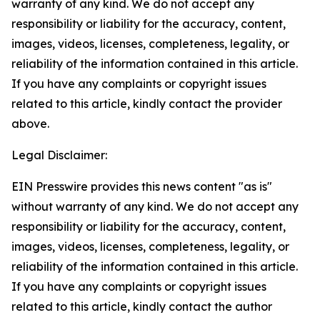
warranty of any kind. We do not accept any
responsibility or liability for the accuracy, content,
images, videos, licenses, completeness, legality, or
reliability of the information contained in this article.
If you have any complaints or copyright issues
related to this article, kindly contact the provider
above.
Legal Disclaimer:
EIN Presswire provides this news content "as is"
without warranty of any kind. We do not accept any
responsibility or liability for the accuracy, content,
images, videos, licenses, completeness, legality, or
reliability of the information contained in this article.
If you have any complaints or copyright issues
related to this article, kindly contact the author