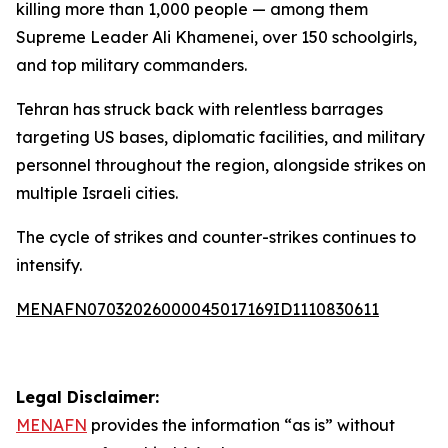
killing more than 1,000 people — among them
Supreme Leader Ali Khamenei, over 150 schoolgirls,
and top military commanders.
Tehran has struck back with relentless barrages
targeting US bases, diplomatic facilities, and military
personnel throughout the region, alongside strikes on
multiple Israeli cities.
The cycle of strikes and counter-strikes continues to
intensify.
MENAFN07032026000045017169ID1110830611
Legal Disclaimer:
MENAFN
provides the information “as is” without