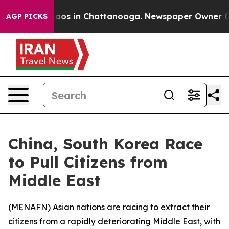
ollapse
Chaos in Chattanooga. Newspaper Owner Calls
AGP PICKS
China, South Korea Race
to Pull Citizens from
Middle East
(
MENAFN
) Asian nations are racing to extract their
citizens from a rapidly deteriorating Middle East, with