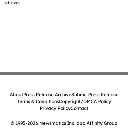
above.
About
Press Release Archive
Submit Press Release
Terms & Conditions
Copyright/DMCA Policy
Privacy Policy
Contact
© 1995-2026 Newsmatics Inc. dba Affinity Group