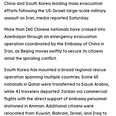
China and South Korea leading mass evacuation
efforts following the US-Israeli large-scale military
assault on Iran, media reported Saturday.
More than 260 Chinese nationals have crossed into
Azerbaijan through an emergency evacuation
operation coordinated by the Embassy of China in
Iran, as Beijing moves swiftly to secure its citizens
amid the spiraling conflict.
South Korea has mounted a broad regional rescue
operation spanning multiple countries. Some 65
nationals in Qatar were transferred to Saudi Arabia,
while 41 travelers departed Jordan via commercial
flights with the direct support of embassy personnel
stationed in Amman. Additional citizens were
relocated from Kuwait, Bahrain, Israel, and Iraq to