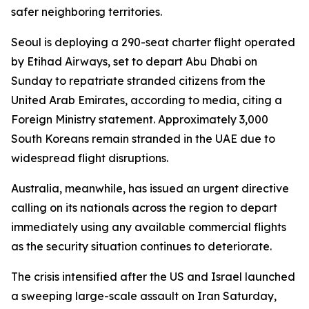
safer neighboring territories.
Seoul is deploying a 290-seat charter flight operated
by Etihad Airways, set to depart Abu Dhabi on
Sunday to repatriate stranded citizens from the
United Arab Emirates, according to media, citing a
Foreign Ministry statement. Approximately 3,000
South Koreans remain stranded in the UAE due to
widespread flight disruptions.
Australia, meanwhile, has issued an urgent directive
calling on its nationals across the region to depart
immediately using any available commercial flights
as the security situation continues to deteriorate.
The crisis intensified after the US and Israel launched
a sweeping large-scale assault on Iran Saturday,