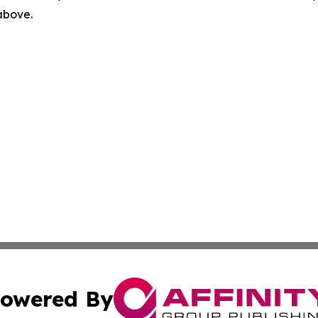
 above.
owered By