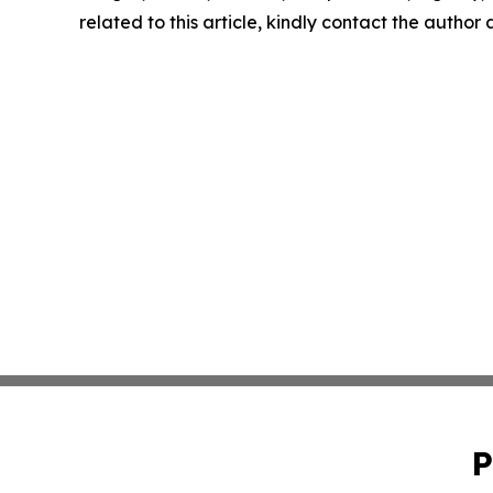
related to this article, kindly contact the author
P