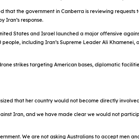
d that the government in Canberra is reviewing requests to 
by Iran’s response.
 United States and Israel launched a major offensive agains
0 people, including Iran’s Supreme Leader Ali Khamenei, o
rone strikes targeting American bases, diplomatic facilitie
zed that her country would not become directly involved i
against Iran, and we have made clear we would not partici
overnment. We are not asking Australians to accept men a