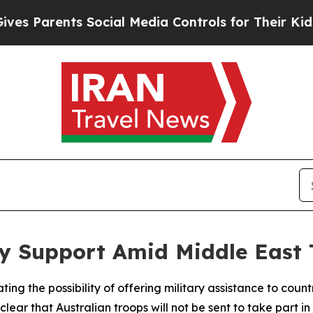
 Parents Social Media Controls for Their Kids. Sh
ry Support Amid Middle East 
ing the possibility of offering military assistance to count
 clear that Australian troops will not be sent to take part 