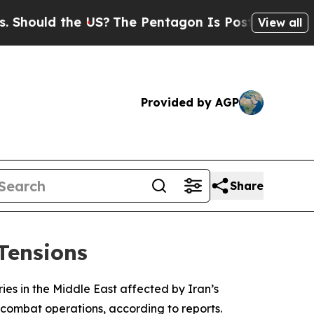
ould the US?
The Pentagon Is Posting Cryptic Bib
View all
Provided by AGP
Share
Tensions
ries in the Middle East affected by Iran’s
in combat operations, according to reports.