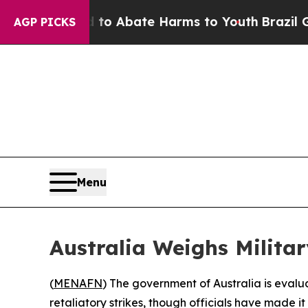
llion Fund to Abate Harms to Youth
Brazil Gives
AGP PICKS
Menu
Australia Weighs Milita
(
MENAFN
) The government of Australia is evaluat
retaliatory strikes, though officials have made it