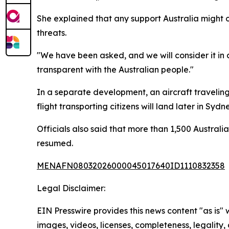
She explained that any support Australia might o
threats.
"We have been asked, and we will consider it in ac
transparent with the Australian people."
In a separate development, an aircraft traveling
flight transporting citizens will land later in Sydne
Officials also said that more than 1,500 Australi
resumed.
MENAFN08032026000045017640ID1110832358
Legal Disclaimer:
EIN Presswire provides this news content "as is" 
images, videos, licenses, completeness, legality, o