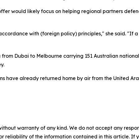
ffer would likely focus on helping regional partners defe
cordance with (foreign policy) principles," she said. "If a
 from Dubai to Melbourne carrying 151 Australian national
y.
ans have already returned home by air from the United Arab
without warranty of any kind. We do not accept any responsib
r reliability of the information contained in this article. I