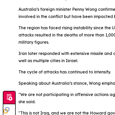
Australia’s foreign minister Penny Wong confirme
involved in the conflict but have been impacted 
The region has faced rising instability since the
attacks resulted in the deaths of more than 1,00
military figures.
Iran later responded with extensive missile and d
well as multiple cities in Israel.
The cycle of attacks has continued to intensify.
Speaking about Australia’s stance, Wong emphasi
"We are not participating in offensive actions 
she said.
"This is not Iraq, and we are not the Howard g