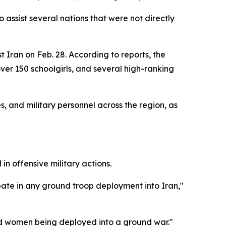
assist several nations that were not directly
t Iran on Feb. 28. According to reports, the
ver 150 schoolgirls, and several high-ranking
s, and military personnel across the region, as
n offensive military actions.
pate in any ground troop deployment into Iran,"
nd women being deployed into a ground war."