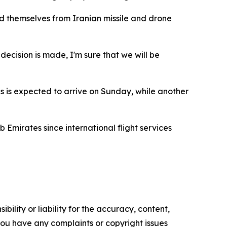
nd themselves from Iranian missile and drone
 decision is made, I'm sure that we will be
s is expected to arrive on Sunday, while another
 Emirates since international flight services
ility or liability for the accuracy, content,
f you have any complaints or copyright issues