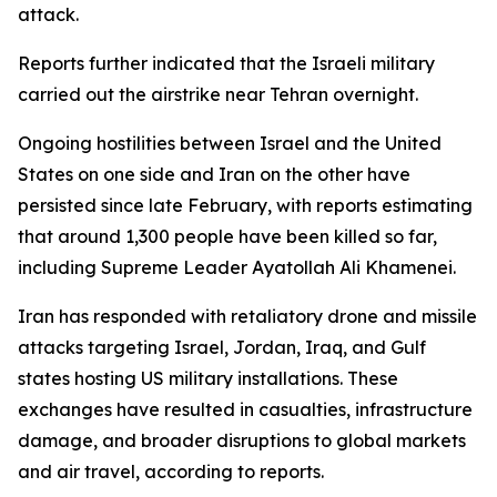
attack.
Reports further indicated that the Israeli military
carried out the airstrike near Tehran overnight.
Ongoing hostilities between Israel and the United
States on one side and Iran on the other have
persisted since late February, with reports estimating
that around 1,300 people have been killed so far,
including Supreme Leader Ayatollah Ali Khamenei.
Iran has responded with retaliatory drone and missile
attacks targeting Israel, Jordan, Iraq, and Gulf
states hosting US military installations. These
exchanges have resulted in casualties, infrastructure
damage, and broader disruptions to global markets
and air travel, according to reports.