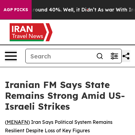
a Floor Around 40%. Well, it Didn’t
As war With Iran
AGP PICKS
Iranian FM Says State
Remains Strong Amid US-
Israeli Strikes
(
MENAFN
) Iran Says Political System Remains
Resilient Despite Loss of Key Figures