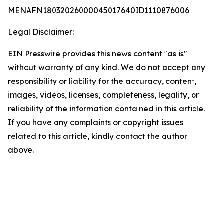
MENAFN18032026000045017640ID1110876006
Legal Disclaimer:
EIN Presswire provides this news content "as is"
without warranty of any kind. We do not accept any
responsibility or liability for the accuracy, content,
images, videos, licenses, completeness, legality, or
reliability of the information contained in this article.
If you have any complaints or copyright issues
related to this article, kindly contact the author
above.