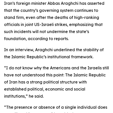
Iran’s foreign minister Abbas Araghchi has asserted
that the country’s governing system continues to
stand firm, even after the deaths of high-ranking
officials in joint US-Israeli strikes, emphasizing that
such incidents will not undermine the state’s
foundation, according to reports.
In an interview, Araghchi underlined the stability of
the Islamic Republic’s institutional framework.
“I do not know why the Americans and the Israelis still
have not understood this point: The Islamic Republic
of Iran has a strong political structure with
established political, economic and social
institutions,” he said.
“The presence or absence of a single individual does