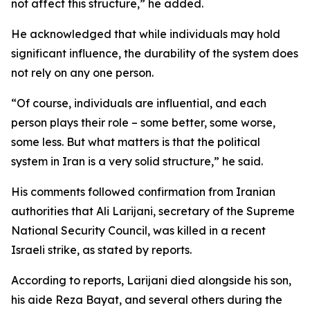
not affect this structure,” he added.
He acknowledged that while individuals may hold
significant influence, the durability of the system does
not rely on any one person.
“Of course, individuals are influential, and each
person plays their role – some better, some worse,
some less. But what matters is that the political
system in Iran is a very solid structure,” he said.
His comments followed confirmation from Iranian
authorities that Ali Larijani, secretary of the Supreme
National Security Council, was killed in a recent
Israeli strike, as stated by reports.
According to reports, Larijani died alongside his son,
his aide Reza Bayat, and several others during the