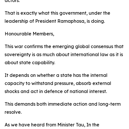
actors.
That is exactly what this government, under the
leadership of President Ramaphosa, is doing.
Honourable Members,
This war confirms the emerging global consensus that
sovereignty is as much about international law as it is
about state capability.
It depends on whether a state has the internal
capacity to withstand pressure, absorb external
shocks and act in defence of national interest.
This demands both immediate action and long-term
resolve.
As we have heard from Minister Tau, In the