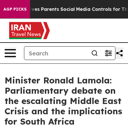
l Gives Parents Social Media Controls for Their Kids. S
AGP PICKS
Minister Ronald Lamola:
Parliamentary debate on
the escalating Middle East
Crisis and the implications
for South Africa