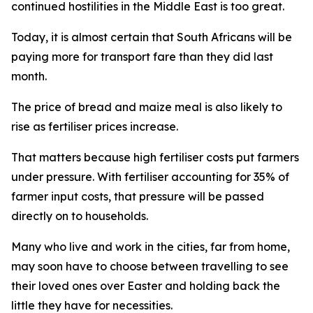
continued hostilities in the Middle East is too great.
Today, it is almost certain that South Africans will be
paying more for transport fare than they did last
month.
The price of bread and maize meal is also likely to
rise as fertiliser prices increase.
That matters because high fertiliser costs put farmers
under pressure. With fertiliser accounting for 35% of
farmer input costs, that pressure will be passed
directly on to households.
Many who live and work in the cities, far from home,
may soon have to choose between travelling to see
their loved ones over Easter and holding back the
little they have for necessities.