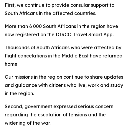
First, we continue to provide consular support to
South Africans in the affected countries.
More than 6 000 South Africans in the region have
now registered on the DIRCO Travel Smart App.
Thousands of South Africans who were affected by
flight cancelations in the Middle East have returned
home.
Our missions in the region continue to share updates
and guidance with citizens who live, work and study
in the region.
Second, government expressed serious concern
regarding the escalation of tensions and the
widening of the war.