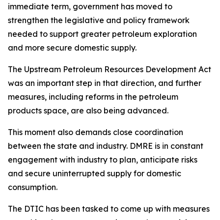
immediate term, government has moved to
strengthen the legislative and policy framework
needed to support greater petroleum exploration
and more secure domestic supply.
The Upstream Petroleum Resources Development Act
was an important step in that direction, and further
measures, including reforms in the petroleum
products space, are also being advanced.
This moment also demands close coordination
between the state and industry. DMRE is in constant
engagement with industry to plan, anticipate risks
and secure uninterrupted supply for domestic
consumption.
The DTIC has been tasked to come up with measures