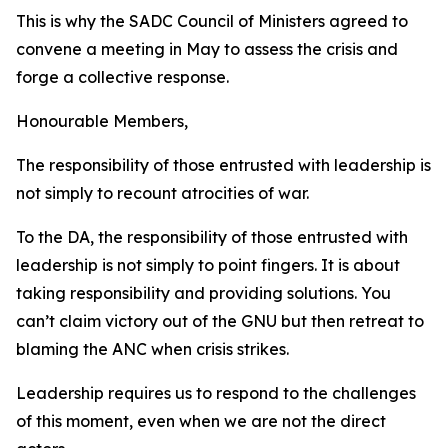
This is why the SADC Council of Ministers agreed to
convene a meeting in May to assess the crisis and
forge a collective response.
Honourable Members,
The responsibility of those entrusted with leadership is
not simply to recount atrocities of war.
To the DA, the responsibility of those entrusted with
leadership is not simply to point fingers. It is about
taking responsibility and providing solutions. You
can’t claim victory out of the GNU but then retreat to
blaming the ANC when crisis strikes.
Leadership requires us to respond to the challenges
of this moment, even when we are not the direct