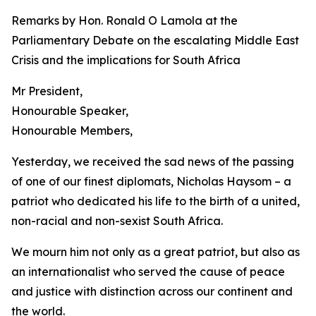
Remarks by Hon. Ronald O Lamola at the
Parliamentary Debate on the escalating Middle East
Crisis and the implications for South Africa
Mr President,
Honourable Speaker,
Honourable Members,
Yesterday, we received the sad news of the passing
of one of our finest diplomats, Nicholas Haysom – a
patriot who dedicated his life to the birth of a united,
non-racial and non-sexist South Africa.
We mourn him not only as a great patriot, but also as
an internationalist who served the cause of peace
and justice with distinction across our continent and
the world.