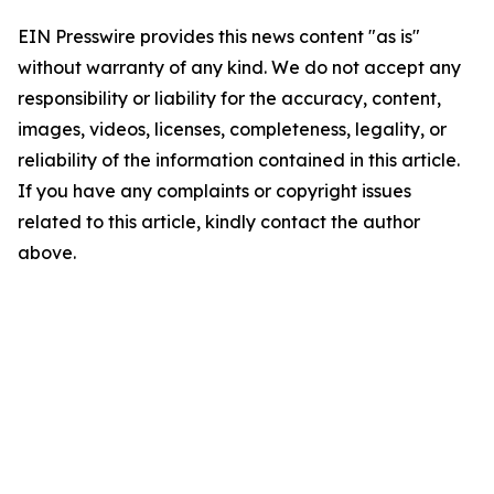
EIN Presswire provides this news content "as is"
without warranty of any kind. We do not accept any
responsibility or liability for the accuracy, content,
images, videos, licenses, completeness, legality, or
reliability of the information contained in this article.
If you have any complaints or copyright issues
related to this article, kindly contact the author
above.