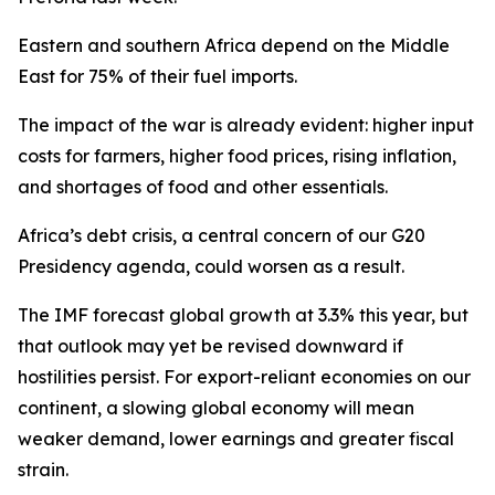
Eastern and southern Africa depend on the Middle
East for 75% of their fuel imports.
The impact of the war is already evident: higher input
costs for farmers, higher food prices, rising inflation,
and shortages of food and other essentials.
Africa’s debt crisis, a central concern of our G20
Presidency agenda, could worsen as a result.
The IMF forecast global growth at 3.3% this year, but
that outlook may yet be revised downward if
hostilities persist. For export-reliant economies on our
continent, a slowing global economy will mean
weaker demand, lower earnings and greater fiscal
strain.