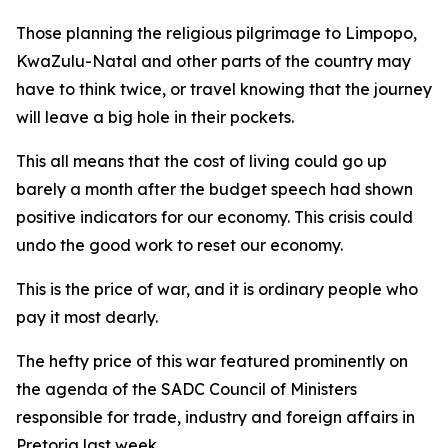
Those planning the religious pilgrimage to Limpopo,
KwaZulu-Natal and other parts of the country may
have to think twice, or travel knowing that the journey
will leave a big hole in their pockets.
This all means that the cost of living could go up
barely a month after the budget speech had shown
positive indicators for our economy. This crisis could
undo the good work to reset our economy.
This is the price of war, and it is ordinary people who
pay it most dearly.
The hefty price of this war featured prominently on
the agenda of the SADC Council of Ministers
responsible for trade, industry and foreign affairs in
Pretoria last week.