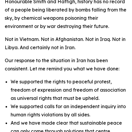
Honourable Smith and Hattigh, history has no record
of a people being liberated by bombs falling from the
sky, by chemical weapons poisoning their
environment or by war destroying their future.
Not in Vietnam. Not in Afghanistan. Not in Iraq. Not in
Libya. And certainly not in Iran.
Our response to the situation in Iran has been
consistent. Let me remind you what we have done:
We supported the rights to peaceful protest,
freedom of expression and freedom of association
as universal rights that must be upheld.
We supported calls for an independent inquiry into
human rights violations by all sides.
And we have made clear that sustainable peace
can only come through solutions that centre