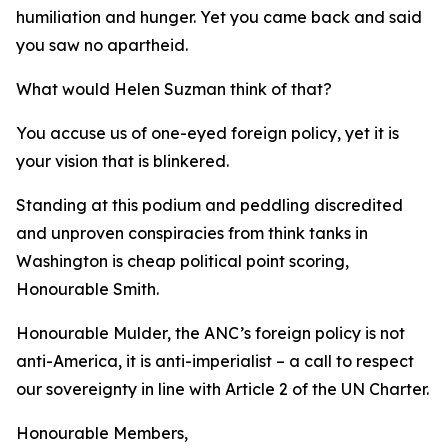
humiliation and hunger. Yet you came back and said
you saw no apartheid.
What would Helen Suzman think of that?
You accuse us of one-eyed foreign policy, yet it is
your vision that is blinkered.
Standing at this podium and peddling discredited
and unproven conspiracies from think tanks in
Washington is cheap political point scoring,
Honourable Smith.
Honourable Mulder, the ANC’s foreign policy is not
anti-America, it is anti-imperialist – a call to respect
our sovereignty in line with Article 2 of the UN Charter.
Honourable Members,