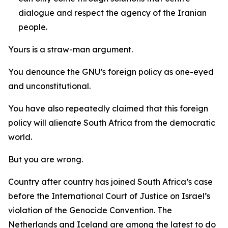
dialogue and respect the agency of the Iranian
people.
Yours is a straw-man argument.
You denounce the GNU’s foreign policy as one-eyed
and unconstitutional.
You have also repeatedly claimed that this foreign
policy will alienate South Africa from the democratic
world.
But you are wrong.
Country after country has joined South Africa’s case
before the International Court of Justice on Israel’s
violation of the Genocide Convention. The
Netherlands and Iceland are among the latest to do