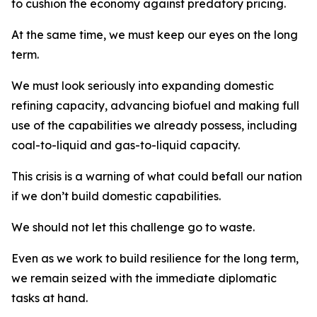
to cushion the economy against predatory pricing.
At the same time, we must keep our eyes on the long
term.
We must look seriously into expanding domestic
refining capacity, advancing biofuel and making full
use of the capabilities we already possess, including
coal-to-liquid and gas-to-liquid capacity.
This crisis is a warning of what could befall our nation
if we don’t build domestic capabilities.
We should not let this challenge go to waste.
Even as we work to build resilience for the long term,
we remain seized with the immediate diplomatic
tasks at hand.