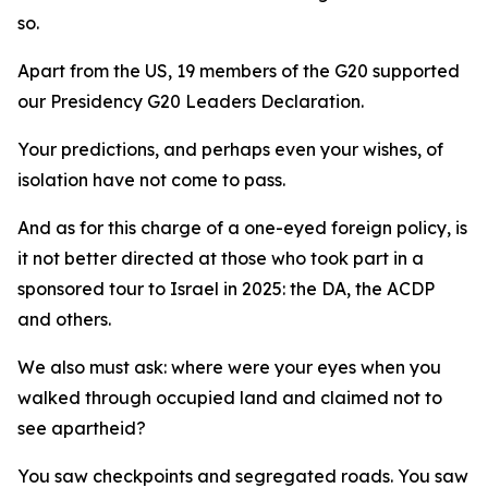
so.
Apart from the US, 19 members of the G20 supported
our Presidency G20 Leaders Declaration.
Your predictions, and perhaps even your wishes, of
isolation have not come to pass.
And as for this charge of a one-eyed foreign policy, is
it not better directed at those who took part in a
sponsored tour to Israel in 2025: the DA, the ACDP
and others.
We also must ask: where were your eyes when you
walked through occupied land and claimed not to
see apartheid?
You saw checkpoints and segregated roads. You saw