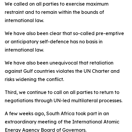
We called on all parties to exercise maximum
restraint and to remain within the bounds of
international law.
We have also been clear that so-called pre-emptive
or anticipatory self-defence has no basis in
international law.
We have also been unequivocal that retaliation
against Gulf countries violates the UN Charter and
risks widening the conflict.
Third, we continue to call on all parties to return to
negotiations through UN-led multilateral processes.
A few weeks ago, South Africa took part in an
extraordinary meeting of the International Atomic
Energy Agency Board of Governors.