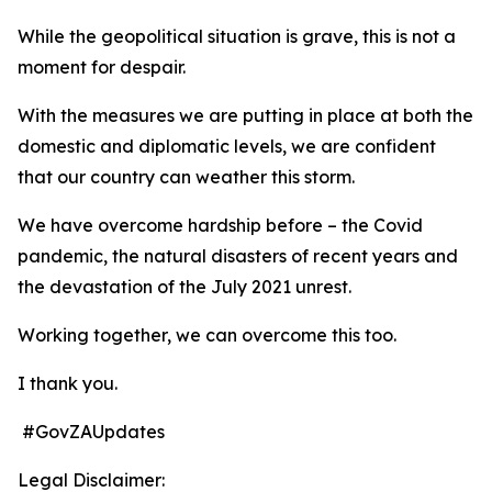
While the geopolitical situation is grave, this is not a
moment for despair.
With the measures we are putting in place at both the
domestic and diplomatic levels, we are confident
that our country can weather this storm.
We have overcome hardship before – the Covid
pandemic, the natural disasters of recent years and
the devastation of the July 2021 unrest.
Working together, we can overcome this too.
I thank you.
#GovZAUpdates
Legal Disclaimer: