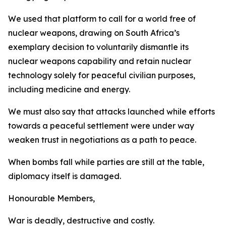
We used that platform to call for a world free of
nuclear weapons, drawing on South Africa’s
exemplary decision to voluntarily dismantle its
nuclear weapons capability and retain nuclear
technology solely for peaceful civilian purposes,
including medicine and energy.
We must also say that attacks launched while efforts
towards a peaceful settlement were under way
weaken trust in negotiations as a path to peace.
When bombs fall while parties are still at the table,
diplomacy itself is damaged.
Honourable Members,
War is deadly, destructive and costly.