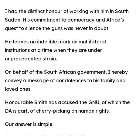
I had the distinct honour of working with him in South
Sudan. His commitment to democracy and Africa’s
quest to silence the guns was never in doubt.
He leaves an indelible mark on multilateral
institutions at a time when they are under
unprecedented strain.
On behalf of the South African government, I hereby
convey a message of condolences to his family and
loved ones.
Honourable Smith has accused the GNU, of which the
DA is part, of cherry-picking on human rights.
Our answer is simple.