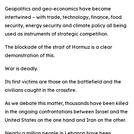
Geopolitics and geo-economics have become
intertwined – with trade, technology, finance, food
security, energy security and climate policy all being
used as instruments of strategic competition.
The blockade of the strait of Hormuz is a clear
demonstration of this.
War is deadly.
Its first victims are those on the battlefield and the
civilians caught in the crossfire.
As we debate this matter, thousands have been killed
in the ongoing confrontations between Israel and the
United States on the one hand and Iran on the other.
Nearly a million people in Lebanon have been