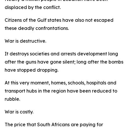
displaced by the conflict.
Citizens of the Gulf states have also not escaped
these deadly confrontations.
War is destructive.
It destroys societies and arrests development long
after the guns have gone silent; long after the bombs
have stopped dropping.
At this very moment, homes, schools, hospitals and
transport hubs in the region have been reduced to
rubble.
War is costly.
The price that South Africans are paying for