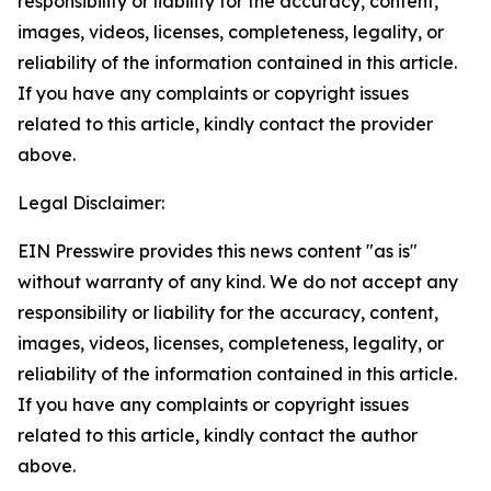
responsibility or liability for the accuracy, content,
images, videos, licenses, completeness, legality, or
reliability of the information contained in this article.
If you have any complaints or copyright issues
related to this article, kindly contact the provider
above.
Legal Disclaimer:
EIN Presswire provides this news content "as is"
without warranty of any kind. We do not accept any
responsibility or liability for the accuracy, content,
images, videos, licenses, completeness, legality, or
reliability of the information contained in this article.
If you have any complaints or copyright issues
related to this article, kindly contact the author
above.