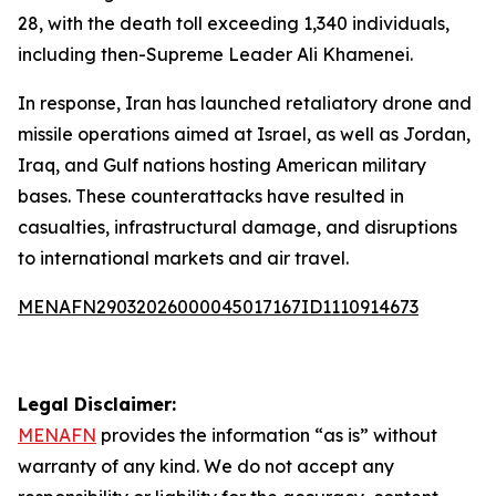
28, with the death toll exceeding 1,340 individuals,
including then-Supreme Leader Ali Khamenei.
In response, Iran has launched retaliatory drone and
missile operations aimed at Israel, as well as Jordan,
Iraq, and Gulf nations hosting American military
bases. These counterattacks have resulted in
casualties, infrastructural damage, and disruptions
to international markets and air travel.
MENAFN29032026000045017167ID1110914673
Legal Disclaimer:
MENAFN
provides the information “as is” without
warranty of any kind. We do not accept any