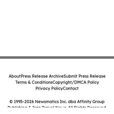
About
Press Release Archive
Submit Press Release
Terms & Conditions
Copyright/DMCA Policy
Privacy Policy
Contact
© 1995-2026 Newsmatics Inc. dba Affinity Group
Publishing & Iran Travel News. All Rights Reserved.