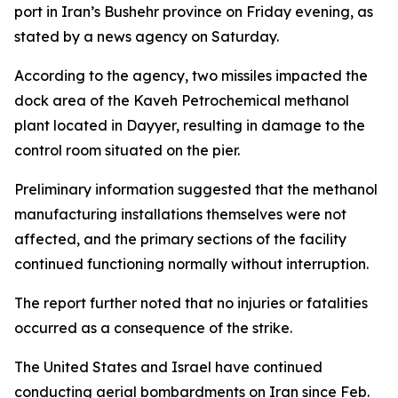
port in Iran’s Bushehr province on Friday evening, as
stated by a news agency on Saturday.
According to the agency, two missiles impacted the
dock area of the Kaveh Petrochemical methanol
plant located in Dayyer, resulting in damage to the
control room situated on the pier.
Preliminary information suggested that the methanol
manufacturing installations themselves were not
affected, and the primary sections of the facility
continued functioning normally without interruption.
The report further noted that no injuries or fatalities
occurred as a consequence of the strike.
The United States and Israel have continued
conducting aerial bombardments on Iran since Feb.