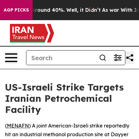
a Floor Around 40%. Well, it Didn’t
As war With Iran
AGP PICKS
US-Israeli Strike Targets
Iranian Petrochemical
Facility
(
MENAFN
) A joint American-Israeli strike reportedly
hit an industrial methanol production site at Dayyer