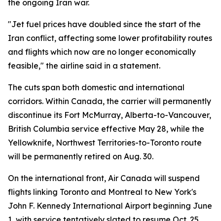
the ongoing Iran war.
"Jet fuel prices have doubled since the start of the
Iran conflict, affecting some lower profitability routes
and flights which now are no longer economically
feasible," the airline said in a statement.
The cuts span both domestic and international
corridors. Within Canada, the carrier will permanently
discontinue its Fort McMurray, Alberta-to-Vancouver,
British Columbia service effective May 28, while the
Yellowknife, Northwest Territories-to-Toronto route
will be permanently retired on Aug. 30.
On the international front, Air Canada will suspend
flights linking Toronto and Montreal to New York's
John F. Kennedy International Airport beginning June
1, with service tentatively slated to resume Oct. 25.