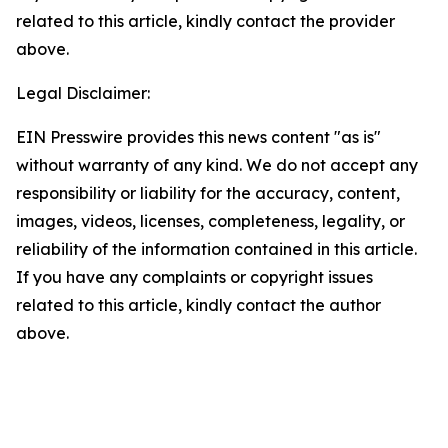
related to this article, kindly contact the provider
above.
Legal Disclaimer:
EIN Presswire provides this news content "as is"
without warranty of any kind. We do not accept any
responsibility or liability for the accuracy, content,
images, videos, licenses, completeness, legality, or
reliability of the information contained in this article.
If you have any complaints or copyright issues
related to this article, kindly contact the author
above.