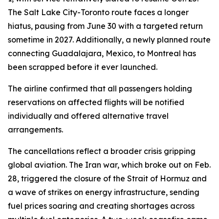
The Salt Lake City-Toronto route faces a longer
hiatus, pausing from June 30 with a targeted return
sometime in 2027. Additionally, a newly planned route
connecting Guadalajara, Mexico, to Montreal has
been scrapped before it ever launched.
The airline confirmed that all passengers holding
reservations on affected flights will be notified
individually and offered alternative travel
arrangements.
The cancellations reflect a broader crisis gripping
global aviation. The Iran war, which broke out on Feb.
28, triggered the closure of the Strait of Hormuz and
a wave of strikes on energy infrastructure, sending
fuel prices soaring and creating shortages across