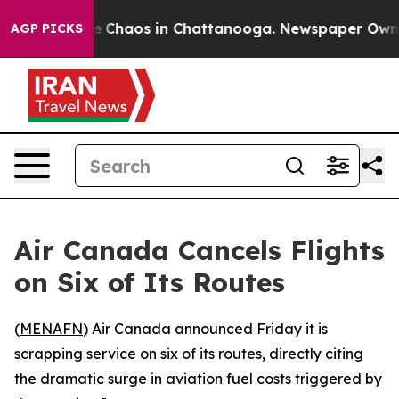
al Collapse
Chaos in Chattanooga. Newspaper Owner Ca
AGP PICKS
Air Canada Cancels Flights
on Six of Its Routes
(
MENAFN
) Air Canada announced Friday it is
scrapping service on six of its routes, directly citing
the dramatic surge in aviation fuel costs triggered by