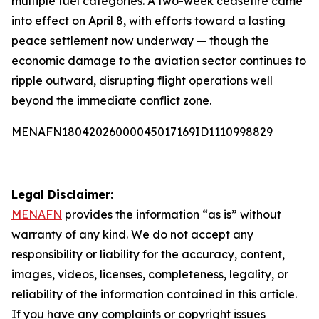
multiple fuel categories. A two-week ceasefire came
into effect on April 8, with efforts toward a lasting
peace settlement now underway — though the
economic damage to the aviation sector continues to
ripple outward, disrupting flight operations well
beyond the immediate conflict zone.
MENAFN18042026000045017169ID1110998829
Legal Disclaimer:
MENAFN
provides the information “as is” without
warranty of any kind. We do not accept any
responsibility or liability for the accuracy, content,
images, videos, licenses, completeness, legality, or
reliability of the information contained in this article.
If you have any complaints or copyright issues