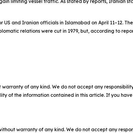
ain limiting vessel traffic. As stated by reports, Iranian
or US and Iranian officials in Islamabad on April 11–12. Th
omatic relations were cut in 1979, but, according to repo
 warranty of any kind. We do not accept any responsibility 
ility of the information contained in this article. If you ha
without warranty of any kind. We do not accept any responsib