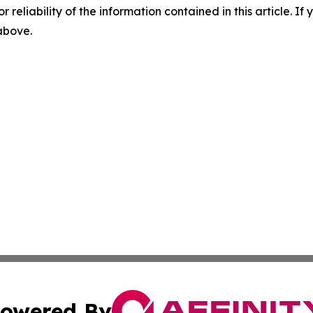
r reliability of the information contained in this article. I
 above.
owered By