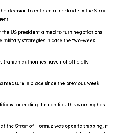
he decision to enforce a blockade in the Strait
ent.
 the US president aimed to turn negotiations
e military strategies in case the two-week
Iranian authorities have not officially
 a measure in place since the previous week.
ions for ending the conflict. This warning has
at the Strait of Hormuz was open to shipping, it