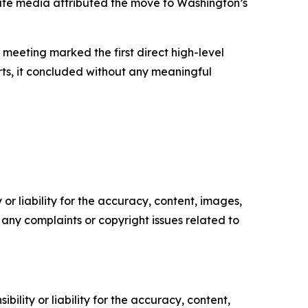
 state media attributed the move to Washington’s
e meeting marked the first direct high-level
rts, it concluded without any meaningful
or liability for the accuracy, content, images,
ve any complaints or copyright issues related to
ility or liability for the accuracy, content,