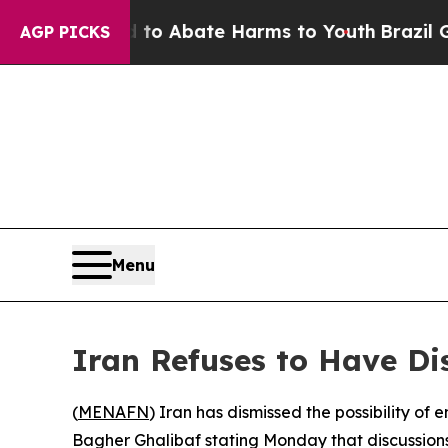
llion Fund to Abate Harms to Youth
Brazil Gives 
AGP PICKS
Menu
Iran Refuses to Have Di
(
MENAFN
) Iran has dismissed the possibility o
Bagher Ghalibaf stating Monday that discussions