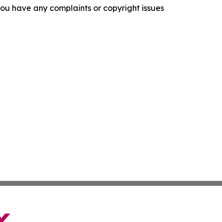
f you have any complaints or copyright issues