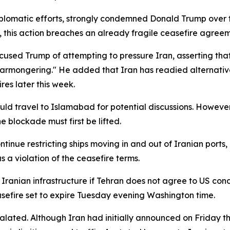
iplomatic efforts, strongly condemned Donald Trump over t
 this action breaches an already fragile ceasefire agreem
cused Trump of attempting to pressure Iran, asserting that
 warmongering." He added that Iran has readied alternativ
res later this week.
ld travel to Islamabad for potential discussions. However, 
e blockade must first be lifted.
nue restricting ships moving in and out of Iranian ports,
a violation of the ceasefire terms.
ranian infrastructure if Tehran does not agree to US condit
asefire set to expire Tuesday evening Washington time.
alated. Although Iran had initially announced on Friday th