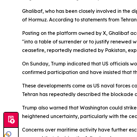
Ghalibaf, who has been closely involved in the d
of Hormuz. According to statements from Tehran,
Posting on the platform owned by X, Ghalibaf ac
"into a table of surrender or to justify renewed
ceasefire, reportedly mediated by Pakistan, expi
On Sunday, Trump indicated that US officials wou
confirmed participation and have insisted that th
These developments come as US naval forces conti
Tehran has repeatedly described the blockade as 
Trump also warned that Washington could strike I
heightened uncertainty, particularly with the ce
Concerns over maritime activity have further esc