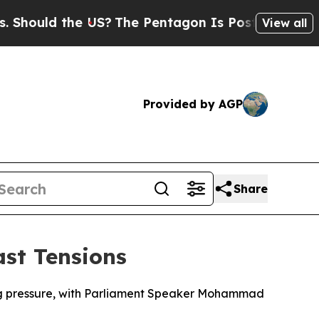
ould the US?
The Pentagon Is Posting Cryptic Bib
View all
Provided by AGP
Share
ast Tensions
acing pressure, with Parliament Speaker Mohammad