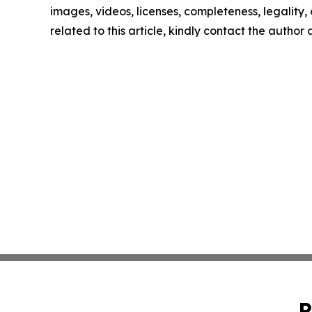
images, videos, licenses, completeness, legality, o
related to this article, kindly contact the author
P