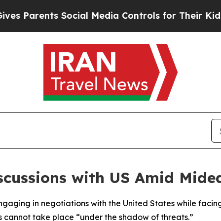
Parents Social Media Controls for Their Kids. Sh
scussions with US Amid Mide
f engaging in negotiations with the United States while f
 cannot take place “under the shadow of threats.”