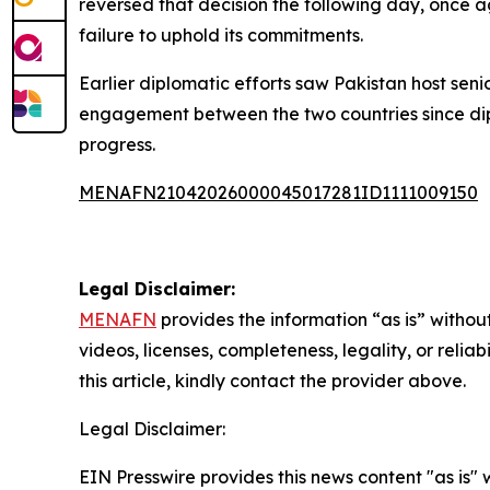
reversed that decision the following day, once ag
failure to uphold its commitments.
Earlier diplomatic efforts saw Pakistan host seni
engagement between the two countries since dipl
progress.
MENAFN21042026000045017281ID1111009150
Legal Disclaimer:
MENAFN
provides the information “as is” without
videos, licenses, completeness, legality, or reliab
this article, kindly contact the provider above.
Legal Disclaimer:
EIN Presswire provides this news content "as is" 