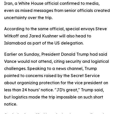
Iran, a White House official confirmed to media,
even as mixed messages from senior officials created
uncertainty over the trip.
According to the same official, special envoys Steve
Witkoff and Jared Kushner will also head to
Islamabad as part of the US delegation.
Earlier on Sunday, President Donald Trump had said
Vance would not attend, citing security and logistical
challenges. Speaking to a news channel, Trump
pointed to concerns raised by the Secret Service
about organizing protection for the vice president on
less than 24 hours’ notice. "JD's great," Trump said,
but logistics made the trip impossible on such short
notice.