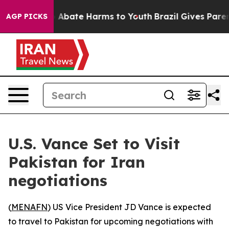
lion Fund to Abate Harms to Youth
Brazil Gives Parents
AGP PICKS
U.S. Vance Set to Visit
Pakistan for Iran
negotiations
(
MENAFN
) US Vice President JD Vance is expected
to travel to Pakistan for upcoming negotiations with