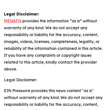
Legal Disclaimer:
MENAFN
provides the information “as is” without
warranty of any kind. We do not accept any
responsibility or liability for the accuracy, content,
images, videos, licenses, completeness, legality, or
reliability of the information contained in this article.
If you have any complaints or copyright issues
related to this article, kindly contact the provider
above.
Legal Disclaimer:
EIN Presswire provides this news content "as is"
without warranty of any kind. We do not accept any
responsibility or liability for the accuracy, content,