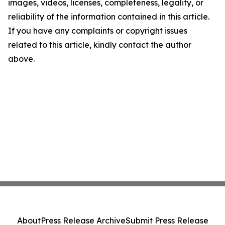
images, videos, licenses, completeness, legality, or
reliability of the information contained in this article.
If you have any complaints or copyright issues
related to this article, kindly contact the author
above.
About
Press Release Archive
Submit Press Release