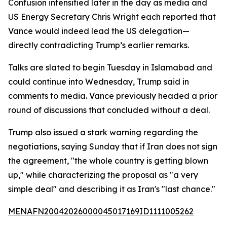
Confusion intensified later in the day as media and
US Energy Secretary Chris Wright each reported that
Vance would indeed lead the US delegation—
directly contradicting Trump’s earlier remarks.
Talks are slated to begin Tuesday in Islamabad and
could continue into Wednesday, Trump said in
comments to media. Vance previously headed a prior
round of discussions that concluded without a deal.
Trump also issued a stark warning regarding the
negotiations, saying Sunday that if Iran does not sign
the agreement, "the whole country is getting blown
up," while characterizing the proposal as "a very
simple deal" and describing it as Iran's "last chance."
MENAFN20042026000045017169ID1111005262