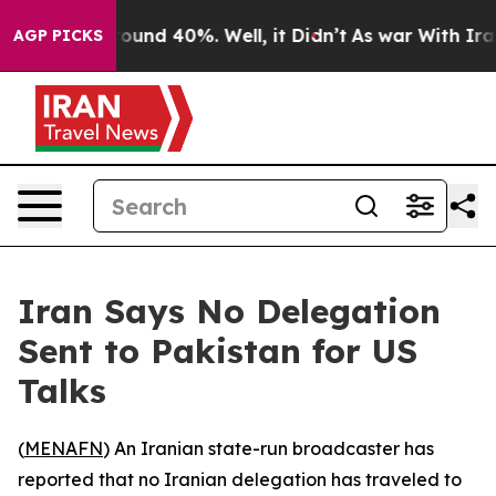
Floor Around 40%. Well, it Didn’t
As war With Iran 
AGP PICKS
Iran Says No Delegation
Sent to Pakistan for US
Talks
(
MENAFN
) An Iranian state-run broadcaster has
reported that no Iranian delegation has traveled to