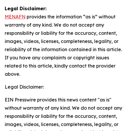
Legal Disclaimer:
MENAFN
provides the information “as is” without
warranty of any kind. We do not accept any
responsibility or liability for the accuracy, content,
images, videos, licenses, completeness, legality, or
reliability of the information contained in this article.
If you have any complaints or copyright issues
related to this article, kindly contact the provider
above.
Legal Disclaimer:
EIN Presswire provides this news content "as is"
without warranty of any kind. We do not accept any
responsibility or liability for the accuracy, content,
images, videos, licenses, completeness, legality, or