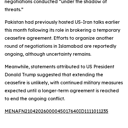
negotiations conducted “under the shadow of
threats.”
Pakistan had previously hosted US-Iran talks earlier
this month following its role in brokering a temporary
ceasefire agreement. Efforts to organize another
round of negotiations in Islamabad are reportedly
ongoing, although uncertainty remains.
Meanwhile, statements attributed to US President
Donald Trump suggested that extending the
ceasefire is unlikely, with continued military measures
expected until a longer-term agreement is reached
to end the ongoing conflict.
MENAFN21042026000045017640ID1111011235