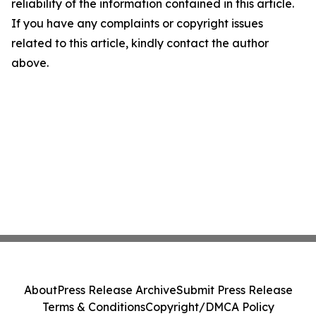
reliability of the information contained in this article.
If you have any complaints or copyright issues
related to this article, kindly contact the author
above.
About
Press Release Archive
Submit Press Release
Terms & Conditions
Copyright/DMCA Policy