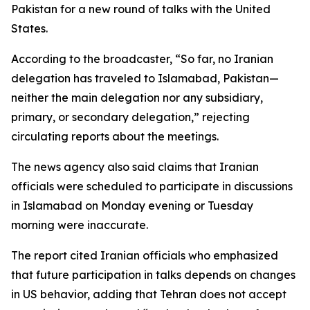
Pakistan for a new round of talks with the United
States.
According to the broadcaster, “So far, no Iranian
delegation has traveled to Islamabad, Pakistan—
neither the main delegation nor any subsidiary,
primary, or secondary delegation,” rejecting
circulating reports about the meetings.
The news agency also said claims that Iranian
officials were scheduled to participate in discussions
in Islamabad on Monday evening or Tuesday
morning were inaccurate.
The report cited Iranian officials who emphasized
that future participation in talks depends on changes
in US behavior, adding that Tehran does not accept