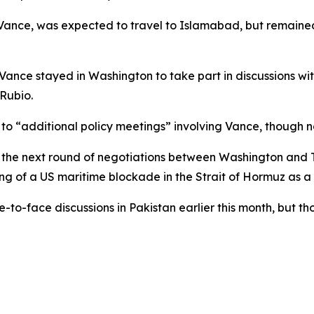
ance, was expected to travel to Islamabad, but remained i
, Vance stayed in Washington to take part in discussions w
Rubio.
d to “additional policy meetings” involving Vance, though
he next round of negotiations between Washington and Teh
ng of a US maritime blockade in the Strait of Hormuz as a 
ce-to-face discussions in Pakistan earlier this month, but 