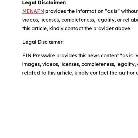
Legal Disclaimer:
MENAFN
provides the information “as is” without
videos, licenses, completeness, legality, or reliab
this article, kindly contact the provider above.
Legal Disclaimer:
EIN Presswire provides this news content "as is" 
images, videos, licenses, completeness, legality, o
related to this article, kindly contact the author