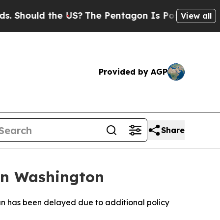
Should the US?
The Pentagon Is Posting Cryptic B
View all
Provided by AGP
Share
 in Washington
ran has been delayed due to additional policy