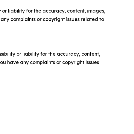
or liability for the accuracy, content, images,
ve any complaints or copyright issues related to
ility or liability for the accuracy, content,
f you have any complaints or copyright issues