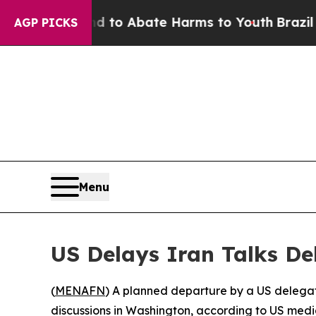
Million Fund to Abate Harms to Youth
Brazil Give
AGP PICKS
Menu
US Delays Iran Talks De
(
MENAFN
) A planned departure by a US delegati
discussions in Washington, according to US medi