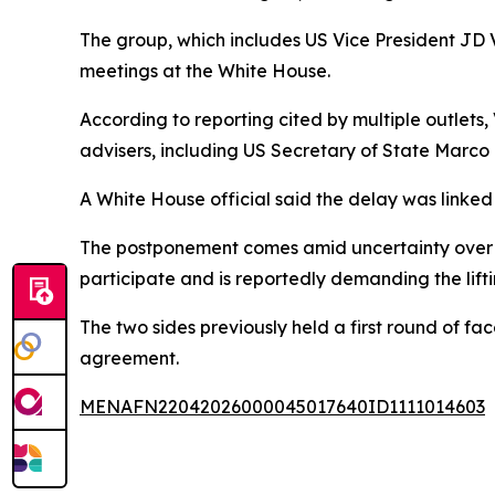
The group, which includes US Vice President JD V
meetings at the White House.
According to reporting cited by multiple outlets
advisers, including US Secretary of State Marco 
A White House official said the delay was linke
The postponement comes amid uncertainty over t
participate and is reportedly demanding the lifti
The two sides previously held a first round of fa
agreement.
MENAFN22042026000045017640ID1111014603