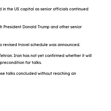
n the US capital as senior officials continued
ith President Donald Trump and other senior
 no revised travel schedule was announced.
ran. Iran has not yet confirmed whether it will
precondition for talks.
those talks concluded without reaching an