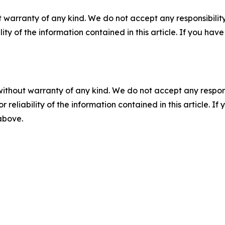
 warranty of any kind. We do not accept any responsibility 
ility of the information contained in this article. If you ha
without warranty of any kind. We do not accept any responsib
r reliability of the information contained in this article. I
 above.