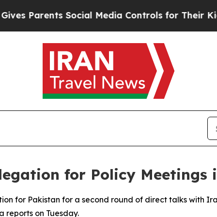
s Parents Social Media Controls for Their Kids. 
legation for Policy Meetings
on for Pakistan for a second round of direct talks with I
a reports on Tuesday.