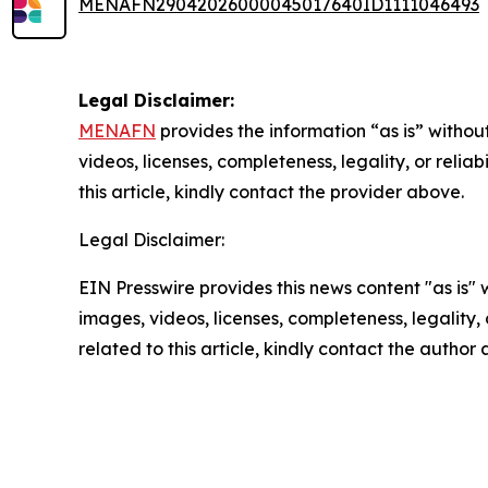
MENAFN29042026000045017640ID1111046493
Legal Disclaimer:
MENAFN
provides the information “as is” without
videos, licenses, completeness, legality, or reliab
this article, kindly contact the provider above.
Legal Disclaimer:
EIN Presswire provides this news content "as is" 
images, videos, licenses, completeness, legality, o
related to this article, kindly contact the author