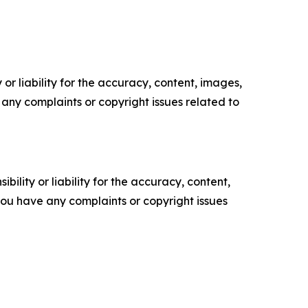
or liability for the accuracy, content, images,
ve any complaints or copyright issues related to
ility or liability for the accuracy, content,
f you have any complaints or copyright issues