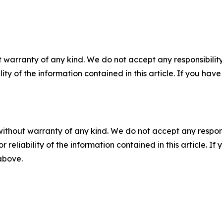
 warranty of any kind. We do not accept any responsibility 
ility of the information contained in this article. If you ha
without warranty of any kind. We do not accept any responsib
r reliability of the information contained in this article. I
 above.