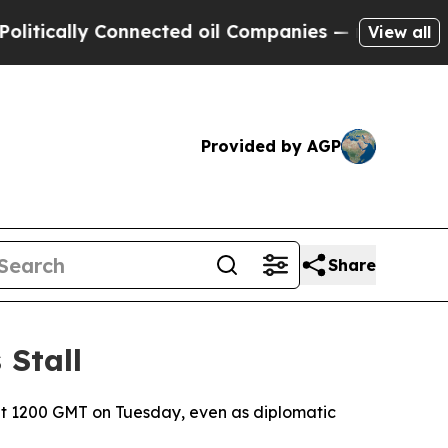
cally Connected oil Companies — not Taxpayers —
View all
Provided by AGP
Share
 Stall
at 1200 GMT on Tuesday, even as diplomatic