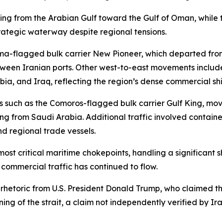
ing from the Arabian Gulf toward the Gulf of Oman, while t
trategic waterway despite regional tensions.
a-flagged bulk carrier New Pioneer, which departed fro
ween Iranian ports. Other west-to-east movements include
ia, and Iraq, reflecting the region’s dense commercial shi
els such as the Comoros-flagged bulk carrier Gulf King, 
ng from Saudi Arabia. Additional traffic involved contain
nd regional trade vessels.
ost critical maritime chokepoints, handling a significant s
, commercial traffic has continued to flow.
etoric from U.S. President Donald Trump, who claimed that
g of the strait, a claim not independently verified by Ira