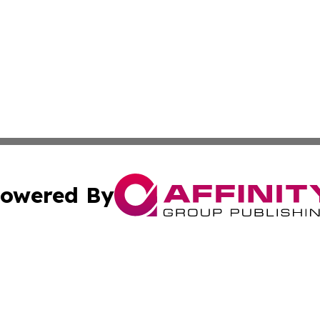
owered By
ubmit Press Release
Terms & Conditions
Copyright/DMCA
cs Inc. dba Affinity Group Publishing & Iran Travel News.
Cookie Settings / Your Privacy Choices