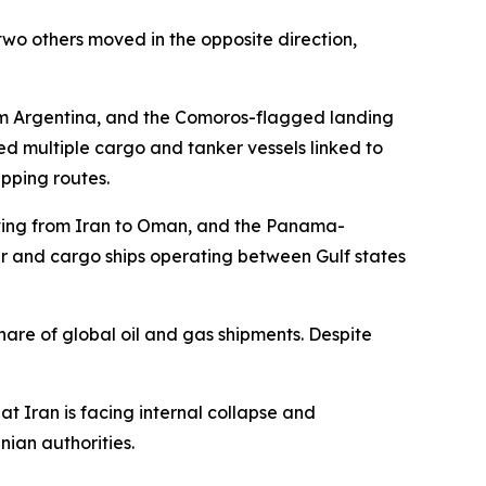
wo others moved in the opposite direction,
m Argentina, and the Comoros-flagged landing
d multiple cargo and tanker vessels linked to
pping routes.
moving from Iran to Oman, and the Panama-
er and cargo ships operating between Gulf states
hare of global oil and gas shipments. Despite
 Iran is facing internal collapse and
nian authorities.