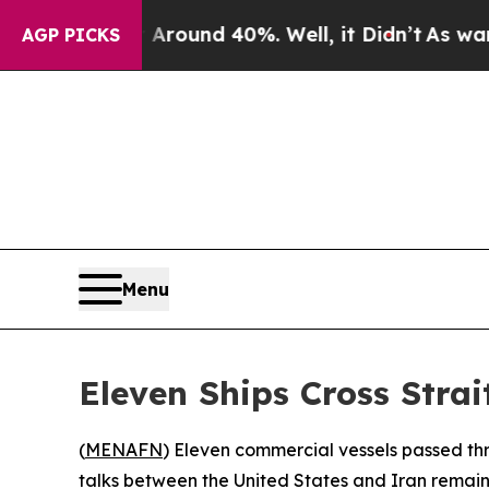
 Floor Around 40%. Well, it Didn’t
As war With
AGP PICKS
Menu
Eleven Ships Cross Strai
(
MENAFN
) Eleven commercial vessels passed th
talks between the United States and Iran remain