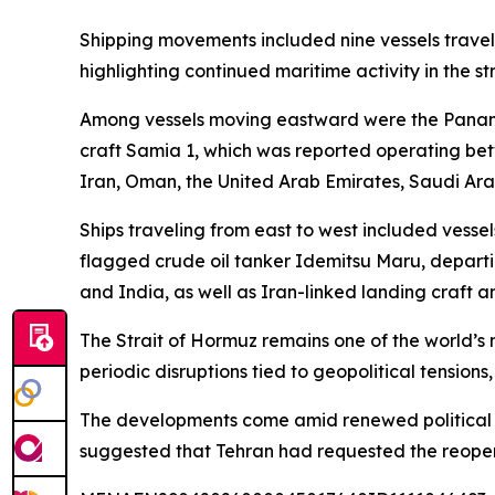
Shipping movements included nine vessels travel
highlighting continued maritime activity in the s
Among vessels moving eastward were the Panam
craft Samia 1, which was reported operating bet
Iran, Oman, the United Arab Emirates, Saudi Arab
Ships traveling from east to west included vess
flagged crude oil tanker Idemitsu Maru, departi
and India, as well as Iran-linked landing craft a
The Strait of Hormuz remains one of the world’s m
periodic disruptions tied to geopolitical tensions
The developments come amid renewed political rh
suggested that Tehran had requested the reopenin