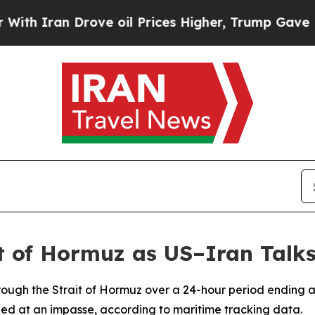
 Iran Drove oil Prices Higher, Trump Gave Politi
t of Hormuz as US–Iran Talks
rough the Strait of Hormuz over a 24-hour period ending 
ed at an impasse, according to maritime tracking data.